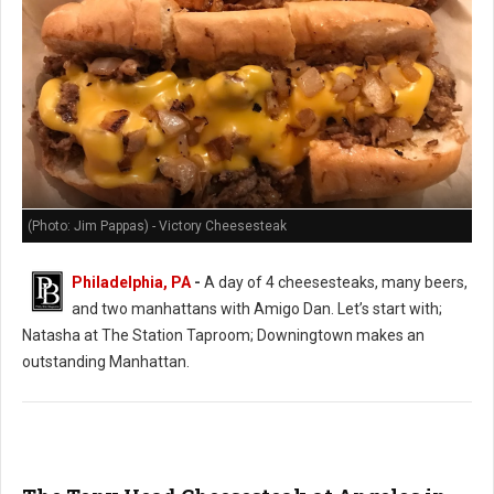
(Photo: Jim Pappas) - Victory Cheesesteak
Philadelphia, PA
-
A day of 4 cheesesteaks, many beers,
and two manhattans with Amigo Dan. Let’s start with;
Natasha at The Station Taproom; Downingtown makes an
outstanding Manhattan.