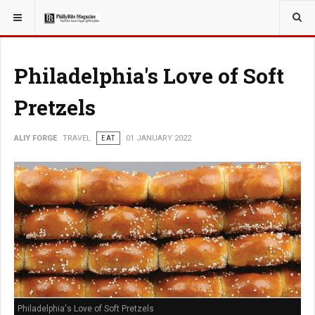
YOU ARE HERE:
TRAVEL
Philadelphia's Love of Soft
Pretzels
ALIY FORGE
TRAVEL
EAT
01 JANUARY 2022
Philadelphia's Love of Soft Pretzels