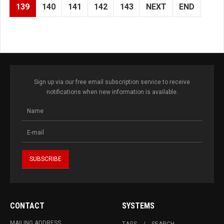
139
140
141
142
143
NEXT
END
Sign up via our free email subscription service to receive
notifications when new information is available.
CONTACT
SYSTEMS
MAILING ADDRESS
TAGS
SEARCH