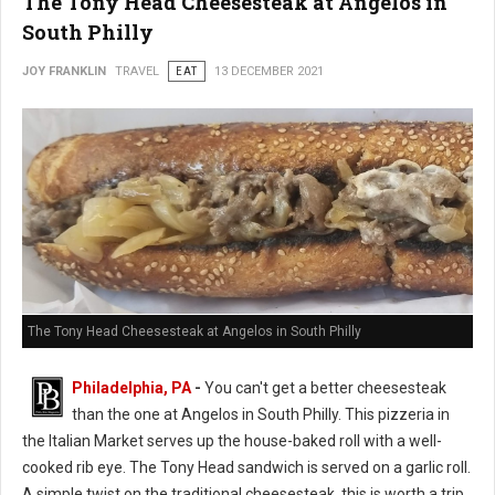
The Tony Head Cheesesteak at Angelos in
South Philly
JOY FRANKLIN
TRAVEL
EAT
13 DECEMBER 2021
The Tony Head Cheesesteak at Angelos in South Philly
Philadelphia, PA
-
You can't get a better cheesesteak
than the one at Angelos in South Philly. This pizzeria in
the Italian Market serves up the house-baked roll with a well-
cooked rib eye. The Tony Head sandwich is served on a garlic roll.
A simple twist on the traditional cheesesteak, this is worth a trip