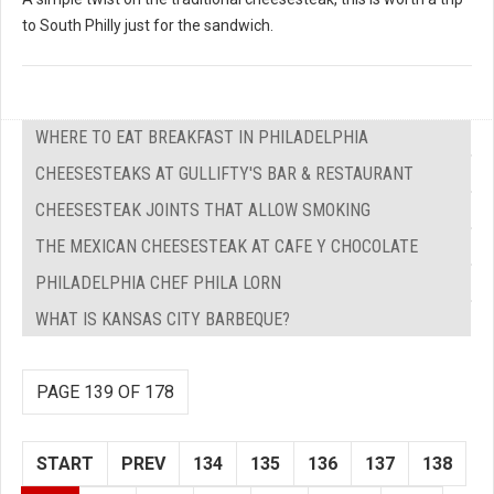
to South Philly just for the sandwich.
WHERE TO EAT BREAKFAST IN PHILADELPHIA
CHEESESTEAKS AT GULLIFTY'S BAR & RESTAURANT
CHEESESTEAK JOINTS THAT ALLOW SMOKING
THE MEXICAN CHEESESTEAK AT CAFE Y CHOCOLATE
PHILADELPHIA CHEF PHILA LORN
WHAT IS KANSAS CITY BARBEQUE?
PAGE 139 OF 178
START
PREV
134
135
136
137
138