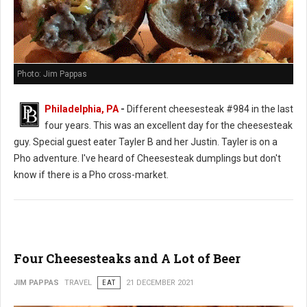
Photo: Jim Pappas
Philadelphia, PA
-
Different cheesesteak #984 in the last
four years. This was an excellent day for the cheesesteak
guy. Special guest eater Tayler B and her Justin. Tayler is on a
Pho adventure. I've heard of Cheesesteak dumplings but don't
know if there is a Pho cross-market.
Four Cheesesteaks and A Lot of Beer
JIM PAPPAS
TRAVEL
EAT
21 DECEMBER 2021