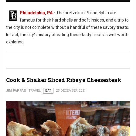
Philadelphia, PA
-
The pretzels in Philadelphia are
famous for their hard shells and soft insides, and a trip to
the city is not complete without a handful of these savory treats.
In fact, the city's history of eating these tasty treats is well worth
exploring.
Cook & Shaker Sliced Ribeye Cheesesteak
JIM PAPPAS
TRAVEL
EAT
23 DECEMBER 2021