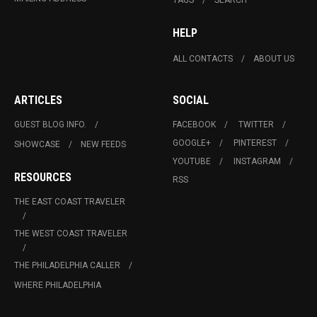
HELP
ALL CONTACTS
ABOUT US
ARTICLES
SOCIAL
GUEST BLOG INFO.
FACEBOOK
TWITTER
GOOGLE+
PINTEREST
SHOWCASE
NEW FEEDS
YOUTUBE
INSTAGRAM
RESOURCES
RSS
THE EAST COAST TRAVELER
THE WEST COAST TRAVELER
THE PHILADELPHIA CALLER
WHERE PHILADELPHIA