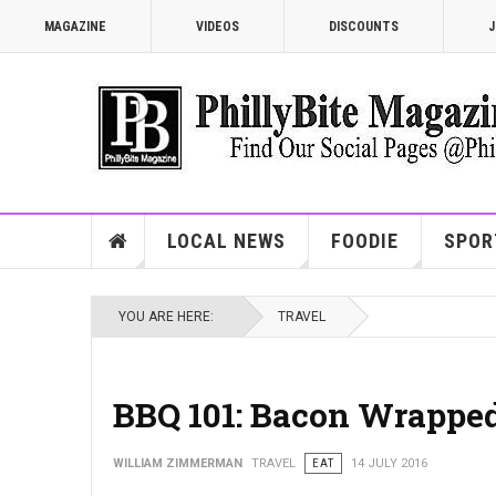
MAGAZINE
VIDEOS
DISCOUNTS
J
LOCAL NEWS
FOODIE
SPOR
YOU ARE HERE:
TRAVEL
BBQ 101: Bacon Wrapped
WILLIAM ZIMMERMAN
TRAVEL
EAT
14 JULY 2016