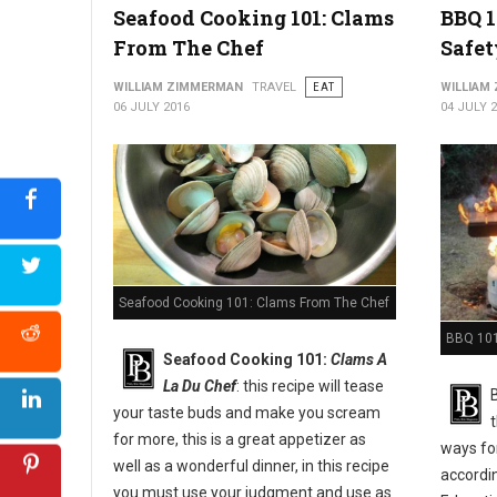
Seafood Cooking 101: Clams
BBQ 1
From The Chef
Safet
WILLIAM ZIMMERMAN
TRAVEL
EAT
WILLIAM
06 JULY 2016
04 JULY 
Seafood Cooking 101: Clams From The Chef
BBQ 101:
Seafood Cooking 101:
Clams A
La Du Chef
: this recipe will tease
your taste buds and make you scream
for more, this is a great appetizer as
ways for
well as a wonderful dinner, in this recipe
accordi
you must use your judgment and use as