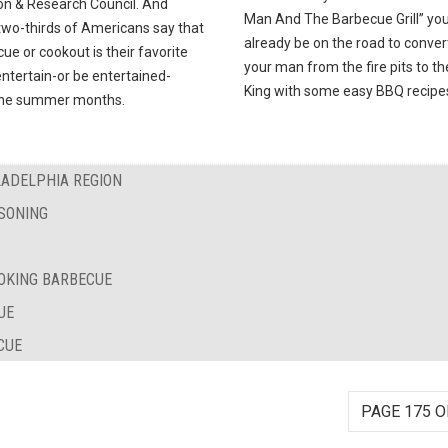
on & Research Council. And
Man And The Barbecue Grill” you’
two-thirds of Americans say that
already be on the road to conver
ue or cookout is their favorite
your man from the fire pits to t
ntertain-or be entertained-
King with some easy BBQ recipe
the summer months.
LADELPHIA REGION
SONING
OKING BARBECUE
UE
CUE
PAGE 175 O