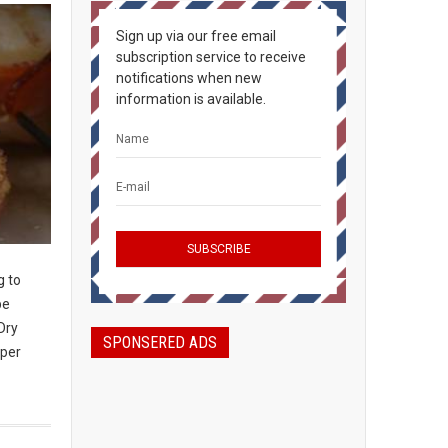
Sign up via our free email
subscription service to receive
notifications when new
information is available.
g to
be
Dry
SPONSERED ADS
 per