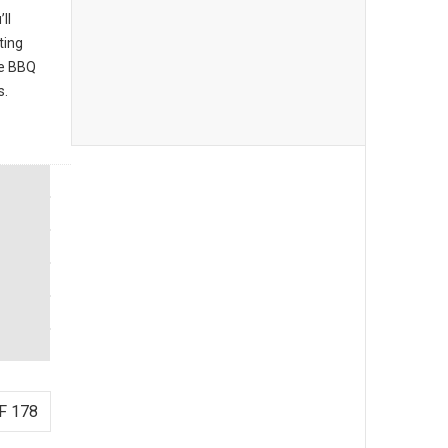
ll
ting
he BBQ
s.
F 178