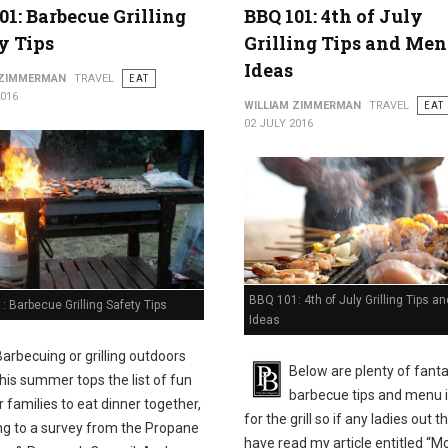
01: Barbecue Grilling
BBQ 101: 4th of July
y Tips
Grilling Tips and Me
Ideas
 ZIMMERMAN
TRAVEL
EAT
2016
WILLIAM ZIMMERMAN
TRAVEL
EAT
02 JULY 2016
BBQ 101: 4th of July Grilling Tips 
 Barbecue Grilling Safety Tips
Ideas
Barbecuing or grilling outdoors
Below are plenty of fanta
this summer tops the list of fun
barbecue tips and menu 
 families to eat dinner together,
for the grill so if any ladies out t
ng to a survey from the Propane
have read my article entitled “