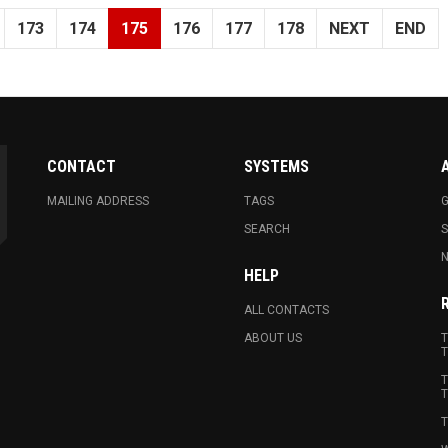
173
174
175
176
177
178
NEXT
END
CONTACT
SYSTEMS
MAILING ADDRESS
TAGS
G
SEARCH
N
HELP
ALL CONTACTS
ABOUT US
T
T
T
T
T