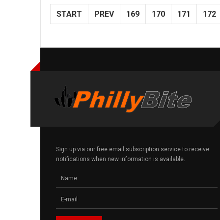
START
PREV
169
170
171
172
Sign up via our free email subscription service to receive
notifications when new information is available.