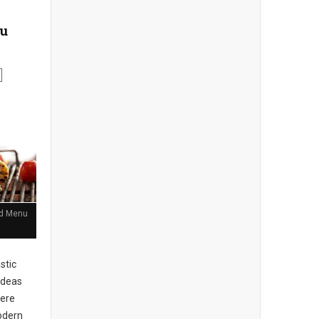
nu
and Menu
stic
ideas
here
Modern