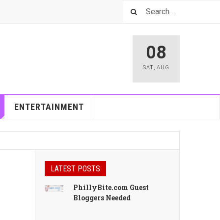
08
SAT
,
AUG
ENTERTAINMENT
LATEST POSTS
PhillyBite.com Guest
Bloggers Needed