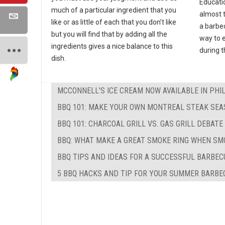
Educati
much of a particular ingredient that you
almost 
like or as little of each that you don’t like
a barbec
but you will find that by adding all the
way to e
ingredients gives a nice balance to this
during 
dish.
MCCONNELL'S ICE CREAM NOW AVAILABLE IN PHI
BBQ 101: MAKE YOUR OWN MONTREAL STEAK SEA
BBQ 101: CHARCOAL GRILL VS. GAS GRILL DEBATE
BBQ: WHAT MAKE A GREAT SMOKE RING WHEN SM
BBQ TIPS AND IDEAS FOR A SUCCESSFUL BARBEC
5 BBQ HACKS AND TIP FOR YOUR SUMMER BARBE