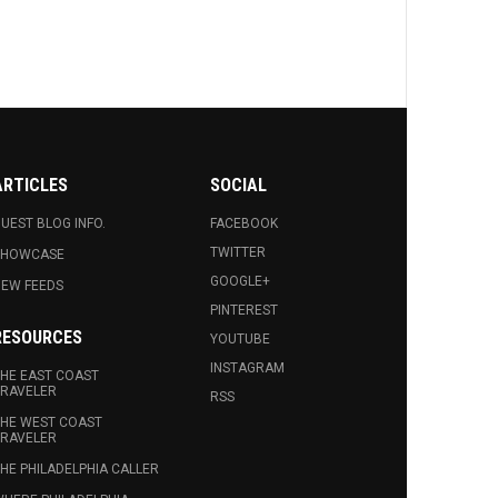
ARTICLES
SOCIAL
UEST BLOG INFO.
FACEBOOK
TWITTER
SHOWCASE
GOOGLE+
EW FEEDS
PINTEREST
RESOURCES
YOUTUBE
INSTAGRAM
HE EAST COAST
RAVELER
RSS
HE WEST COAST
RAVELER
HE PHILADELPHIA CALLER