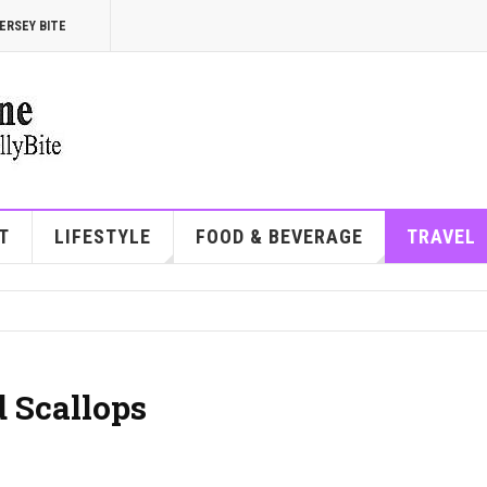
ERSEY BITE
T
LIFESTYLE
FOOD & BEVERAGE
TRAVEL
 Scallops