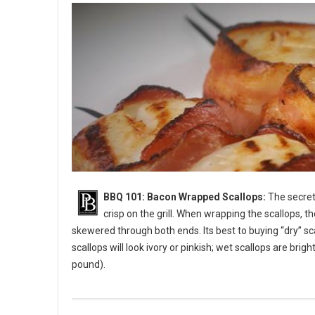
BBQ 101: Bacon Wrapped Scallops:
The secret 
crisp on the grill. When wrapping the scallops, t
skewered through both ends. Its best to buying “dry” sc
scallops will look ivory or pinkish; wet scallops are bri
pound).
BBQ 101: Bacon Wrapped Scallops