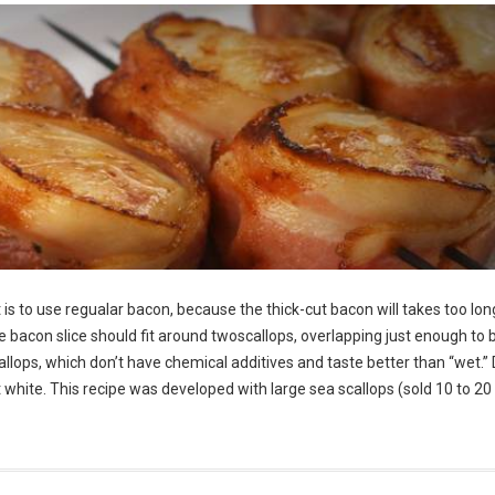
is to use regualar bacon, because the thick-cut bacon will takes too lon
he bacon slice should fit around twoscallops, overlapping just enough to 
allops, which don’t have chemical additives and taste better than “wet.” 
ght white. This recipe was developed with large sea scallops (sold 10 to 20