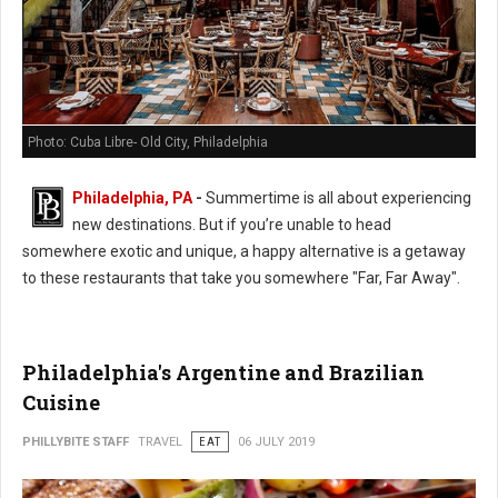
Photo: Cuba Libre- Old City, Philadelphia
Philadelphia, PA
-
Summertime is all about experiencing
new destinations. But if you’re unable to head
somewhere exotic and unique, a happy alternative is a getaway
to these restaurants that take you somewhere "Far, Far Away".
Philadelphia's Argentine and Brazilian
Cuisine
PHILLYBITE STAFF
TRAVEL
EAT
06 JULY 2019