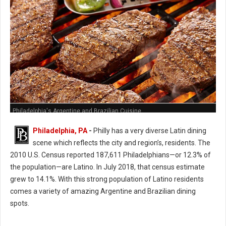
Philadelphia's Argentine and Brazilian Cuisine
Philadelphia, PA
-
Philly has a very diverse Latin dining
scene which reflects the city and region’s, residents. The
2010 U.S. Census reported 187,611 Philadelphians—or 12.3% of
the population—are Latino. In July 2018, that census estimate
grew to 14.1%. With this strong population of Latino residents
comes a variety of amazing Argentine and Brazilian dining
spots.