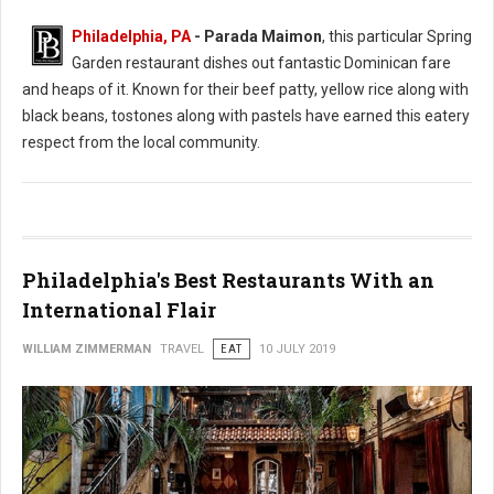
Philadelphia, PA
- Parada Maimon
, this particular Spring
Garden restaurant dishes out fantastic Dominican fare
and heaps of it. Known for their beef patty, yellow rice along with
black beans, tostones along with pastels have earned this eatery
respect from the local community.
Philadelphia's Best Restaurants With an
International Flair
WILLIAM ZIMMERMAN
TRAVEL
EAT
10 JULY 2019