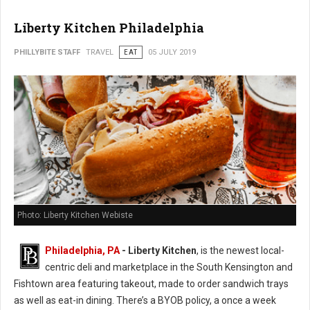
Liberty Kitchen Philadelphia
PHILLYBITE STAFF
TRAVEL
EAT
05 JULY 2019
Photo: Liberty Kitchen Webiste
Philadelphia, PA
- Liberty Kitchen
, is the newest local-
centric deli and marketplace in the South Kensington and
Fishtown area featuring takeout, made to order sandwich trays
as well as eat-in dining. There’s a BYOB policy, a once a week