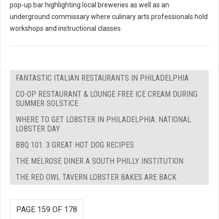
pop-up bar highlighting local breweries as well as an
underground commissary where culinary arts professionals hold
workshops and instructional classes.
FANTASTIC ITALIAN RESTAURANTS IN PHILADELPHIA
CO-OP RESTAURANT & LOUNGE FREE ICE CREAM DURING
SUMMER SOLSTICE
WHERE TO GET LOBSTER IN PHILADELPHIA: NATIONAL
LOBSTER DAY
BBQ 101: 3 GREAT HOT DOG RECIPES
THE MELROSE DINER A SOUTH PHILLY INSTITUTION
THE RED OWL TAVERN LOBSTER BAKES ARE BACK
PAGE 159 OF 178