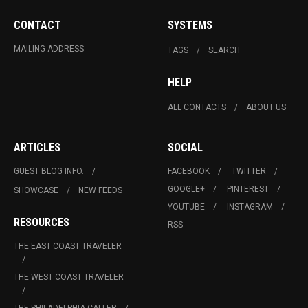
CONTACT
SYSTEMS
MAILING ADDRESS
TAGS
SEARCH
HELP
ALL CONTACTS
ABOUT US
ARTICLES
SOCIAL
GUEST BLOG INFO.
FACEBOOK
TWITTER
GOOGLE+
PINTEREST
SHOWCASE
NEW FEEDS
YOUTUBE
INSTAGRAM
RESOURCES
RSS
THE EAST COAST TRAVELER
THE WEST COAST TRAVELER
THE PHILADELPHIA CALLER