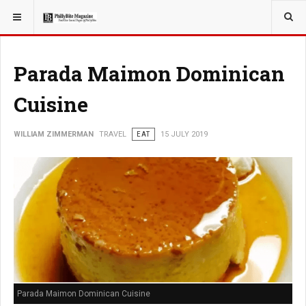
YOU ARE HERE:
TRAVEL
Parada Maimon Dominican
Cuisine
WILLIAM ZIMMERMAN
TRAVEL
EAT
15 JULY 2019
Parada Maimon Dominican Cuisine