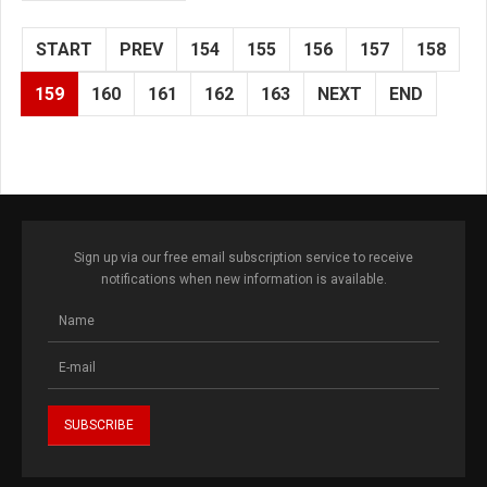
START
PREV
154
155
156
157
158
159
160
161
162
163
NEXT
END
Sign up via our free email subscription service to receive
notifications when new information is available.