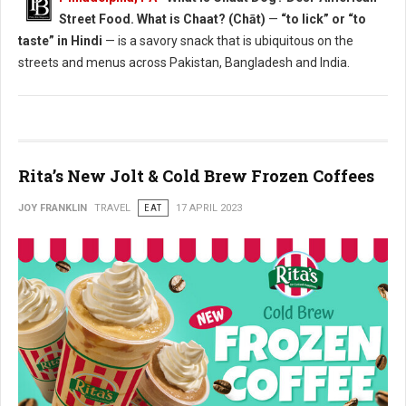
Street Food. What is Chaat? (Chāt)
—
“to lick” or “to
taste” in Hindi
— is a savory snack that is ubiquitous on the
streets and menus across Pakistan, Bangladesh and India.
Rita’s New Jolt & Cold Brew Frozen Coffees
JOY FRANKLIN
TRAVEL
EAT
17 APRIL 2023