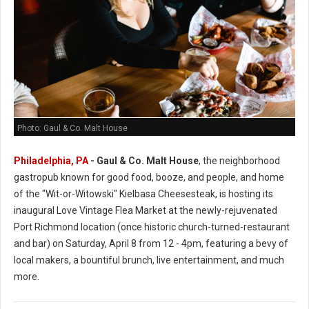
Photo: Gaul & Co. Malt House
Philadelphia, PA
-
Gaul & Co.
Malt House
, the neighborhood
gastropub known for good food, booze, and people, and home
of the "Wit-or-Witowski" Kielbasa Cheesesteak, is hosting its
inaugural Love Vintage Flea Market at the newly-rejuvenated
Port Richmond location (once historic church-turned-restaurant
and bar) on Saturday, April 8 from 12 - 4pm, featuring a bevy of
local makers, a bountiful brunch, live entertainment, and much
more.