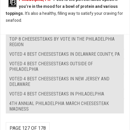
you’re in the mood for a bowl of protein and various
toppings.
It's also a healthy, filling way to satisfy your craving for
seafood.
TOP 8 CHEESESTEAKS BY VOTE IN THE PHILADELPHIA
REGION
VOTED 4 BEST CHEESESTEAKS IN DELAWARE COUNTY, PA
VOTED 4 BEST CHEESESTEAKS OUTSIDE OF
PHILADELPHIA
VOTED 4 BEST CHEESESTEAKS IN NEW JERSEY AND
DELAWARE
VOTED 4 BEST CHEESESTEAKS IN PHILADELPHIA
4TH ANNUAL PHILADELPHIA MARCH CHEESESTEAK
MADNESS
PAGE 127 OF 178