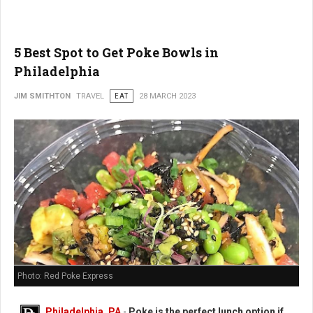
5 Best Spot to Get Poke Bowls in
Philadelphia
JIM SMITHTON
TRAVEL
EAT
28 MARCH 2023
Photo: Red Poke Express
Philadelphia, PA
-
Poke is the perfect lunch option if