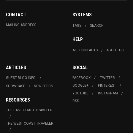
CONTACT
SYSTEMS
MAILING ADDRESS
TAGS
SEARCH
HELP
ALL CONTACTS
ABOUT US
ARTICLES
SOCIAL
GUEST BLOG INFO.
FACEBOOK
TWITTER
GOOGLE+
PINTEREST
SHOWCASE
NEW FEEDS
YOUTUBE
INSTAGRAM
RESOURCES
RSS
THE EAST COAST TRAVELER
THE WEST COAST TRAVELER