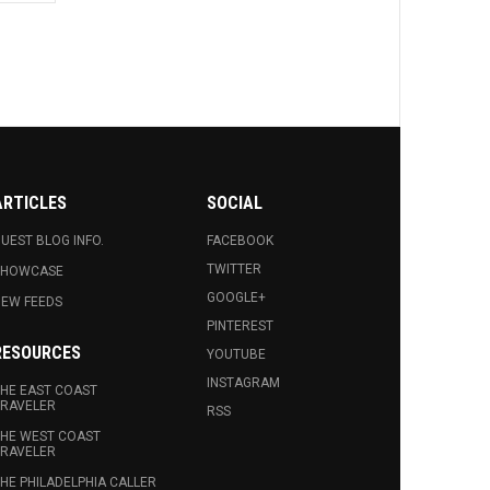
ARTICLES
SOCIAL
UEST BLOG INFO.
FACEBOOK
TWITTER
SHOWCASE
GOOGLE+
EW FEEDS
PINTEREST
RESOURCES
YOUTUBE
INSTAGRAM
HE EAST COAST
RAVELER
RSS
HE WEST COAST
RAVELER
HE PHILADELPHIA CALLER