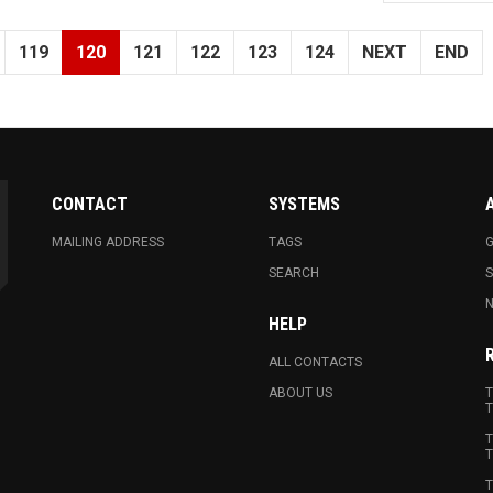
119
120
121
122
123
124
NEXT
END
CONTACT
SYSTEMS
MAILING ADDRESS
TAGS
G
SEARCH
N
HELP
ALL CONTACTS
ABOUT US
T
T
T
T
T