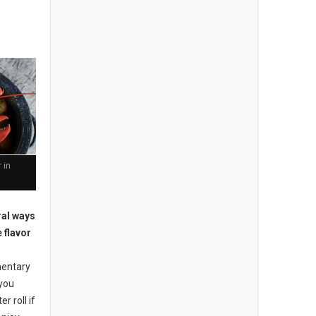
 in
ral ways
 flavor
mentary
 you
r roll if