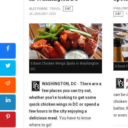
Photo: Bar 1010
PHILLYBI
ALLY FORGE
TRAVEL
EAT
26 JANUARY 2024
EAT
1
5 Best Chicken Wings Spots in Washington
5 Best F
DC
WASHINGTON, DC
-
There are a
few places you can try out,
can be d
whether you're looking to get some
chicken
quick chicken wings in DC or spend a
batter, 
few hours in the city enjoying a
or even 
delicious meal.
You have to know
where to go!