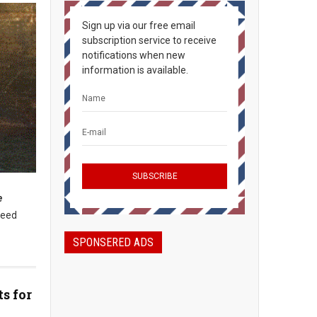
Sign up via our free email
subscription service to receive
notifications when new
information is available.
e
need
SPONSERED ADS
s for