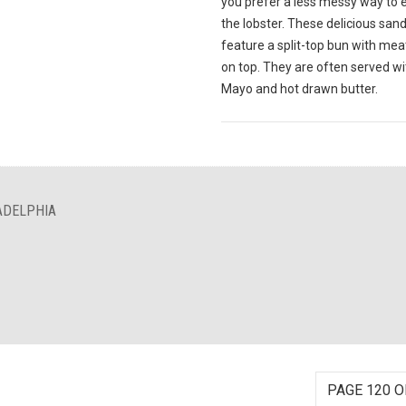
you prefer a less messy way to 
the lobster. These delicious sa
feature a split-top bun with meat
on top. They are often served wi
Mayo and hot drawn butter.
ADELPHIA
PAGE 120 O