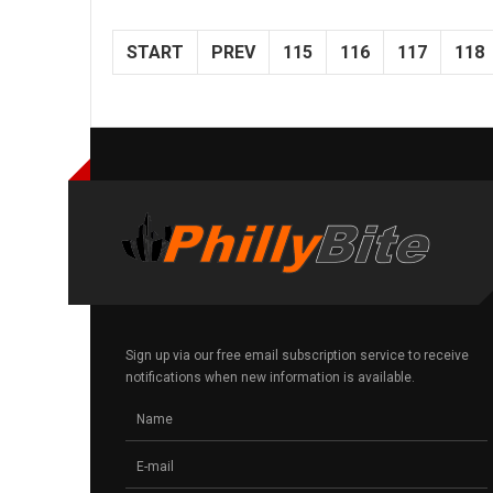
START
PREV
115
116
117
118
Sign up via our free email subscription service to receive
notifications when new information is available.