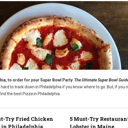
hia, to order for your Super Bowl Party
:
The Ultimate Super Bowl Guid
t hard to track down in Philadelphia if you know where to go. But, if you 
ind the best Pizza in Philadelphia.
t-Try Fried Chicken
5 Must-Try Restaurant
 in Philadelphia
Lobster in Maine