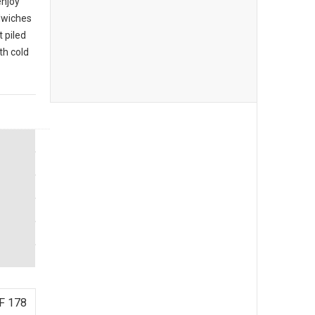
enjoy
ndwiches
 piled
th cold
F 178