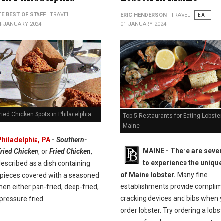
TE BEST OF STAFF
TRAVEL
ERIC HENDERSON
TRAVEL
EAT
4 JANUARY 2024
01 JANUARY 2024
ried Chicken Spots in Philadelphia
Top 5 Restaurants for Eating Lobster
Maine
Philadelphia, PA
-
Southern-
MAINE -
There are seve
Fried Chicken
, or
Fried Chicken
,
to experience the unique
escribed as a dish containing
of Maine lobster.
Many fine
 pieces covered with a seasoned
establishments provide compli
then either pan-fried, deep-fried,
cracking devices and bibs when
pressure fried.
order lobster. Try ordering a lobste