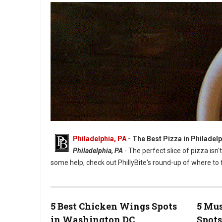
Philadelphia, PA
-
The Best Pizza in Philadelp
Philadelphia, PA
- The perfect slice of pizza isn'
some help, check out PhillyBite's round-up of where to f
5 Best Chicken Wings Spots
5 Mus
in Washington DC
Spots