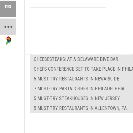
CHEESESTEAKS: AT A DELAWARE DIVE BAR
CHEFS CONFERENCE SET TO TAKE PLACE IN PHIL
5 MUST-TRY RESTAURANTS IN NEWARK, DE
7 MUST-TRY PASTA DISHES IN PHILADELPHIA
5 MUST-TRY STEAKHOUSES IN NEW JERSEY
5 MUST-TRY RESTAURANTS IN ALLENTOWN, PA