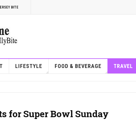
ERSEY BITE
T
LIFESTYLE
FOOD & BEVERAGE
TRAVEL
ots for Super Bowl Sunday