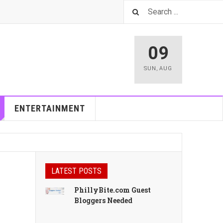
09
SUN
,
AUG
ENTERTAINMENT
LATEST POSTS
PhillyBite.com Guest
Bloggers Needed