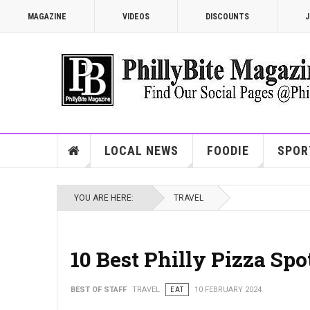
MAGAZINE
VIDEOS
DISCOUNTS
J
LOCAL NEWS
FOODIE
SPOR
YOU ARE HERE:
TRAVEL
10 Best Philly Pizza Sp
BEST OF STAFF
TRAVEL
EAT
10 FEBRUARY 2024