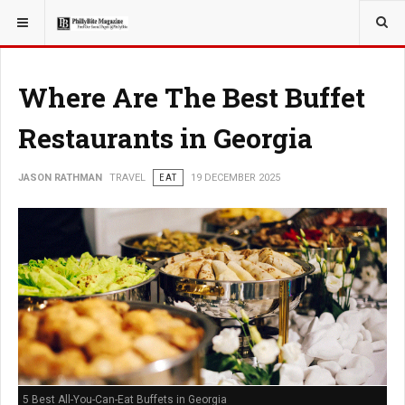
YOU ARE HERE:
TRAVEL
Where Are The Best Buffet
Restaurants in Georgia
JASON RATHMAN
TRAVEL
EAT
19 DECEMBER 2025
5 Best All-You-Can-Eat Buffets in Georgia