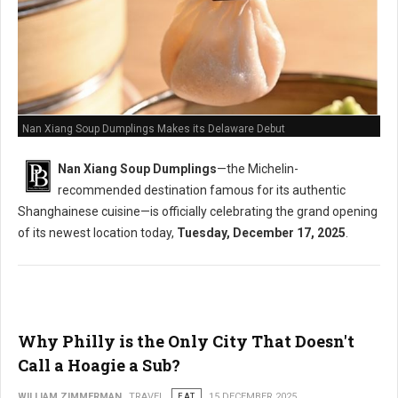
Nan Xiang Soup Dumplings Makes its Delaware Debut
Nan Xiang Soup Dumplings
—the Michelin-
recommended destination famous for its authentic
Shanghainese cuisine—is officially celebrating the grand opening
of its newest location today,
Tuesday, December 17, 2025
.
Why Philly is the Only City That Doesn't
Call a Hoagie a Sub?
WILLIAM ZIMMERMAN
TRAVEL
EAT
15 DECEMBER 2025