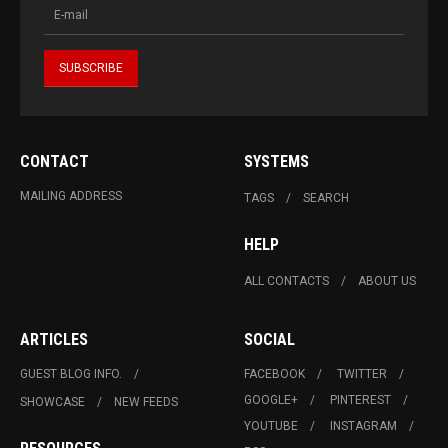
CONTACT
SYSTEMS
MAILING ADDRESS
TAGS
SEARCH
HELP
ALL CONTACTS
ABOUT US
ARTICLES
SOCIAL
GUEST BLOG INFO.
FACEBOOK
TWITTER
GOOGLE+
PINTEREST
SHOWCASE
NEW FEEDS
YOUTUBE
INSTAGRAM