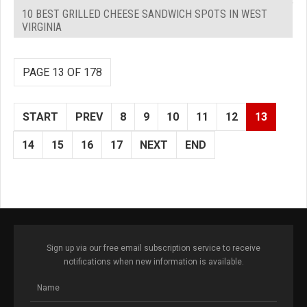
10 BEST GRILLED CHEESE SANDWICH SPOTS IN WEST
VIRGINIA
PAGE 13 OF 178
START
PREV
8
9
10
11
12
13
14
15
16
17
NEXT
END
Sign up via our free email subscription service to receive
notifications when new information is available.