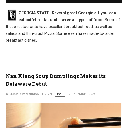
GEORGIA STATE-
Several great Georgia all-you-can-
eat buffet restaurants serve all types of food.
Some of
these restaurants have excellent breakfast food, as well as
salads and thin-crust Pizza. Some even have made-to-order
breakfast dishes.
Nan Xiang Soup Dumplings Makes its
Delaware Debut
WILLIAM ZIMMERMAN
TRAVEL
EAT
17 DECEMBER 2025