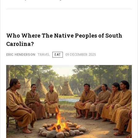
Who Where The Native Peoples of South
Carolina?
ERIC HENDERSON
TRAVEL
EAT
09 DECEMBER 2025