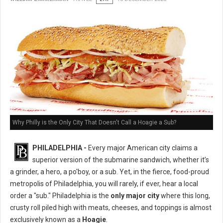
Why Philly is the Only City That Doesn't Call a Hoagie a Sub?
PHILADELPHIA -
Every major American city claims a
superior version of the submarine sandwich, whether it’s
a grinder, a hero, a po'boy, or a sub. Yet, in the fierce, food-proud
metropolis of Philadelphia, you will rarely, if ever, hear a local
order a "sub." Philadelphia is the
only major city
where this long,
crusty roll piled high with meats, cheeses, and toppings is almost
exclusively known as a
Hoagie
.