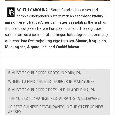
Who Where The Native Peoples of South Carolina?
SOUTH CAROLINA -
South Carolina has a rich and
complex Indigenous history, with an estimated
twenty-
nine different Native American nations
inhabiting the land for
thousands of years before European contact. These groups
came from diverse cultural and linguistic backgrounds, primarily
clustered into five major language families:
Siouan, Iroquoian,
Muskogean, Algonquian, and Yuchi/Uchean.
5 MUST-TRY: BURGERS SPOTS IN YORK, PA
WHERE TO FIND THE BEST BURGER IN MANAYUNK?
5 MUST-TRY: BURGER SPOTS IN PHILADELPHIA, PA
THE 10 BEST JAPANESE RESTAURANTS IN DELAWARE
10 BEST CHINESE RESTAURANTS IN THE STATE OF NEW
JERSEY