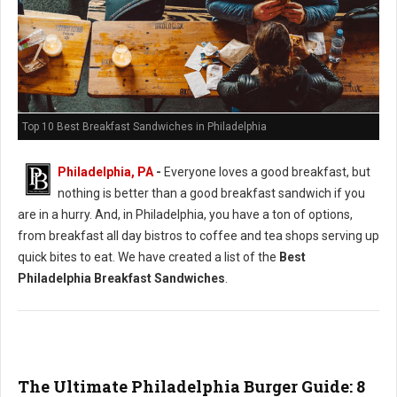
Top 10 Best Breakfast Sandwiches in Philadelphia
Philadelphia, PA
-
Everyone loves a good breakfast, but
nothing is better than a good breakfast sandwich if you
are in a hurry. And, in Philadelphia, you have a ton of options,
from breakfast all day bistros to coffee and tea shops serving up
quick bites to eat. We have created a list of the
Best
Philadelphia Breakfast Sandwiches
.
The Ultimate Philadelphia Burger Guide: 8