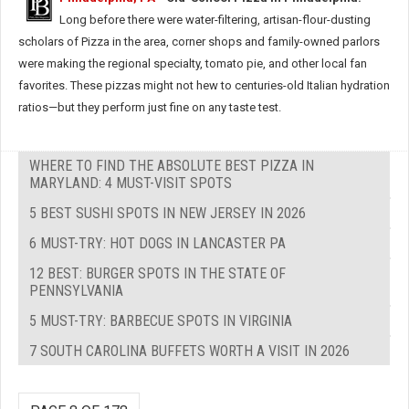
Long before there were water-filtering, artisan-flour-dusting
scholars of Pizza in the area, corner shops and family-owned parlors
were making the regional specialty, tomato pie, and other local fan
favorites. These pizzas might not hew to centuries-old Italian hydration
ratios—but they perform just fine on any taste test.
WHERE TO FIND THE ABSOLUTE BEST PIZZA IN
MARYLAND: 4 MUST-VISIT SPOTS
5 BEST SUSHI SPOTS IN NEW JERSEY IN 2026
6 MUST-TRY: HOT DOGS IN LANCASTER PA
12 BEST: BURGER SPOTS IN THE STATE OF
PENNSYLVANIA
5 MUST-TRY: BARBECUE SPOTS IN VIRGINIA
7 SOUTH CAROLINA BUFFETS WORTH A VISIT IN 2026