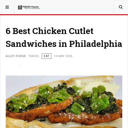
YOU ARE HERE:
TRAVEL
6 Best Chicken Cutlet
Sandwiches in Philadelphia
ALLEY FORGE
TRAVEL
EAT
14 MAY 2026