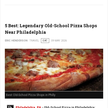
5 Best: Legendary Old-School Pizza Shops
Near Philadelphia
ERIC HENDERSON
TRAVEL
EAT
09 MAY 2026
Best Old-School PIzza Shops in Philly
Philadelphia, PA
- Old-School Pizza in Philadelphia: