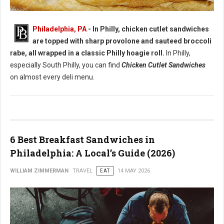
Best Chicken Cutlet Sandwiches in Philadelphia
Philadelphia, PA
- In Philly, chicken cutlet sandwiches
are topped with sharp provolone and sauteed broccoli
rabe, all wrapped in a classic Philly hoagie roll.
In Philly,
especially South Philly, you can find
Chicken Cutlet Sandwiches
on almost every deli menu.
6 Best Breakfast Sandwiches in
Philadelphia: A Local’s Guide (2026)
WILLIAM ZIMMERMAN
TRAVEL
EAT
14 MAY 2026