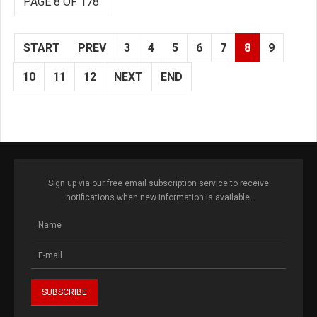
PAGE 8 OF 178
START
PREV
3
4
5
6
7
8
9
10
11
12
NEXT
END
Sign up via our free email subscription service to receive
notifications when new information is available.