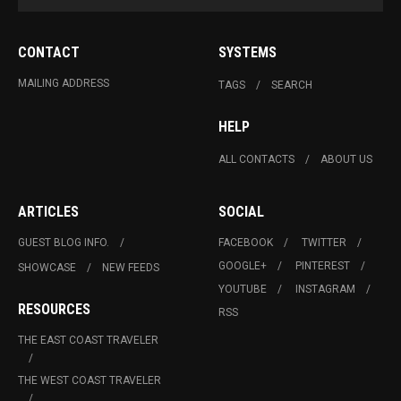
CONTACT
SYSTEMS
MAILING ADDRESS
TAGS
SEARCH
HELP
ALL CONTACTS
ABOUT US
ARTICLES
SOCIAL
GUEST BLOG INFO.
FACEBOOK
TWITTER
GOOGLE+
PINTEREST
SHOWCASE
NEW FEEDS
YOUTUBE
INSTAGRAM
RESOURCES
RSS
THE EAST COAST TRAVELER
THE WEST COAST TRAVELER