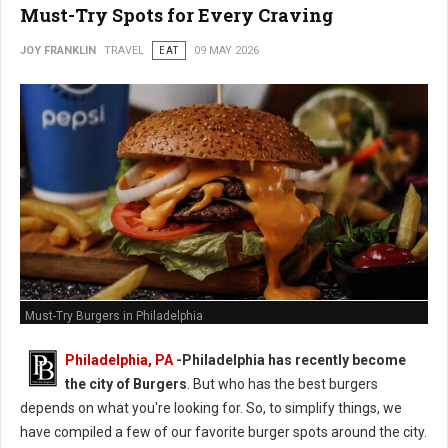
Must-Try Spots for Every Craving
JOY FRANKLIN
TRAVEL
EAT
09 MAY 2026
Must-Try Burgers in Philadelphia
Philadelphia, PA
-
Philadelphia has recently become
the city of Burgers
. But who has the best burgers
depends on what you're looking for. So, to simplify things, we
have compiled a few of our favorite burger spots around the city.