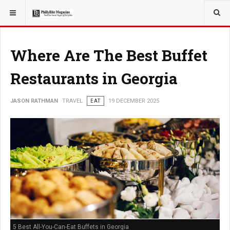
YOU ARE HERE:
TRAVEL
Where Are The Best Buffet
Restaurants in Georgia
JASON RATHMAN
TRAVEL
EAT
19 DECEMBER 2025
5 Best All-You-Can-Eat Buffets in Georgia