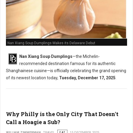
Nan Xiang Soup Dumplings Makes its Delaware Debut
Nan Xiang Soup Dumplings
—the Michelin-
recommended destination famous for its authentic
Shanghainese cuisine—is officially celebrating the grand opening
of its newest location today,
Tuesday, December 17, 2025
.
Why Philly is the Only City That Doesn't
Call a Hoagie a Sub?
WILLIAM ZIMMERMAN
TRAVEL
EAT
15 DECEMBER 2025