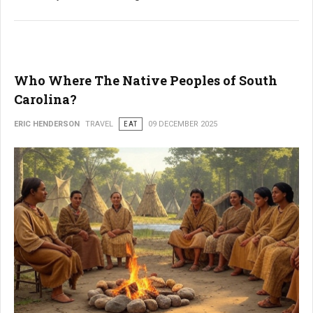
Who Where The Native Peoples of South
Carolina?
ERIC HENDERSON
TRAVEL
EAT
09 DECEMBER 2025