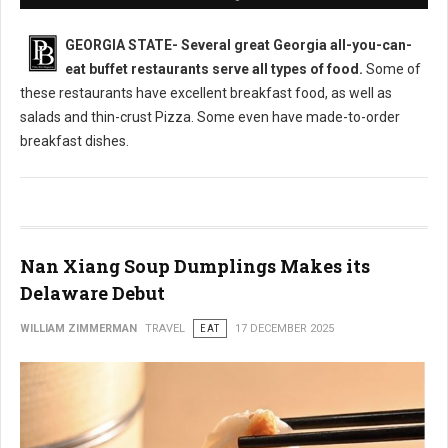
GEORGIA STATE-
Several great Georgia all-you-can-
eat buffet restaurants serve all types of food.
Some of
these restaurants have excellent breakfast food, as well as
salads and thin-crust Pizza. Some even have made-to-order
breakfast dishes.
Nan Xiang Soup Dumplings Makes its
Delaware Debut
WILLIAM ZIMMERMAN
TRAVEL
EAT
17 DECEMBER 2025