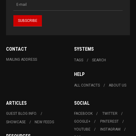
CONTACT
SYSTEMS
MAILING ADDRESS
TAGS
SEARCH
HELP
ALL CONTACTS
ABOUT US
ARTICLES
SOCIAL
GUEST BLOG INFO.
FACEBOOK
TWITTER
GOOGLE+
PINTEREST
SHOWCASE
NEW FEEDS
YOUTUBE
INSTAGRAM