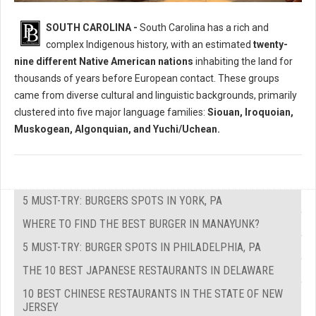
Who Where The Native Peoples of South Carolina?
SOUTH CAROLINA -
South Carolina has a rich and
complex Indigenous history, with an estimated
twenty-
nine different Native American nations
inhabiting the land for
thousands of years before European contact. These groups
came from diverse cultural and linguistic backgrounds, primarily
clustered into five major language families:
Siouan, Iroquoian,
Muskogean, Algonquian, and Yuchi/Uchean.
5 MUST-TRY: BURGERS SPOTS IN YORK, PA
WHERE TO FIND THE BEST BURGER IN MANAYUNK?
5 MUST-TRY: BURGER SPOTS IN PHILADELPHIA, PA
THE 10 BEST JAPANESE RESTAURANTS IN DELAWARE
10 BEST CHINESE RESTAURANTS IN THE STATE OF NEW
JERSEY