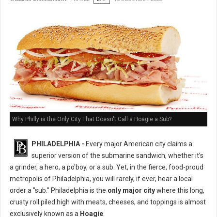
Why Philly is the Only City That Doesn't Call a Hoagie a Sub?
PHILADELPHIA -
Every major American city claims a
superior version of the submarine sandwich, whether it’s
a grinder, a hero, a po'boy, or a sub. Yet, in the fierce, food-proud
metropolis of Philadelphia, you will rarely, if ever, hear a local
order a "sub." Philadelphia is the
only major city
where this long,
crusty roll piled high with meats, cheeses, and toppings is almost
exclusively known as a
Hoagie
.