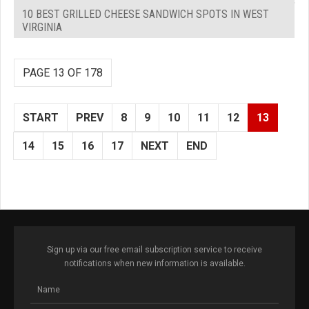
10 BEST GRILLED CHEESE SANDWICH SPOTS IN WEST
VIRGINIA
PAGE 13 OF 178
START
PREV
8
9
10
11
12
13
14
15
16
17
NEXT
END
Sign up via our free email subscription service to receive
notifications when new information is available.