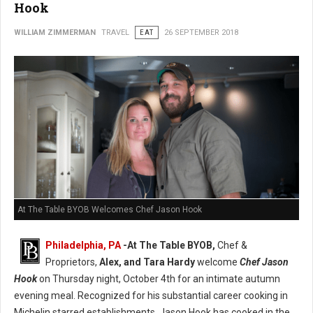
Hook
WILLIAM ZIMMERMAN
TRAVEL
EAT
26 SEPTEMBER 2018
At The Table BYOB Welcomes Chef Jason Hook
Philadelphia, PA
-At The Table BYOB,
Chef &
Proprietors,
Alex, and Tara Hardy
welcome
Chef Jason
Hook
on Thursday night, October 4th for an intimate autumn
evening meal. Recognized for his substantial career cooking in
Michelin starred establishments, Jason Hook has cooked in the