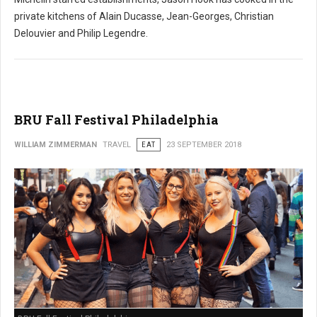
private kitchens of Alain Ducasse, Jean-Georges, Christian
Delouvier and Philip Legendre.
BRU Fall Festival Philadelphia
WILLIAM ZIMMERMAN
TRAVEL
EAT
23 SEPTEMBER 2018