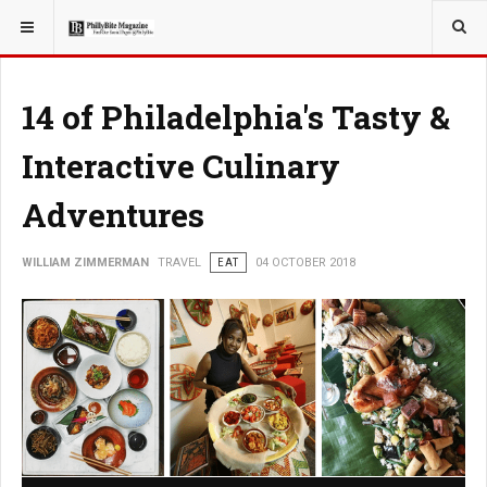
YOU ARE HERE:
TRAVEL
14 of Philadelphia's Tasty &
Interactive Culinary
Adventures
WILLIAM ZIMMERMAN
TRAVEL
EAT
04 OCTOBER 2018