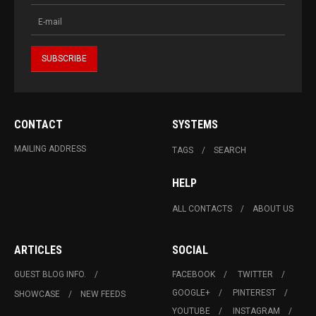
CONTACT
SYSTEMS
MAILING ADDRESS
TAGS
SEARCH
HELP
ALL CONTACTS
ABOUT US
ARTICLES
SOCIAL
GUEST BLOG INFO.
FACEBOOK
TWITTER
GOOGLE+
PINTEREST
SHOWCASE
NEW FEEDS
YOUTUBE
INSTAGRAM