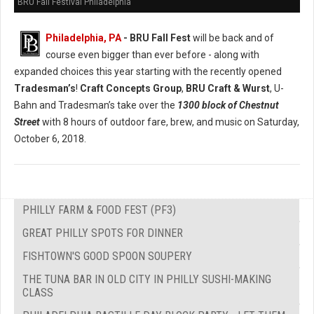
BRU Fall Festival Philadelphia
Philadelphia, PA
- BRU Fall Fest
will be back and of
course even bigger than ever before - along with
expanded choices this year starting with the recently opened
Tradesman’s
!
Craft Concepts Group
,
BRU Craft & Wurst
, U-
Bahn and Tradesman’s take over the
1300 block of Chestnut
Street
with 8 hours of outdoor fare, brew, and music on Saturday,
October 6, 2018.
PHILLY FARM & FOOD FEST (PF3)
GREAT PHILLY SPOTS FOR DINNER
FISHTOWN'S GOOD SPOON SOUPERY
THE TUNA BAR IN OLD CITY IN PHILLY SUSHI-MAKING
CLASS