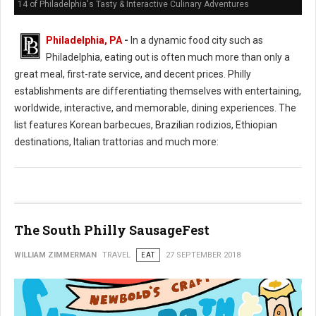
14 of Philadelphia's Tasty & Interactive Culinary Adventures
Philadelphia, PA
-
In a dynamic food city such as
Philadelphia, eating out is often much more than only a
great meal, first-rate service, and decent prices. Philly
establishments are differentiating themselves with entertaining,
worldwide, interactive, and memorable, dining experiences. The
list features Korean barbecues, Brazilian rodizios, Ethiopian
destinations, Italian trattorias and much more:
The South Philly SausageFest
WILLIAM ZIMMERMAN
TRAVEL
EAT
27 SEPTEMBER 2018