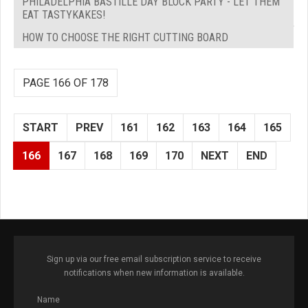
PHILADELPHIA BASTILLE DAY BLOCK PARTY - LET THEM
EAT TASTYKAKES!
HOW TO CHOOSE THE RIGHT CUTTING BOARD
PAGE 166 OF 178
START
PREV
161
162
163
164
165
166
167
168
169
170
NEXT
END
Sign up via our free email subscription service to receive
notifications when new information is available.