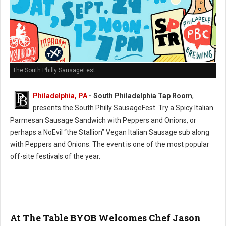
The South Philly SausageFest
Philadelphia, PA
- South Philadelphia Tap Room
,
presents the South Philly SausageFest. Try a Spicy Italian
Parmesan Sausage Sandwich with Peppers and Onions, or
perhaps a NoEvil “the Stallion” Vegan Italian Sausage sub along
with Peppers and Onions. The event is one of the most popular
off-site festivals of the year.
At The Table BYOB Welcomes Chef Jason