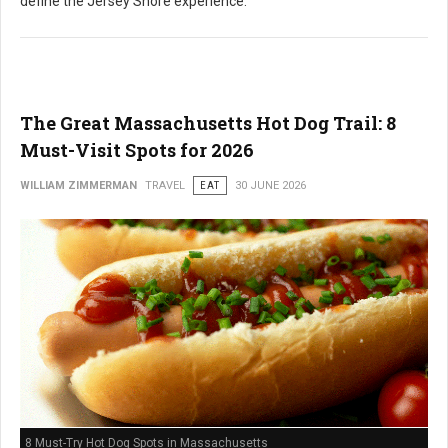
define the Jersey Shore experience.
The Great Massachusetts Hot Dog Trail: 8
Must-Visit Spots for 2026
WILLIAM ZIMMERMAN
TRAVEL
EAT
30 JUNE 2026
8 Must-Try Hot Dog Spots in Massachusetts