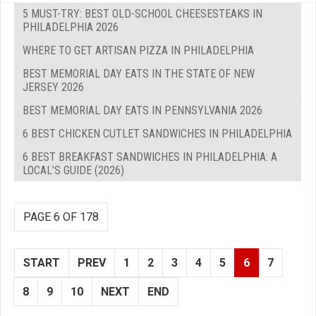
5 MUST-TRY: BEST OLD-SCHOOL CHEESESTEAKS IN
PHILADELPHIA 2026
WHERE TO GET ARTISAN PIZZA IN PHILADELPHIA
BEST MEMORIAL DAY EATS IN THE STATE OF NEW
JERSEY 2026
BEST MEMORIAL DAY EATS IN PENNSYLVANIA 2026
6 BEST CHICKEN CUTLET SANDWICHES IN PHILADELPHIA
6 BEST BREAKFAST SANDWICHES IN PHILADELPHIA: A
LOCAL’S GUIDE (2026)
PAGE 6 OF 178
START
PREV
1
2
3
4
5
6
7
8
9
10
NEXT
END