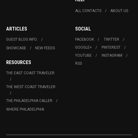
ALL CONTACTS
ABOUT US
ARTICLES
SOCIAL
GUEST BLOG INFO.
FACEBOOK
TWITTER
GOOGLE+
PINTEREST
SHOWCASE
NEW FEEDS
YOUTUBE
INSTAGRAM
RESOURCES
RSS
THE EAST COAST TRAVELER
THE WEST COAST TRAVELER
THE PHILADELPHIA CALLER
WHERE PHILADELPHIA