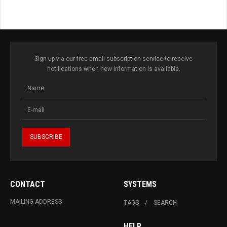
Sign up via our free email subscription service to receive
notifications when new information is available.
CONTACT
SYSTEMS
MAILING ADDRESS
TAGS
SEARCH
HELP