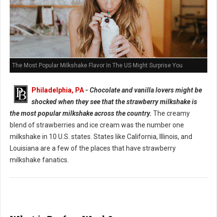
The Most Popular Milkshake Flavor In The US Might Surprise You
Philadelphia, PA
-
Chocolate and vanilla lovers might be
shocked when they see that the strawberry milkshake is
the most popular milkshake across the country.
The creamy
blend of strawberries and ice cream was the number one
milkshake in 10 U.S. states. States like California, Illinois, and
Louisiana are a few of the places that have strawberry
milkshake fanatics.