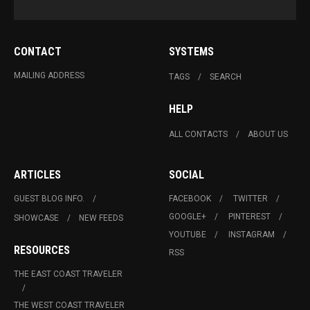
CONTACT
SYSTEMS
MAILING ADDRESS
TAGS
SEARCH
HELP
ALL CONTACTS
ABOUT US
ARTICLES
SOCIAL
GUEST BLOG INFO.
FACEBOOK
TWITTER
GOOGLE+
PINTEREST
SHOWCASE
NEW FEEDS
YOUTUBE
INSTAGRAM
RESOURCES
RSS
THE EAST COAST TRAVELER
THE WEST COAST TRAVELER