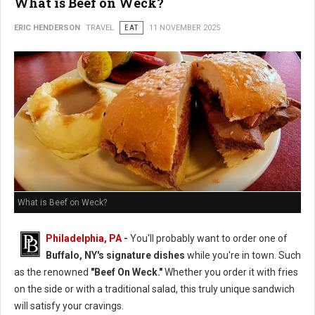
What is Beef on Weck?
ERIC HENDERSON
TRAVEL
EAT
11 NOVEMBER 2025
What is Beef on Weck?
Philadelphia, PA
-
You'll probably want to order one of
Buffalo, NY's signature dishes
while you're in town. Such
as the renowned
"Beef On Weck."
Whether you order it with fries
on the side or with a traditional salad, this truly unique sandwich
will satisfy your cravings.