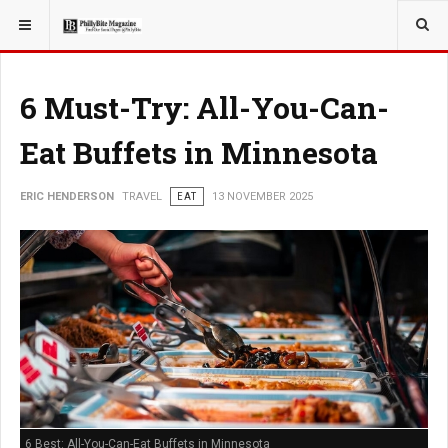
YOU ARE HERE:
TRAVEL
6 Must-Try: All-You-Can-
Eat Buffets in Minnesota
ERIC HENDERSON
TRAVEL
EAT
13 NOVEMBER 2025
6 Best: All-You-Can-Eat Buffets in Minnesota