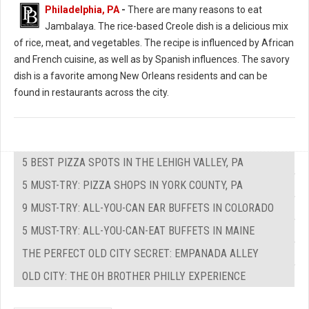
Philadelphia, PA
-
There are many reasons to eat
Jambalaya. The rice-based Creole dish is a delicious mix
of rice, meat, and vegetables. The recipe is influenced by African
and French cuisine, as well as by Spanish influences. The savory
dish is a favorite among New Orleans residents and can be
found in restaurants across the city.
5 BEST PIZZA SPOTS IN THE LEHIGH VALLEY, PA
5 MUST-TRY: PIZZA SHOPS IN YORK COUNTY, PA
9 MUST-TRY: ALL-YOU-CAN EAR BUFFETS IN COLORADO
5 MUST-TRY: ALL-YOU-CAN-EAT BUFFETS IN MAINE
THE PERFECT OLD CITY SECRET: EMPANADA ALLEY
OLD CITY: THE OH BROTHER PHILLY EXPERIENCE