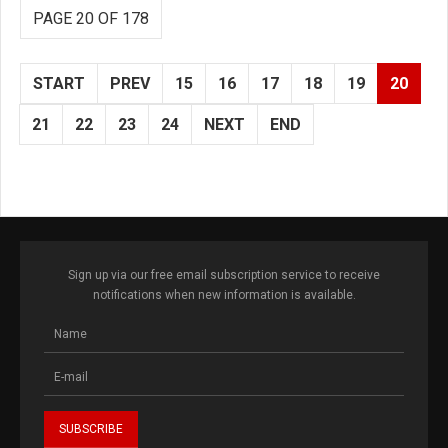
PAGE 20 OF 178
START
PREV
15
16
17
18
19
20
21
22
23
24
NEXT
END
Sign up via our free email subscription service to receive
notifications when new information is available.