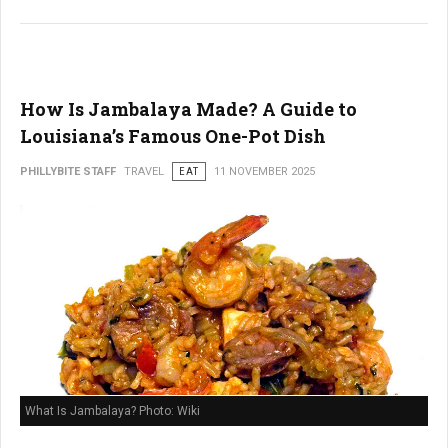
How Is Jambalaya Made? A Guide to
Louisiana’s Famous One-Pot Dish
PHILLYBITE STAFF
TRAVEL
EAT
11 NOVEMBER 2025
What Is Jambalaya? Photo: Wiki