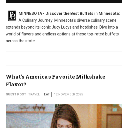
MINNESOTA - Discover the Best Buffets in Minnesota:
A Culinary Journey: Minnesota's diverse culinary scene
extends beyond its iconic Jucy Lucys and hotdishes. Dive into a
world of flavors and endless options at these top-rated buffets
across the state:
What's America's Favorite Milkshake
Flavor?
GUEST POST
TRAVEL
EAT
12 NOVEMBER 2025