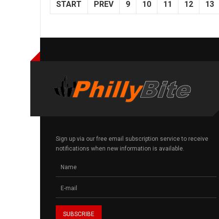
START
PREV
9
10
11
12
13
Sign up via our free email subscription service to receive
notifications when new information is available.