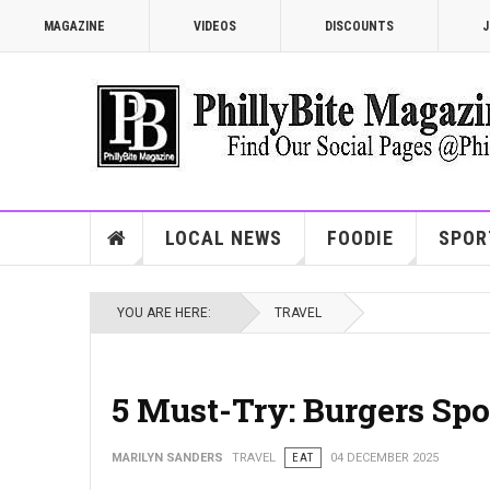
MAGAZINE
VIDEOS
DISCOUNTS
J
LOCAL NEWS
FOODIE
SPOR
YOU ARE HERE:
TRAVEL
5 Must-Try: Burgers Spo
MARILYN SANDERS
TRAVEL
EAT
04 DECEMBER 2025