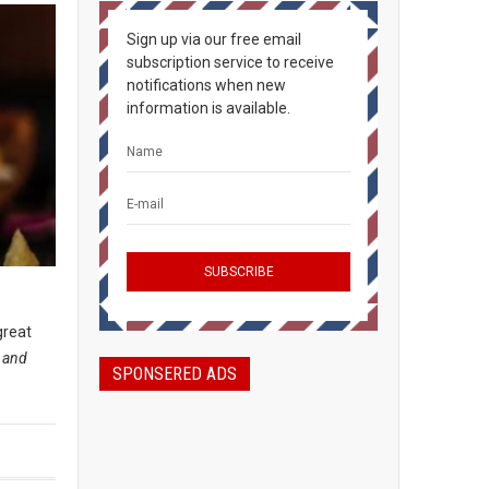
Sign up via our free email
subscription service to receive
notifications when new
information is available.
great
, and
SPONSERED ADS