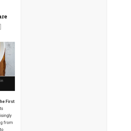
are
in
he First
ts
isingly
ng from
to