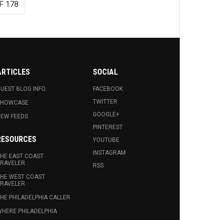
F 178
ARTICLES
SOCIAL
UEST BLOG INFO.
FACEBOOK
TWITTER
SHOWCASE
GOOGLE+
EW FEEDS
PINTEREST
RESOURCES
YOUTUBE
INSTAGRAM
HE EAST COAST
RAVELER
RSS
HE WEST COAST
RAVELER
HE PHILADELPHIA CALLER
HERE PHILADELPHIA