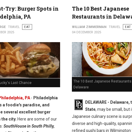
t-Try: Burger Spots in
The 10 Best Japanese
delphia, PA
Restaurants in Delaw
RGE
TRAVEL
EAT
WILLIAM ZIMMERMAN
TRAVEL
EAT
BER 2025
04 DECEMBER 2025
The 10 Best Japanese Restaurants 
Lucky's Last Chance
Delaware
Philadelphia, PA
-
Philadelphia
DELAWARE - Delaware, t
is a foodie's paradise, and
State
, may be small, but i
re several excellent burger
Japanese culinary scene is surpr
 the city.
Here are some of our
diverse and high-quality, spanni
s:
SouthHouse in South Philly,
refined sushi bars in Wilmington 