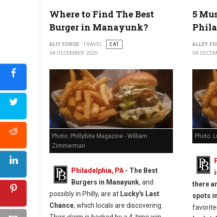
5 Best Must-Try Burgers in York, PA
Where to Find The Best
5 Mus
Burger in Manayunk?
Phila
ALIY FORGE
TRAVEL
EAT
ALLEY FO
04 DECEMBER 2025
04 DECEM
Photo: PhillyBite Magazine - William
Photo: 
Zimmerman
Philadelphia, PA
- The Best
Burgers in Manayunk
, and
there a
possibly in Philly, are at
Lucky's Last
spots in
Chance
, which locals are discovering.
favorite
Their claim is backed by a 4-time win