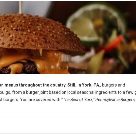
n menus throughout the country. Still, in York, PA.
, burgers and
 go, from a burger joint based on local seasonal ingredients to a few 
 burgers. You are covered with "
The Best of York," Pennsylvania Burgers