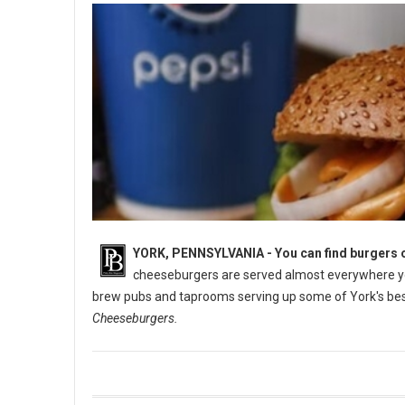
YORK, PENNSYLVANIA -
You can find burgers o
cheeseburgers are served almost everywhere you
brew pubs and taprooms serving up some of York's best
Cheeseburgers.