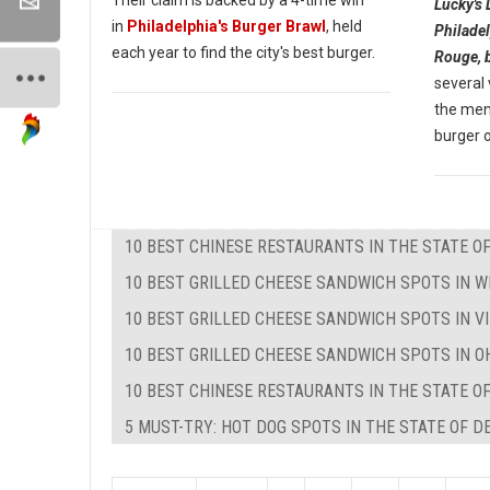
Lucky's 
in
Philadelphia's Burger Brawl
, held
Philadel
each year to find the city's best burger.
Rouge, 
several
the menu
burger o
10 BEST CHINESE RESTAURANTS IN THE STATE O
10 BEST GRILLED CHEESE SANDWICH SPOTS IN W
10 BEST GRILLED CHEESE SANDWICH SPOTS IN VI
10 BEST GRILLED CHEESE SANDWICH SPOTS IN O
10 BEST CHINESE RESTAURANTS IN THE STATE O
5 MUST-TRY: HOT DOG SPOTS IN THE STATE OF 