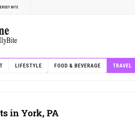
ERSEY BITE
T
LIFESTYLE
FOOD & BEVERAGE
TRAVEL
ts in York, PA