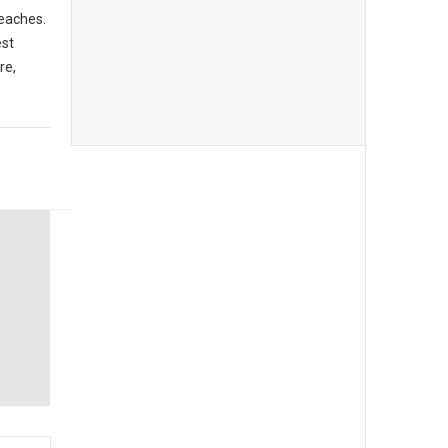
beaches.
est
re,