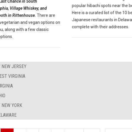
Last Chance in South
popular hibachi spots near the 
phia, Village Whiskey, and
Here is a curated list of the 10 b
both in Rittenhouse.
There are
Japanese restaurants in Delawa
 vegetarian and vegan options on
complete with their addresses.
, along with a few classic
ptions.
F NEW JERSEY
EST VIRGINIA
RGINIA
HIO
F NEW YORK
DELAWARE