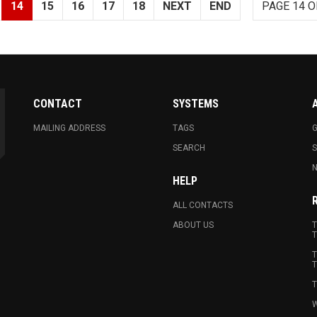
14
15
16
17
18
NEXT
END
PAGE 14 O
CONTACT
SYSTEMS
MAILING ADDRESS
TAGS
G
SEARCH
N
HELP
ALL CONTACTS
ABOUT US
T
T
T
T
T
W