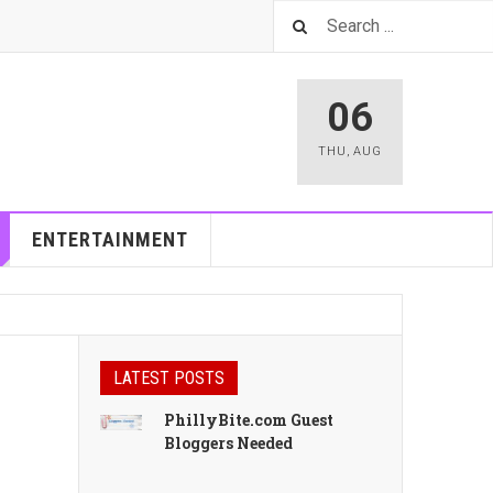
06
THU
,
AUG
ENTERTAINMENT
LATEST POSTS
PhillyBite.com Guest
Bloggers Needed