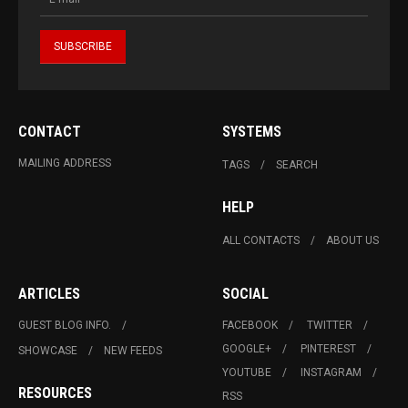
CONTACT
SYSTEMS
MAILING ADDRESS
TAGS
SEARCH
HELP
ALL CONTACTS
ABOUT US
ARTICLES
SOCIAL
GUEST BLOG INFO.
FACEBOOK
TWITTER
GOOGLE+
PINTEREST
SHOWCASE
NEW FEEDS
YOUTUBE
INSTAGRAM
RESOURCES
RSS