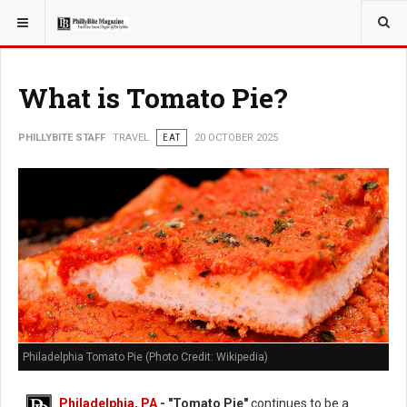
YOU ARE HERE:
TRAVEL
EAT
What is Tomato Pie?
PHILLYBITE STAFF
TRAVEL
EAT
20 OCTOBER 2025
Philadelphia Tomato Pie (Photo Credit: Wikipedia)
Philadelphia, PA
- "Tomato Pie"
continues to be a