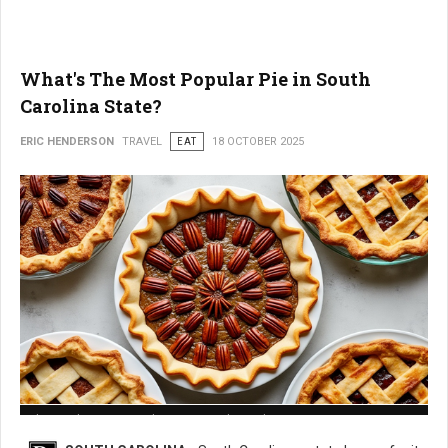
What's The Most Popular Pie in South
Carolina State?
ERIC HENDERSON
TRAVEL
EAT
18 OCTOBER 2025
What is The Most Popular Pie in South Carolina State?