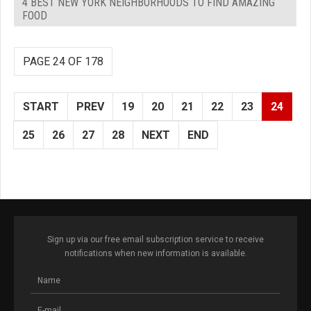
4 BEST NEW YORK NEIGHBORHOODS TO FIND AMAZING
FOOD
PAGE 24 OF 178
START
PREV
19
20
21
22
23
24
25
26
27
28
NEXT
END
Sign up via our free email subscription service to receive
notifications when new information is available.