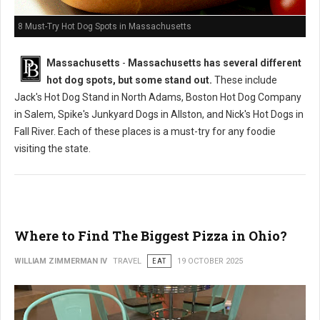
8 Must-Try Hot Dog Spots in Massachusetts
Massachusetts
-
Massachusetts has several different
hot dog spots, but some stand out.
These include
Jack's Hot Dog Stand in North Adams, Boston Hot Dog Company
in Salem, Spike's Junkyard Dogs in Allston, and Nick's Hot Dogs in
Fall River. Each of these places is a must-try for any foodie
visiting the state.
Where to Find The Biggest Pizza in Ohio?
WILLIAM ZIMMERMAN IV
TRAVEL
EAT
19 OCTOBER 2025