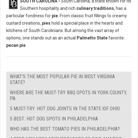
SOUTH CAROLINA -
South Carolina, a state known for its
Southern hospitality and rich
culinary traditions
, has a
particular fondness for
pie
. From classic fruit fillings to creamy
custard creations,
pies
hold a special place in the hearts and
kitchens of South Carolinians. But among the vast array of
options, one stands out as an actual
Palmetto State
favorite:
pecan pie
.
WHAT'S THE MOST POPULAR PIE IN WEST VIRGINIA
STATE?
WHERE ARE THE MUST-TRY BBQ SPOTS IN YORK COUNTY,
PA
5 MUST-TRY: HOT DOG JOINTS IN THE STATE IOF OHIO
5 BEST: HOT DOG SPOTS IN PHILADELPHIA
WHO HAS THE BEST TOMATO PIES IN PHILADELPHIA?