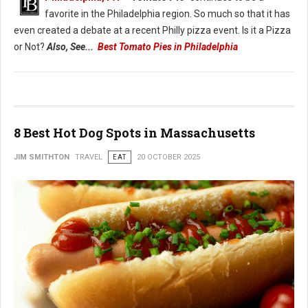
favorite in the Philadelphia region. So much so that it has
even created a debate at a recent Philly pizza event. Is it a Pizza
or Not?
Also, See...
Best Tomato Pies in Philadelphia
8 Best Hot Dog Spots in Massachusetts
JIM SMITHTON
TRAVEL
EAT
20 OCTOBER 2025