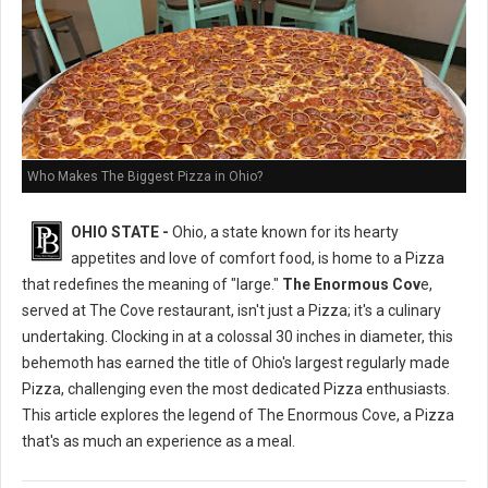
Who Makes The Biggest Pizza in Ohio?
OHIO STATE -
Ohio, a state known for its hearty
appetites and love of comfort food, is home to a Pizza
that redefines the meaning of "large."
The Enormous Cov
e,
served at The Cove restaurant, isn't just a Pizza; it's a culinary
undertaking. Clocking in at a colossal 30 inches in diameter, this
behemoth has earned the title of Ohio's largest regularly made
Pizza, challenging even the most dedicated Pizza enthusiasts.
This article explores the legend of The Enormous Cove, a Pizza
that's as much an experience as a meal.