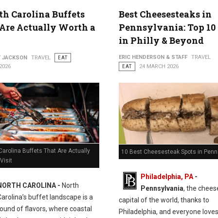
th Carolina Buffets
Best Cheesesteaks in
Are Actually Worth a
Pennsylvania: Top 10
in Philly & Beyond
ERIC HENDERSON & STAFF
TRAVEL
Y JACKSON
TRAVEL
EAT
2026
EAT
24 MARCH 2026
Carolina Buffets That Are Actually
10 Best Cheesesteak Spots in Penn
Visit
Philadelphia, PA
-
NORTH CAROLINA -
North
Pennsylvania
, the chee
Carolina’s buffet landscape is a
capital of the world, thanks to
ound of flavors, where coastal
Philadelphia, and everyone love