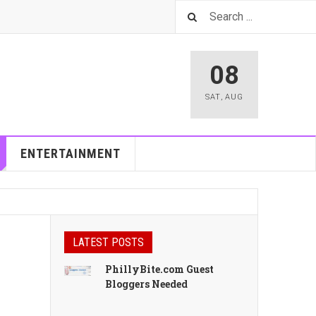
08
SAT
,
AUG
ENTERTAINMENT
LATEST POSTS
PhillyBite.com Guest
Bloggers Needed