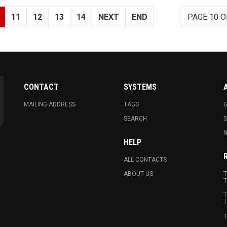
11
12
13
14
NEXT
END
PAGE 10 O
CONTACT
SYSTEMS
MAILING ADDRESS
TAGS
G
SEARCH
N
HELP
ALL CONTACTS
ABOUT US
T
T
T
T
T