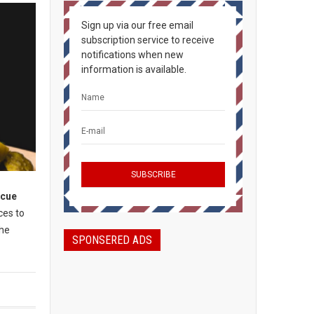
Sign up via our free email
subscription service to receive
notifications when new
information is available.
ecue
ces to
the
SPONSERED ADS