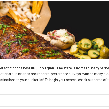
ere to find the best BBQ in Virginia. The state is home to many barb
tional publications and readers' preference surveys. With so many pla
destinations to your bucket list! To begin your search, check out some of 