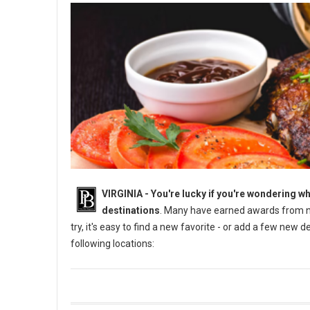
VIRGINIA -
You're lucky if you're wondering wh
destinations
. Many have earned awards from na
try, it's easy to find a new favorite - or add a few new 
following locations: