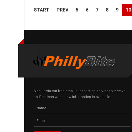
START
PREV
5
6
7
8
9
10
Sign up via our free email subscription service to receive
notifications when new information is available.