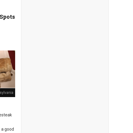
 Spots
sylvania
sesteak
s a good