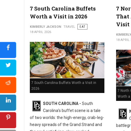
5 Must-Try Best Barbecue Spots in Virginia
7 South Carolina Buffets
7 Nor
Worth a Visit in 2026
That 
Visit
KIMBERLY JACKSON
TRAVEL
EAT
18 APRIL 2026
KIMBERL
18 APRIL 
7 South Carolina Buffets Worth a Visit in
2026
7 North 
Worth a 
SOUTH CAROLINA -
South
Carolina’s buffet scene is a tale
of two worlds: the high-energy, crab-leg-
heavy spreads of the Grand Strand and
battlegr