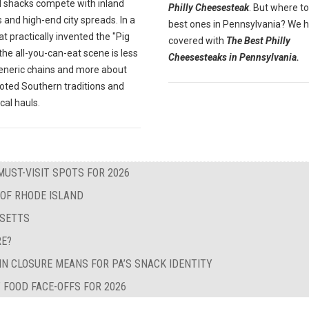
 shacks compete with inland
Philly Cheesesteak
. But where to
 and high-end city spreads. In a
best ones in Pennsylvania? We 
at practically invented the "Pig
covered with
The Best Philly
" the all-you-can-eat scene is less
Cheesesteaks in Pennsylvania.
eneric chains and more about
oted Southern traditions and
ocal hauls.
MUST-VISIT SPOTS FOR 2026
 OF RHODE ISLAND
USETTS
RE?
IN CLOSURE MEANS FOR PA’S SNACK IDENTITY
 FOOD FACE-OFFS FOR 2026