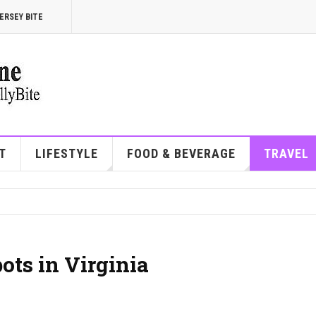
ERSEY BITE
T
LIFESTYLE
FOOD & BEVERAGE
TRAVEL
ots in Virginia