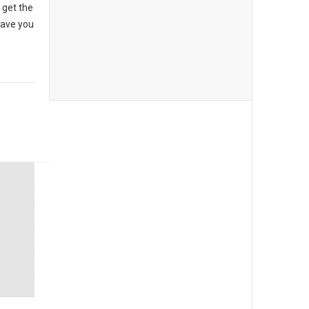
 get the
have you