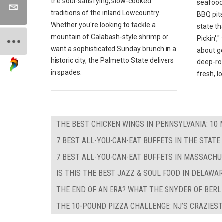
the soul-satisfying, slow-cooked
seafood
traditions of the inland Lowcountry.
BBQ pits
Whether you're looking to tackle a
state th
mountain of Calabash-style shrimp or
Pickin',
want a sophisticated Sunday brunch in a
about g
historic city, the Palmetto State delivers
deep-ro
in spades.
fresh, l
THE BEST CHICKEN WINGS IN PENNSYLVANIA: 10 
7 BEST ALL-YOU-CAN-EAT BUFFETS IN THE STATE
7 BEST ALL-YOU-CAN-EAT BUFFETS IN MASSACH
IS THIS THE BEST JAZZ & SOUL FOOD IN DELAWA
THE END OF AN ERA? WHAT THE SNYDER OF BERL
THE 10-POUND PIZZA CHALLENGE: NJ’S CRAZIEST