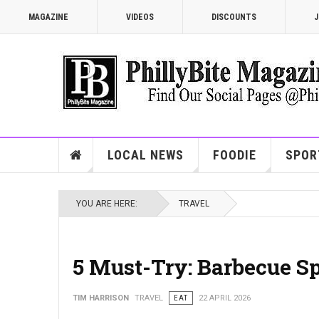
MAGAZINE
VIDEOS
DISCOUNTS
J
LOCAL NEWS
FOODIE
SPOR
YOU ARE HERE:
TRAVEL
5 Must-Try: Barbecue Sp
TIM HARRISON
TRAVEL
EAT
22 APRIL 2026