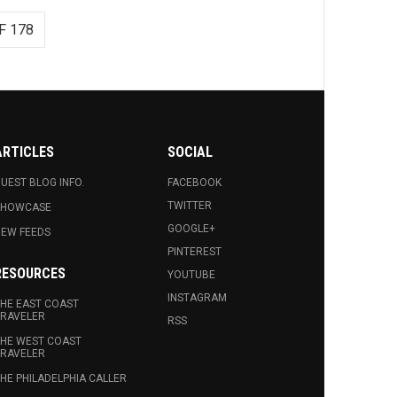
F 178
ARTICLES
SOCIAL
UEST BLOG INFO.
FACEBOOK
TWITTER
SHOWCASE
GOOGLE+
EW FEEDS
PINTEREST
RESOURCES
YOUTUBE
INSTAGRAM
HE EAST COAST
RAVELER
RSS
HE WEST COAST
RAVELER
HE PHILADELPHIA CALLER