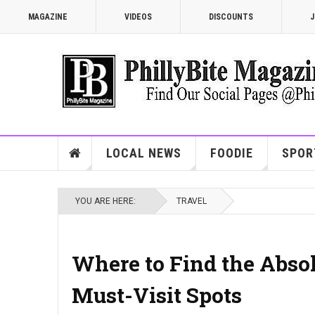
MAGAZINE
VIDEOS
DISCOUNTS
J
LOCAL NEWS
FOODIE
SPOR
YOU ARE HERE:
TRAVEL
Where to Find the Absol
Must-Visit Spots