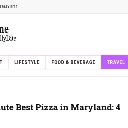
ERSEY BITE
T
LIFESTYLE
FOOD & BEVERAGE
TRAVEL
ute Best Pizza in Maryland: 4