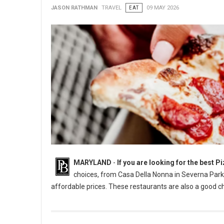
JASON RATHMAN
TRAVEL
EAT
09 MAY 2026
MARYLAND
-
If you are looking for the best 
choices, from Casa Della Nonna in Severna Park t
affordable prices. These restaurants are also a good ch