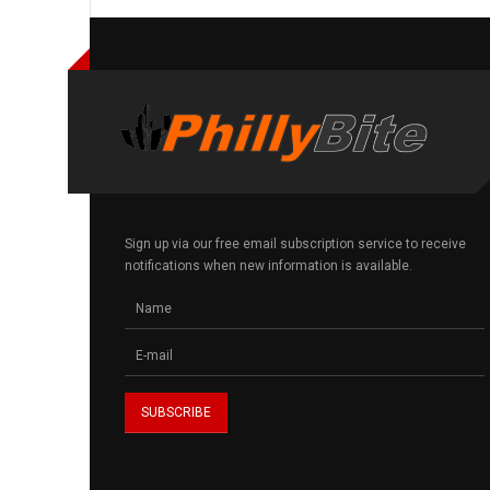
Sign up via our free email subscription service to receive
notifications when new information is available.