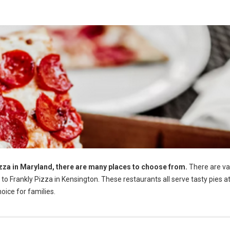
Pizza in Maryland, there are many places to choose from.
There are va
o Frankly Pizza in Kensington. These restaurants all serve tasty pies a
oice for families.