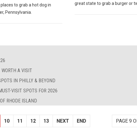
great state to grab a burger or t
 places to grab a hot dog in
er, Pennsylvania.
026
 WORTH A VISIT
SPOTS IN PHILLY & BEYOND
MUST-VISIT SPOTS FOR 2026
 OF RHODE ISLAND
10
11
12
13
NEXT
END
PAGE 9 O