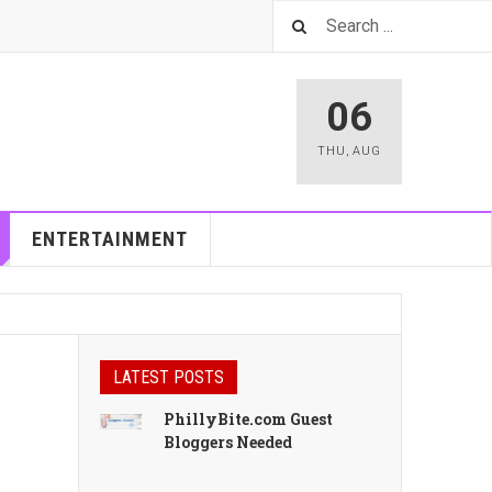
06
THU
,
AUG
ENTERTAINMENT
LATEST POSTS
PhillyBite.com Guest
Bloggers Needed