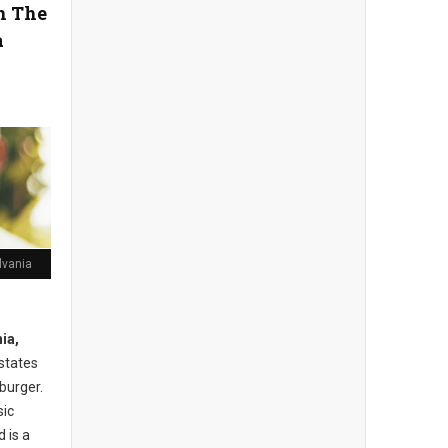
in The
a
lvania
ia,
 states
burger.
sic
 is a