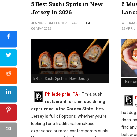
5 Best Sushi Spots in New
6 Mus
Jersey in 2026
Lanca
5 Best Must-Try Pizza Spots in Maryland
JENNIFER GALLAGHER
TRAVEL
EAT
WILLIAM
06 MAY 2026
23 APRIL 
5 Best Sushi Spots in New Jersey
The Bes
Philadelphia, PA
-
Try a sushi
restaurant for a unique dining
experience in the Garden State.
New
hot dog.
Jersey is full of options, whether you're
dogs; s
looking for a traditional omakase
find any
experience or more contemporary sushi.
below ar