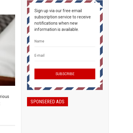
Sign up via our free email
subscription service to receive
notifications when new
information is available.
rious
SPONSERED ADS
t