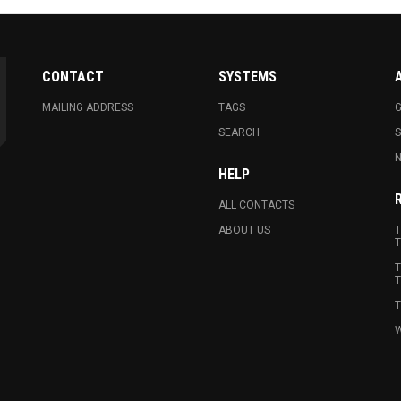
CONTACT
SYSTEMS
MAILING ADDRESS
TAGS
G
SEARCH
N
HELP
ALL CONTACTS
ABOUT US
T
T
T
T
T
W