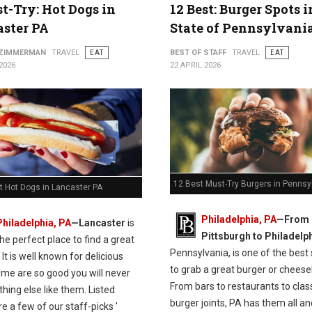
t-Try: Hot Dogs in
12 Best: Burger Spots 
ster PA
State of Pennsylvani
 ZIMMERMAN
TRAVEL
EAT
BEST OF STAFF
TRAVEL
EAT
2026
22 APRIL 2026
12 Best Must-Try Burgers in Pennsy
t Hot Dogs in Lancaster PA
Philadelphia, PA
—From
Philadelphia, PA
—Lancaster
is
Pittsburgh to Philadelph
the perfect place to find a great
Pennsylvania, is one of the best
 It is well known for delicious
to grab a great burger or cheese
ome are so good you will never
From bars to restaurants to clas
thing else like them. Listed
burger joints, PA has them all and
e a few of our staff-picks '