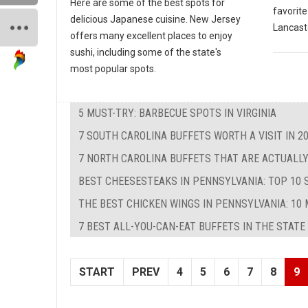
Here are some of the best spots for
favorite
delicious Japanese cuisine. New Jersey
Lancast
offers many excellent places to enjoy
sushi, including some of the state's
most popular spots.
5 MUST-TRY: BARBECUE SPOTS IN VIRGINIA
7 SOUTH CAROLINA BUFFETS WORTH A VISIT IN 2
7 NORTH CAROLINA BUFFETS THAT ARE ACTUALLY
BEST CHEESESTEAKS IN PENNSYLVANIA: TOP 10 
THE BEST CHICKEN WINGS IN PENNSYLVANIA: 10 
7 BEST ALL-YOU-CAN-EAT BUFFETS IN THE STATE
START
PREV
4
5
6
7
8
9