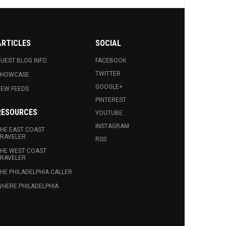
ARTICLES
SOCIAL
UEST BLOG INFO.
FACEBOOK
TWITTER
SHOWCASE
GOOGLE+
EW FEEDS
PINTEREST
RESOURCES
YOUTUBE
INSTAGRAM
HE EAST COAST
RAVELER
RSS
HE WEST COAST
RAVELER
HE PHILADELPHIA CALLER
HERE PHILADELPHIA