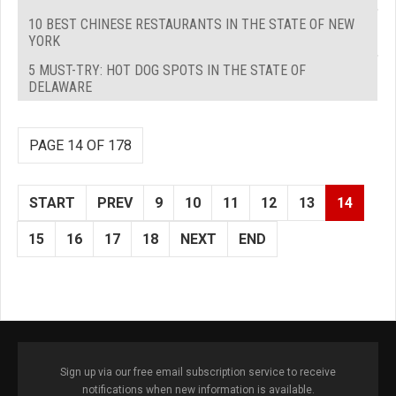
10 BEST CHINESE RESTAURANTS IN THE STATE OF NEW
YORK
5 MUST-TRY: HOT DOG SPOTS IN THE STATE OF
DELAWARE
PAGE 14 OF 178
START
PREV
9
10
11
12
13
14
15
16
17
18
NEXT
END
Sign up via our free email subscription service to receive
notifications when new information is available.