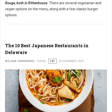
Rouge, both in Rittenhouse.
There are several vegetarian and
vegan options on the menu, along with a few classic burger
options.
The 10 Best Japanese Restaurants in
Delaware
WILLIAM ZIMMERMAN
TRAVEL
EAT
04 DECEMBER 2025