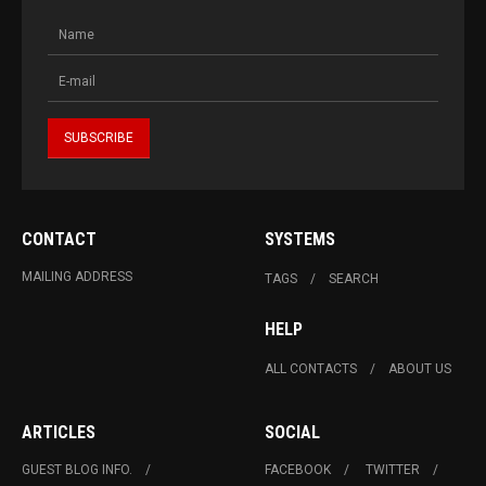
CONTACT
SYSTEMS
MAILING ADDRESS
TAGS
SEARCH
HELP
ALL CONTACTS
ABOUT US
ARTICLES
SOCIAL
GUEST BLOG INFO.
FACEBOOK
TWITTER