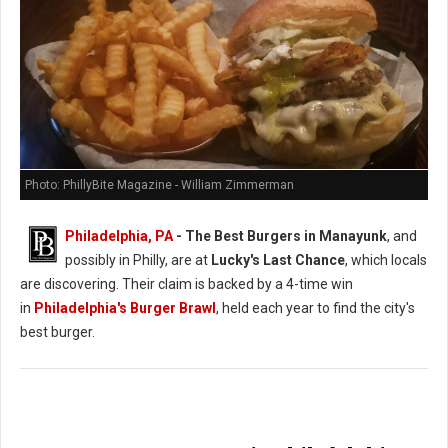
Photo: PhillyBite Magazine - William Zimmerman
Philadelphia, PA
- The Best Burgers in Manayunk
, and
possibly in Philly, are at
Lucky's Last Chance
, which locals
are discovering. Their claim is backed by a 4-time win
in
Philadelphia's Burger Brawl
, held each year to find the city's
best burger.