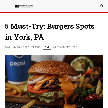
YOU ARE HERE:
TRAVEL
GUIDE
5 Must-Try: Burgers Spots
in York, PA
MARILYN SANDERS
TRAVEL
EAT
04 DECEMBER 2025