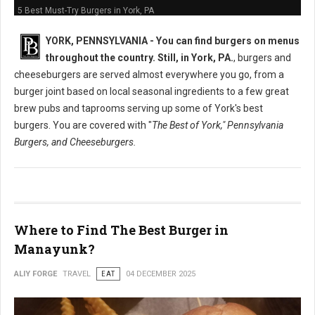
5 Best Must-Try Burgers in York, PA
YORK, PENNSYLVANIA -
You can find burgers on menus
throughout the country. Still, in York, PA.
, burgers and
cheeseburgers are served almost everywhere you go, from a
burger joint based on local seasonal ingredients to a few great
brew pubs and taprooms serving up some of York's best
burgers. You are covered with "
The Best of York," Pennsylvania
Burgers, and Cheeseburgers.
Where to Find The Best Burger in
Manayunk?
ALIY FORGE
TRAVEL
EAT
04 DECEMBER 2025