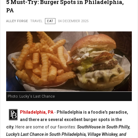
5 Must-Try: Burger Spots in Philadelphia,
PA
ALLEY FORGE
TRAVEL
EAT
04 DECEMBER 2025
Photo: Lucky's Last Chance
Philadelphia, PA
-
Philadelphia is a foodie's paradise,
and there are several excellent burger spots in the
city.
Here are some of our favorites:
SouthHouse in South Philly,
Lucky's Last Chance in South Philadelphia, Village Whiskey, and