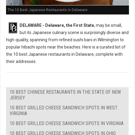
The 10 Best Japanese Restaurants in Delaware
DELAWARE - Delaware, the First State
, may be small,
but its Japanese culinary scene is surprisingly diverse and
high-quality, spanning from refined sushi bars in Wilmington to
popular hibachi spots near the beaches. Here is a curated list of
the 10 best Japanese restaurants in Delaware, complete with
their addresses.
10 BEST CHINESE RESTAURANTS IN THE STATE OF NEW
JERSEY
10 BEST GRILLED CHEESE SANDWICH SPOTS IN WEST
VIRGINIA
10 BEST GRILLED CHEESE SANDWICH SPOTS IN VIRGINIA
10 BEST GRILLED CHEESE SANDWICH SPOTS IN OHIO