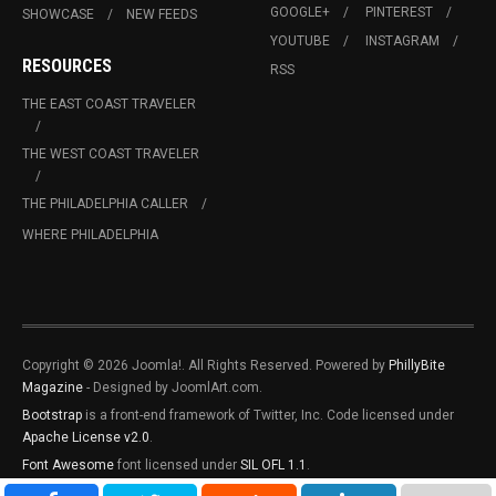
GOOGLE+
PINTEREST
SHOWCASE
NEW FEEDS
YOUTUBE
INSTAGRAM
RESOURCES
RSS
THE EAST COAST TRAVELER
THE WEST COAST TRAVELER
THE PHILADELPHIA CALLER
WHERE PHILADELPHIA
Copyright © 2026 Joomla!. All Rights Reserved. Powered by
PhillyBite
Magazine
- Designed by JoomlArt.com.
Bootstrap
is a front-end framework of Twitter, Inc. Code licensed under
Apache License v2.0
.
Font Awesome
font licensed under
SIL OFL 1.1
.