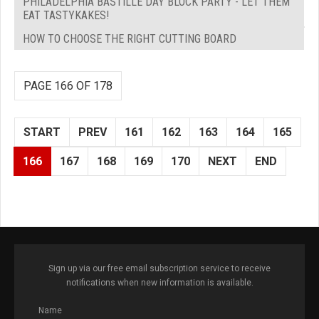
PHILADELPHIA BASTILLE DAY BLOCK PARTY - LET THEM
EAT TASTYKAKES!
HOW TO CHOOSE THE RIGHT CUTTING BOARD
PAGE 166 OF 178
START
PREV
161
162
163
164
165
166
167
168
169
170
NEXT
END
Sign up via our free email subscription service to receive
notifications when new information is available.