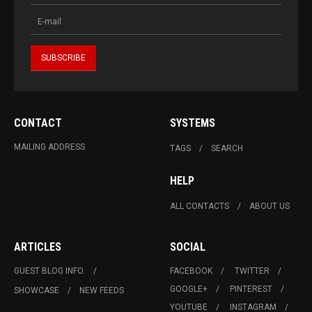
CONTACT
SYSTEMS
MAILING ADDRESS
TAGS
SEARCH
HELP
ALL CONTACTS
ABOUT US
ARTICLES
SOCIAL
GUEST BLOG INFO.
FACEBOOK
TWITTER
GOOGLE+
PINTEREST
SHOWCASE
NEW FEEDS
YOUTUBE
INSTAGRAM