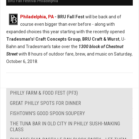
BRU Fall Festival Philadelphia
Philadelphia, PA
- BRU Fall Fest
will be back and of
course even bigger than ever before - along with
expanded choices this year starting with the recently opened
Tradesman’s
!
Craft Concepts Group
,
BRU Craft & Wurst
, U-
Bahn and Tradesman’s take over the
1300 block of Chestnut
Street
with 8 hours of outdoor fare, brew, and music on Saturday,
October 6, 2018.
PHILLY FARM & FOOD FEST (PF3)
GREAT PHILLY SPOTS FOR DINNER
FISHTOWN'S GOOD SPOON SOUPERY
THE TUNA BAR IN OLD CITY IN PHILLY SUSHI-MAKING
CLASS