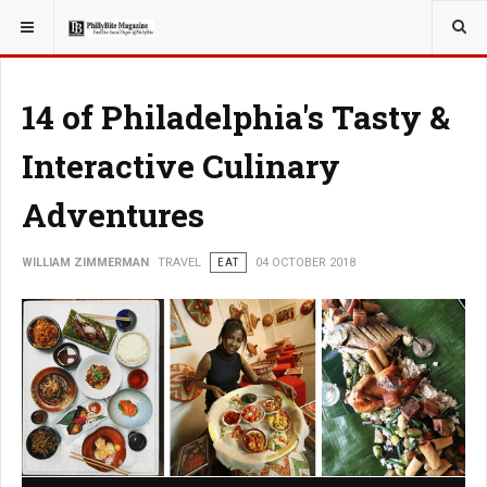
YOU ARE HERE:
TRAVEL
14 of Philadelphia's Tasty &
Interactive Culinary
Adventures
WILLIAM ZIMMERMAN
TRAVEL
EAT
04 OCTOBER 2018