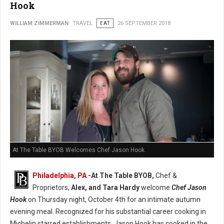
Hook
WILLIAM ZIMMERMAN
TRAVEL
EAT
26 SEPTEMBER 2018
At The Table BYOB Welcomes Chef Jason Hook
Philadelphia, PA
-At The Table BYOB,
Chef &
Proprietors,
Alex, and Tara Hardy
welcome
Chef Jason
Hook
on Thursday night, October 4th for an intimate autumn
evening meal. Recognized for his substantial career cooking in
Michelin starred establishments, Jason Hook has cooked in the