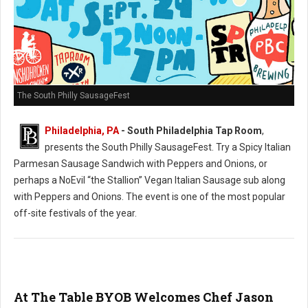
The South Philly SausageFest
Philadelphia, PA
- South Philadelphia Tap Room
,
presents the South Philly SausageFest. Try a Spicy Italian
Parmesan Sausage Sandwich with Peppers and Onions, or
perhaps a NoEvil “the Stallion” Vegan Italian Sausage sub along
with Peppers and Onions. The event is one of the most popular
off-site festivals of the year.
At The Table BYOB Welcomes Chef Jason