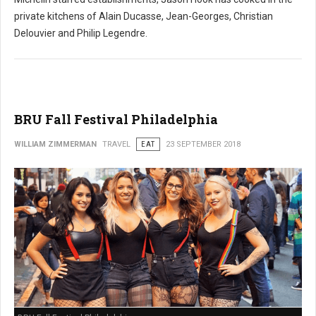
private kitchens of Alain Ducasse, Jean-Georges, Christian
Delouvier and Philip Legendre.
BRU Fall Festival Philadelphia
WILLIAM ZIMMERMAN
TRAVEL
EAT
23 SEPTEMBER 2018