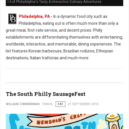
14 of Philadelphia's Tasty & Interactive Culinary Adventures
Philadelphia, PA
-
In a dynamic food city such as
Philadelphia, eating out is often much more than only a
great meal, first-rate service, and decent prices. Philly
establishments are differentiating themselves with entertaining,
worldwide, interactive, and memorable, dining experiences. The
list features Korean barbecues, Brazilian rodizios, Ethiopian
destinations, Italian trattorias and much more:
The South Philly SausageFest
WILLIAM ZIMMERMAN
TRAVEL
EAT
27 SEPTEMBER 2018