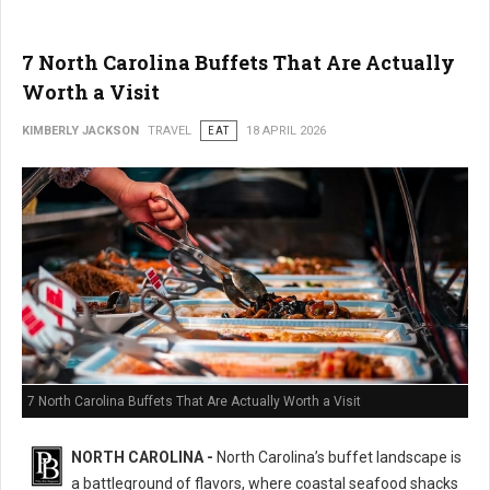
7 North Carolina Buffets That Are Actually
Worth a Visit
KIMBERLY JACKSON
TRAVEL
EAT
18 APRIL 2026
7 North Carolina Buffets That Are Actually Worth a Visit
NORTH CAROLINA -
North Carolina’s buffet landscape is
a battleground of flavors, where coastal seafood shacks