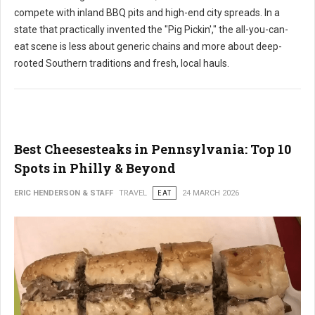
compete with inland BBQ pits and high-end city spreads. In a
state that practically invented the "Pig Pickin'," the all-you-can-
eat scene is less about generic chains and more about deep-
rooted Southern traditions and fresh, local hauls.
Best Cheesesteaks in Pennsylvania: Top 10
Spots in Philly & Beyond
ERIC HENDERSON & STAFF
TRAVEL
EAT
24 MARCH 2026