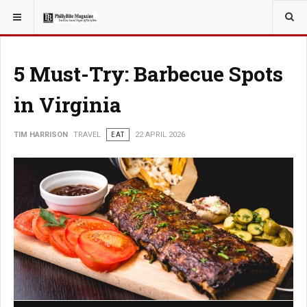
YOU ARE HERE:
TRAVEL
5 Must-Try: Barbecue Spots
in Virginia
TIM HARRISON
TRAVEL
EAT
22 APRIL 2026