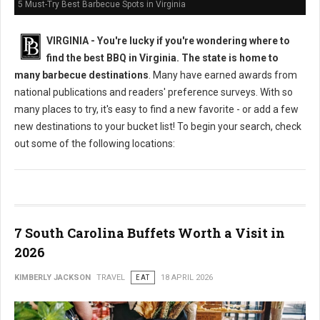
5 Must-Try Best Barbecue Spots in Virginia
VIRGINIA -
You're lucky if you're wondering where to
find the best BBQ in Virginia. The state is home to
many barbecue destinations
. Many have earned awards from
national publications and readers' preference surveys. With so
many places to try, it's easy to find a new favorite - or add a few
new destinations to your bucket list! To begin your search, check
out some of the following locations:
7 South Carolina Buffets Worth a Visit in
2026
KIMBERLY JACKSON
TRAVEL
EAT
18 APRIL 2026