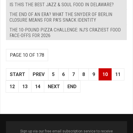
IS THIS THE BEST JAZZ & SOUL FOOD IN DELAWARE?
THE END OF AN ERA? WHAT THE SNYDER OF BERLIN
CLOSURE MEANS FOR PA’S SNACK IDENTITY
THE 10-POUND PIZZA CHALLENGE: NJ’S CRAZIEST FOOD
FACE-OFFS FOR 2026
PAGE 10 OF 178
START
PREV
5
6
7
8
9
10
11
12
13
14
NEXT
END
Sign up via our free email subscription service to receive