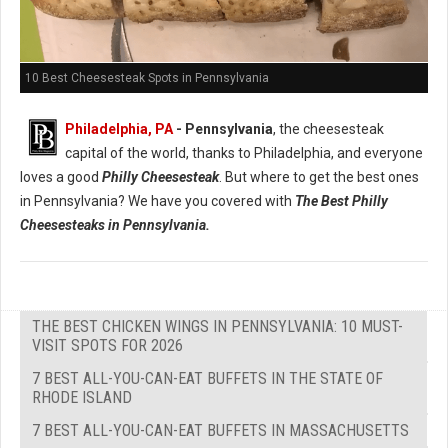
10 Best Cheesesteak Spots in Pennsylvania
Philadelphia, PA
- Pennsylvania
, the cheesesteak
capital of the world, thanks to Philadelphia, and everyone
loves a good
Philly Cheesesteak
. But where to get the best ones
in Pennsylvania? We have you covered with
The Best Philly
Cheesesteaks in Pennsylvania.
THE BEST CHICKEN WINGS IN PENNSYLVANIA: 10 MUST-
VISIT SPOTS FOR 2026
7 BEST ALL-YOU-CAN-EAT BUFFETS IN THE STATE OF
RHODE ISLAND
7 BEST ALL-YOU-CAN-EAT BUFFETS IN MASSACHUSETTS