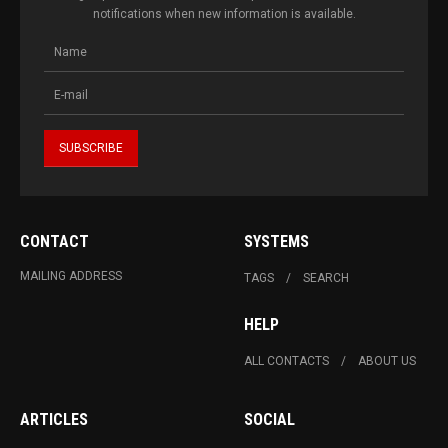
notifications when new information is available.
CONTACT
SYSTEMS
MAILING ADDRESS
TAGS
SEARCH
HELP
ALL CONTACTS
ABOUT US
ARTICLES
SOCIAL