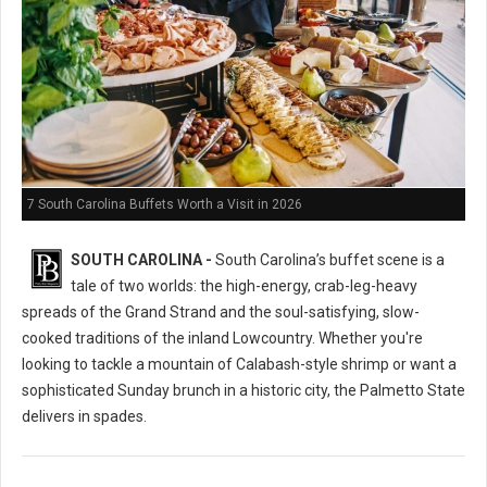
7 South Carolina Buffets Worth a Visit in 2026
SOUTH CAROLINA -
South Carolina’s buffet scene is a
tale of two worlds: the high-energy, crab-leg-heavy
spreads of the Grand Strand and the soul-satisfying, slow-
cooked traditions of the inland Lowcountry. Whether you're
looking to tackle a mountain of Calabash-style shrimp or want a
sophisticated Sunday brunch in a historic city, the Palmetto State
delivers in spades.