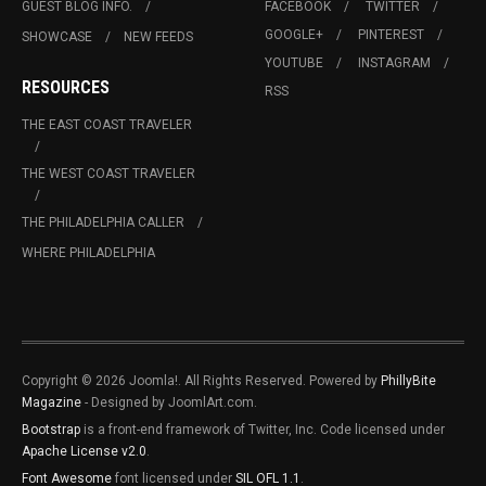
GUEST BLOG INFO.
FACEBOOK
TWITTER
GOOGLE+
PINTEREST
SHOWCASE
NEW FEEDS
YOUTUBE
INSTAGRAM
RESOURCES
RSS
THE EAST COAST TRAVELER
THE WEST COAST TRAVELER
THE PHILADELPHIA CALLER
WHERE PHILADELPHIA
Copyright © 2026 Joomla!. All Rights Reserved. Powered by
PhillyBite
Magazine
- Designed by JoomlArt.com.
Bootstrap
is a front-end framework of Twitter, Inc. Code licensed under
Apache License v2.0
.
Font Awesome
font licensed under
SIL OFL 1.1
.