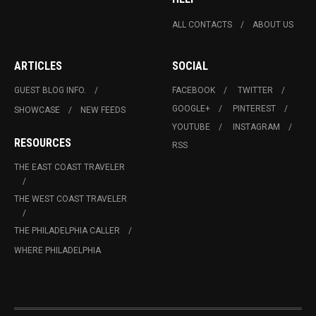
ALL CONTACTS
ABOUT US
ARTICLES
SOCIAL
GUEST BLOG INFO.
FACEBOOK
TWITTER
GOOGLE+
PINTEREST
SHOWCASE
NEW FEEDS
YOUTUBE
INSTAGRAM
RESOURCES
RSS
THE EAST COAST TRAVELER
THE WEST COAST TRAVELER
THE PHILADELPHIA CALLER
WHERE PHILADELPHIA