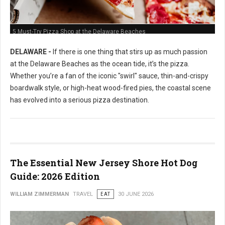
5 Must-Try Pizza Shop at the Delaware Beaches
DELAWARE -
If there is one thing that stirs up as much passion
at the Delaware Beaches as the ocean tide, it’s the pizza.
Whether you’re a fan of the iconic "swirl" sauce, thin-and-crispy
boardwalk style, or high-heat wood-fired pies, the coastal scene
has evolved into a serious pizza destination.
The Essential New Jersey Shore Hot Dog
Guide: 2026 Edition
WILLIAM ZIMMERMAN
TRAVEL
EAT
30 JUNE 2026