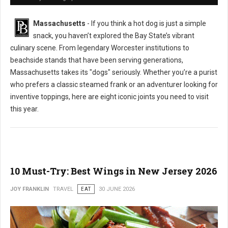
Massachusetts
- If you think a hot dog is just a simple
snack, you haven’t explored the Bay State’s vibrant
culinary scene. From legendary Worcester institutions to
beachside stands that have been serving generations,
Massachusetts takes its "dogs" seriously. Whether you’re a purist
who prefers a classic steamed frank or an adventurer looking for
inventive toppings, here are eight iconic joints you need to visit
this year.
10 Must-Try: Best Wings in New Jersey 2026
JOY FRANKLIN
TRAVEL
EAT
30 JUNE 2026