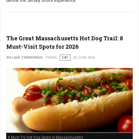
define the Jersey Shore experience.
The Great Massachusetts Hot Dog Trail: 8
Must-Visit Spots for 2026
WILLIAM ZIMMERMAN
TRAVEL
EAT
30 JUNE 2026
8 Must-Try Hot Dog Spots in Massachusetts