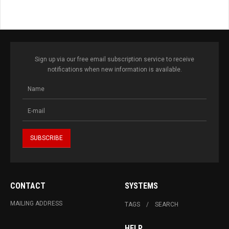
Sign up via our free email subscription service to receive
notifications when new information is available.
CONTACT
SYSTEMS
MAILING ADDRESS
TAGS
SEARCH
HELP