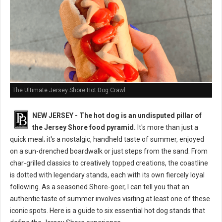
The Ultimate Jersey Shore Hot Dog Crawl
NEW JERSEY - The hot dog is an undisputed pillar of
the Jersey Shore food pyramid.
It's more than just a
quick meal; it's a nostalgic, handheld taste of summer, enjoyed
on a sun-drenched boardwalk or just steps from the sand. From
char-grilled classics to creatively topped creations, the coastline
is dotted with legendary stands, each with its own fiercely loyal
following. As a seasoned Shore-goer, I can tell you that an
authentic taste of summer involves visiting at least one of these
iconic spots. Here is a guide to six essential hot dog stands that