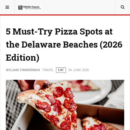
YOU ARE HERE:
TRAVEL
GUIDE
5 Must-Try Pizza Spots at
the Delaware Beaches (2026
Edition)
WILLIAM ZIMMERMAN
TRAVEL
EAT
30 JUNE 2026