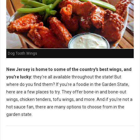
Dog Tooth Wings
New Jersey is home to some of the country's best wings, and
you're lucky:
they're all available throughout the state! But
where do you find them? If you're a foodie in the Garden State,
here are a few places to try. They offer bone-in and bone-out
wings, chicken tenders, tofu wings, and more. And if you're not a
hot sauce fan, there are many options to choose from in the
garden state.