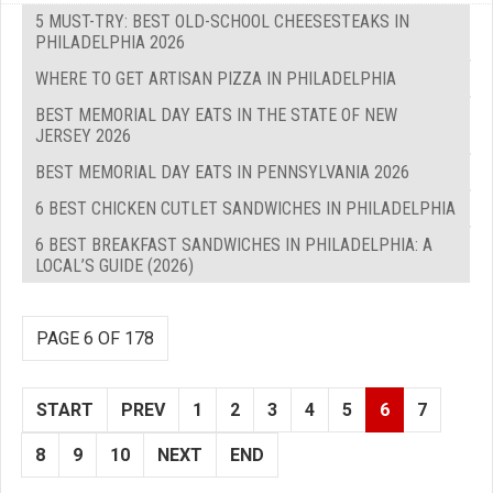
5 MUST-TRY: BEST OLD-SCHOOL CHEESESTEAKS IN
PHILADELPHIA 2026
WHERE TO GET ARTISAN PIZZA IN PHILADELPHIA
BEST MEMORIAL DAY EATS IN THE STATE OF NEW
JERSEY 2026
BEST MEMORIAL DAY EATS IN PENNSYLVANIA 2026
6 BEST CHICKEN CUTLET SANDWICHES IN PHILADELPHIA
6 BEST BREAKFAST SANDWICHES IN PHILADELPHIA: A
LOCAL’S GUIDE (2026)
PAGE 6 OF 178
START
PREV
1
2
3
4
5
6
7
8
9
10
NEXT
END