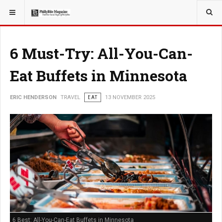
YOU ARE HERE:
TRAVEL
6 Must-Try: All-You-Can-
Eat Buffets in Minnesota
ERIC HENDERSON
TRAVEL
EAT
13 NOVEMBER 2025
6 Best: All-You-Can-Eat Buffets in Minnesota