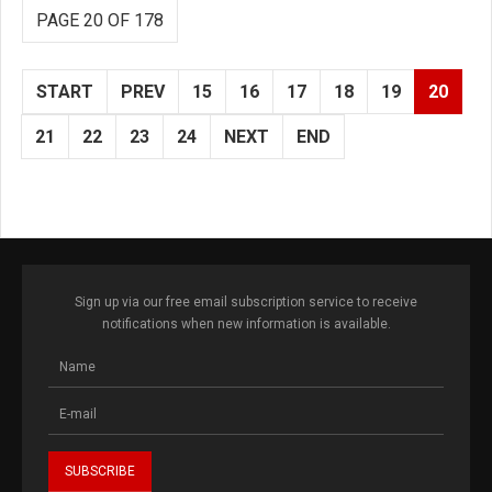
PAGE 20 OF 178
START
PREV
15
16
17
18
19
20
21
22
23
24
NEXT
END
Sign up via our free email subscription service to receive
notifications when new information is available.