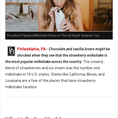
The Most Popular Milkshake Flavor In The US Might Surprise You
Philadelphia, PA
-
Chocolate and vanilla lovers might be
shocked when they see that the strawberry milkshake is
the most popular milkshake across the country.
The creamy
blend of strawberries and ice cream was the number one
milkshake in 10 U.S. states. States like California, Illinois, and
Louisiana are a few of the places that have strawberry
milkshake fanatics.