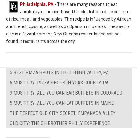
Philadelphia, PA
-
There are many reasons to eat
Jambalaya. The rice-based Creole dish is a delicious mix
of rice, meat, and vegetables. The recipe is influenced by African
and French cuisine, as well as by Spanish influences. The savory
dish is a favorite among New Orleans residents and can be
found in restaurants across the city.
5 BEST PIZZA SPOTS IN THE LEHIGH VALLEY, PA
5 MUST-TRY: PIZZA SHOPS IN YORK COUNTY, PA
9 MUST-TRY: ALL-YOU-CAN EAR BUFFETS IN COLORADO
5 MUST-TRY: ALL-YOU-CAN-EAT BUFFETS IN MAINE
THE PERFECT OLD CITY SECRET: EMPANADA ALLEY
OLD CITY: THE OH BROTHER PHILLY EXPERIENCE