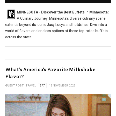
MINNESOTA - Discover the Best Buffets in Minnesota:
A Culinary Journey: Minnesota's diverse culinary scene
extends beyond its iconic Jucy Lucys and hotdishes. Dive into a
world of flavors and endless options at these top-rated buffets
across the state:
What's America's Favorite Milkshake
Flavor?
GUEST POST
TRAVEL
EAT
12 NOVEMBER 2025