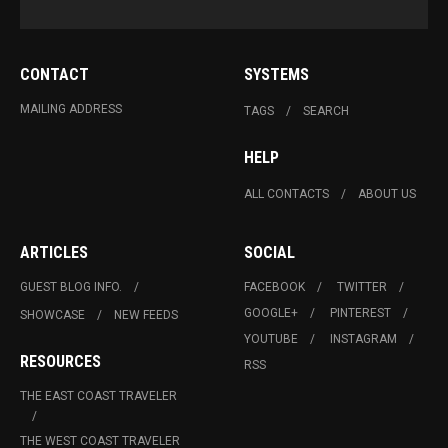
CONTACT
SYSTEMS
MAILING ADDRESS
TAGS
SEARCH
HELP
ALL CONTACTS
ABOUT US
ARTICLES
SOCIAL
GUEST BLOG INFO.
FACEBOOK
TWITTER
GOOGLE+
PINTEREST
SHOWCASE
NEW FEEDS
YOUTUBE
INSTAGRAM
RESOURCES
RSS
THE EAST COAST TRAVELER
THE WEST COAST TRAVELER