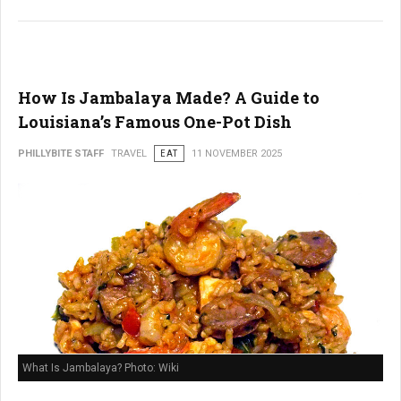
How Is Jambalaya Made? A Guide to
Louisiana’s Famous One-Pot Dish
PHILLYBITE STAFF
TRAVEL
EAT
11 NOVEMBER 2025
What Is Jambalaya? Photo: Wiki