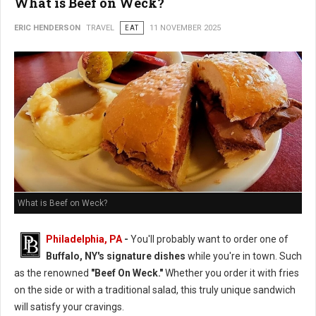
What is Beef on Weck?
ERIC HENDERSON
TRAVEL
EAT
11 NOVEMBER 2025
What is Beef on Weck?
Philadelphia, PA
-
You'll probably want to order one of
Buffalo, NY's signature dishes
while you're in town. Such
as the renowned
"Beef On Weck."
Whether you order it with fries
on the side or with a traditional salad, this truly unique sandwich
will satisfy your cravings.