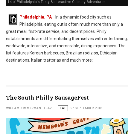
14 of Philadelphia's Tasty & Interactive Culinary Adventures
Philadelphia, PA
-
In a dynamic food city such as
Philadelphia, eating out is often much more than only a
great meal, first-rate service, and decent prices. Philly
establishments are differentiating themselves with entertaining,
worldwide, interactive, and memorable, dining experiences. The
list features Korean barbecues, Brazilian rodizios, Ethiopian
destinations, Italian trattorias and much more:
The South Philly SausageFest
WILLIAM ZIMMERMAN
TRAVEL
EAT
27 SEPTEMBER 2018