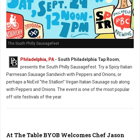
The South Philly SausageFest
Philadelphia, PA
- South Philadelphia Tap Room
,
presents the South Philly SausageFest. Try a Spicy Italian
Parmesan Sausage Sandwich with Peppers and Onions, or
perhaps a NoEvil “the Stallion” Vegan Italian Sausage sub along
with Peppers and Onions. The event is one of the most popular
off-site festivals of the year.
At The Table BYOB Welcomes Chef Jason