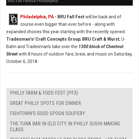
BRU Fall Festival Philadelphia
Philadelphia, PA
- BRU Fall Fest
will be back and of
course even bigger than ever before - along with
expanded choices this year starting with the recently opened
Tradesman’s
!
Craft Concepts Group
,
BRU Craft & Wurst
, U-
Bahn and Tradesman’s take over the
1300 block of Chestnut
Street
with 8 hours of outdoor fare, brew, and music on Saturday,
October 6, 2018.
PHILLY FARM & FOOD FEST (PF3)
GREAT PHILLY SPOTS FOR DINNER
FISHTOWN'S GOOD SPOON SOUPERY
THE TUNA BAR IN OLD CITY IN PHILLY SUSHI-MAKING
CLASS