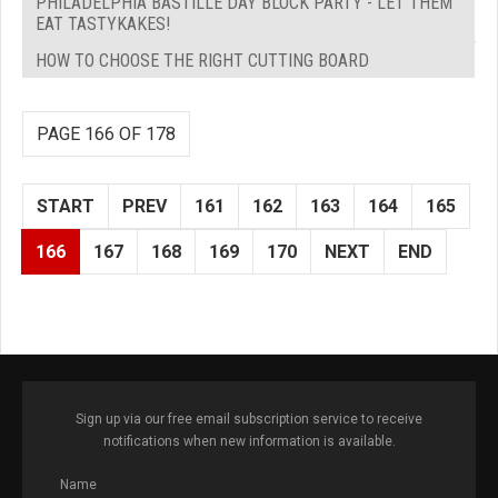
PHILADELPHIA BASTILLE DAY BLOCK PARTY - LET THEM
EAT TASTYKAKES!
HOW TO CHOOSE THE RIGHT CUTTING BOARD
PAGE 166 OF 178
START
PREV
161
162
163
164
165
166
167
168
169
170
NEXT
END
Sign up via our free email subscription service to receive
notifications when new information is available.