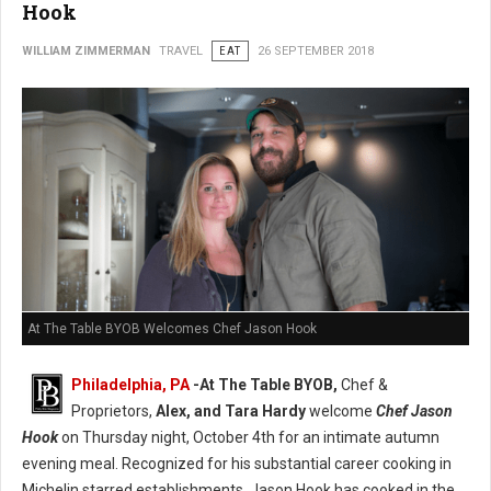
Hook
WILLIAM ZIMMERMAN
TRAVEL
EAT
26 SEPTEMBER 2018
At The Table BYOB Welcomes Chef Jason Hook
Philadelphia, PA
-At The Table BYOB,
Chef &
Proprietors,
Alex, and Tara Hardy
welcome
Chef Jason
Hook
on Thursday night, October 4th for an intimate autumn
evening meal. Recognized for his substantial career cooking in
Michelin starred establishments, Jason Hook has cooked in the