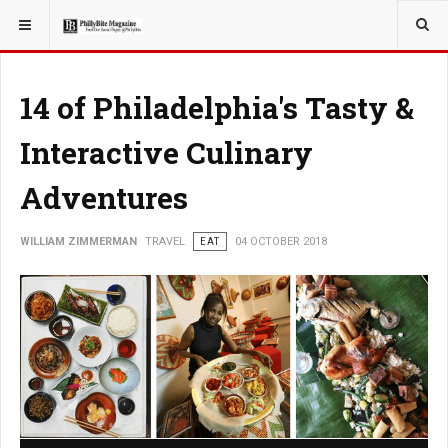
YOU ARE HERE:
TRAVEL
EAT
14 of Philadelphia's Tasty &
Interactive Culinary
Adventures
WILLIAM ZIMMERMAN
TRAVEL
EAT
04 OCTOBER 2018