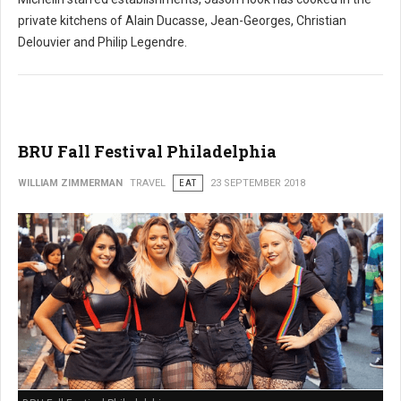
private kitchens of Alain Ducasse, Jean-Georges, Christian
Delouvier and Philip Legendre.
BRU Fall Festival Philadelphia
WILLIAM ZIMMERMAN
TRAVEL
EAT
23 SEPTEMBER 2018