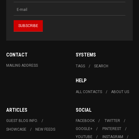
CONTACT
SYSTEMS
MAILING ADDRESS
TAGS
SEARCH
HELP
ALL CONTACTS
ABOUT US
ARTICLES
SOCIAL
GUEST BLOG INFO.
FACEBOOK
TWITTER
GOOGLE+
PINTEREST
SHOWCASE
NEW FEEDS
YOUTUBE
INSTAGRAM