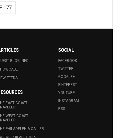
F 177
ARTICLES
SOCIAL
UEST BLOG INFO.
FACEBOOK
TWITTER
SHOWCASE
GOOGLE+
EW FEEDS
PINTEREST
RESOURCES
YOUTUBE
INSTAGRAM
HE EAST COAST
RAVELER
RSS
HE WEST COAST
RAVELER
HE PHILADELPHIA CALLER
HERE PHILADELPHIA