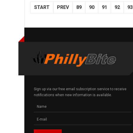
START
PREV
89
90
91
92
93
Sign up via our free email subscription service to receive
notifications when new information is available.