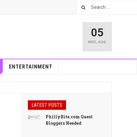
05
WED
,
AUG
ENTERTAINMENT
LATEST POSTS
PhillyBite.com Guest
Bloggers Needed