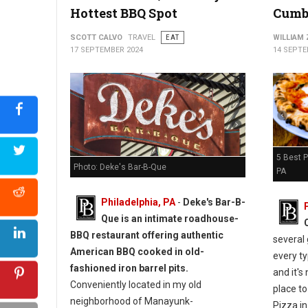
Hottest BBQ Spot
Cumb
5 Must-Try: Pizza Spots in Schuylkill County, PA
SCOTT CALVO
TRAVEL
EAT
WILLIAM
17 SEPTEMBER 2024
14 SEPTE
5 Best 
Photo: Deke's Bar-B-Que
PA
Philadelphia, PA
-
Deke's Bar-B-
Que is an intimate roadhouse-
BBQ restaurant offering authentic
several 
American BBQ cooked in old-
every t
fashioned iron barrel pits.
and it's
Conveniently located in my old
place to 
neighborhood of Manayunk-
Pizza in