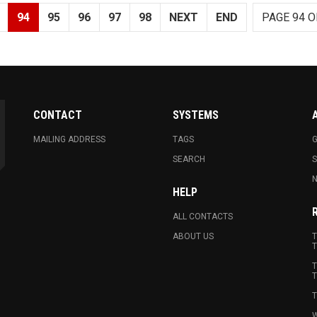
94
95
96
97
98
NEXT
END
PAGE 94 O
CONTACT
SYSTEMS
MAILING ADDRESS
TAGS
G
SEARCH
N
HELP
ALL CONTACTS
ABOUT US
T
T
T
T
T
W