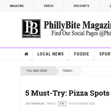
MAGAZINE
VIDEOS
DISCOUNTS
J
LOCAL NEWS
FOODIE
SPOR
YOU ARE HERE:
TRAVEL
5 Must-Try: Pizza Spots
JOY FRANKLIN
TRAVEL
EAT
18 SEPTEMBER 2024