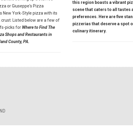
this region boasts a vibrant pi
zza or Giuseppe's Pizza
scene that caters to all tastes
s New York-Style pizza with its
preferences. Here are five sta
k crust.
Listed
below are a few of
pizzerias that deserve a spot 
fs-picks for
Where to Find The
culinary itinerary.
zza Shops and Restaurants in
and County, PA.
AND