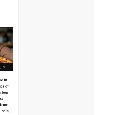
, PA
ed in
pe of
arbon
za
e from
lphia,