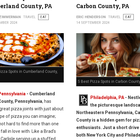
erland County, PA
Carbon County, PA
 ZIMMERMAN
TRAVEL
EAT
ERIC HENDERSON
TRAVEL
EAT
MBER 2024
14 SEPTEMBER 2024
Pizza Spots in Cumberland County,
5 Best Pizza Spots in Carbon County
Pennsylvania
- Cumberland
Philadelphia, PA
- Nestl
County, Pennsylvania
, has
the picturesque landsca
great pizza joints with just about
Northeastern Pennsylvania, C
ype of pizza you can imagine;
County is a hidden gem for piz
 not hard to find more than one
enthusiasts. Just a short driv
fall in love with. Like a Brad's
both New York City and Philade
 Carlisle serving up a stuffed