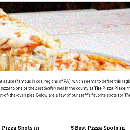
t sauce (famous in coal regions of PA), which seems to define this regi
 pizza
to one of the
best Sicilian pies
in the county at
The Pizza Place
, 
t-of-the-oven pies. Below are a few of our staff's favorite spots for
Th
t Pizza Spots in
5 Best Pizza Spots in