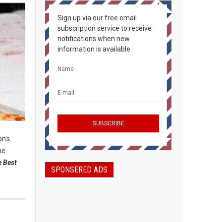
Sign up via our free email
subscription service to receive
notifications when new
information is available.
on's
the
e Best
SPONSERED ADS