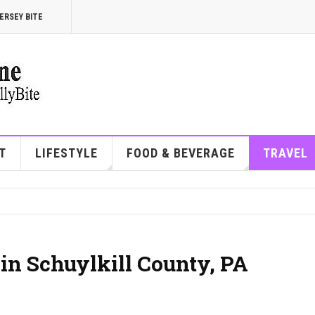
ERSEY BITE
T
LIFESTYLE
FOOD & BEVERAGE
TRAVEL
 in Schuylkill County, PA