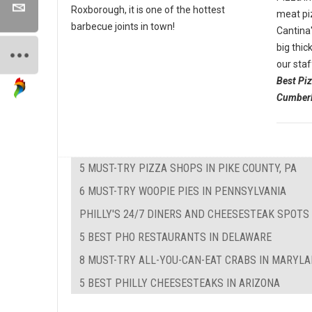
Roxborough, it is one of the hottest
meat pi
barbecue joints in town!
Cantina'
big thic
our staf
Best Pi
Cumberl
5 MUST-TRY PIZZA SHOPS IN PIKE COUNTY, PA
6 MUST-TRY WOOPIE PIES IN PENNSYLVANIA
PHILLY'S 24/7 DINERS AND CHEESESTEAK SPOTS
5 BEST PHO RESTAURANTS IN DELAWARE
8 MUST-TRY ALL-YOU-CAN-EAT CRABS IN MARYL
5 BEST PHILLY CHEESESTEAKS IN ARIZONA