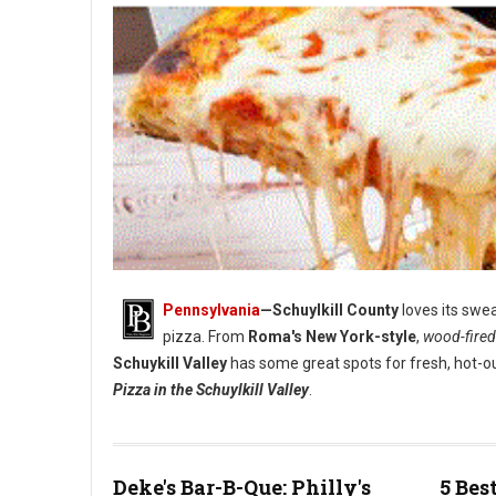
Pennsylvania
—Schuylkill County
loves its swea
pizza. From
Roma's New York-style
,
wood-fired
Schuykill Valley
has some great spots for fresh, hot-ou
Pizza in the Schuylkill Valley
.
Deke's Bar-B-Que: Philly's
5 Bes