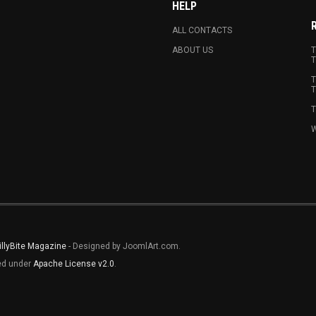
HELP
ALL CONTACTS
ABOUT US
T
T
T
T
T
W
illyBite Magazine
- Designed by JoomlArt.com.
sed under
Apache License v2.0
.