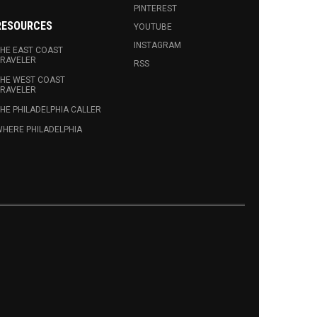
PINTEREST
RESOURCES
YOUTUBE
INSTAGRAM
HE EAST COAST
RAVELER
RSS
HE WEST COAST
RAVELER
HE PHILADELPHIA CALLER
HERE PHILADELPHIA