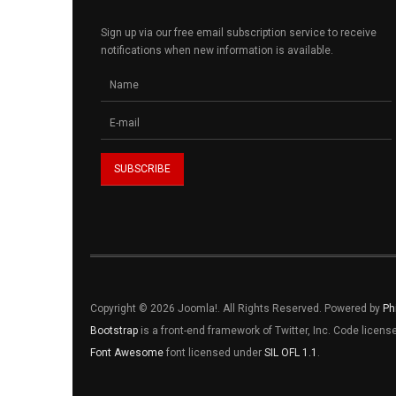
Sign up via our free email subscription service to receive
notifications when new information is available.
Copyright © 2026 Joomla!. All Rights Reserved. Powered by
Ph
Bootstrap
is a front-end framework of Twitter, Inc. Code licen
Font Awesome
font licensed under
SIL OFL 1.1
.