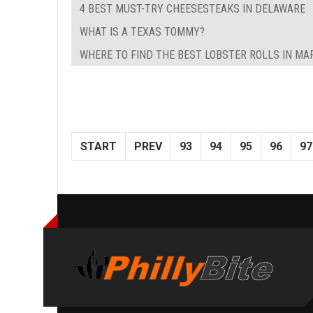
4 BEST MUST-TRY CHEESESTEAKS IN DELAWARE
WHAT IS A TEXAS TOMMY?
WHERE TO FIND THE BEST LOBSTER ROLLS IN M
START
PREV
93
94
95
96
97