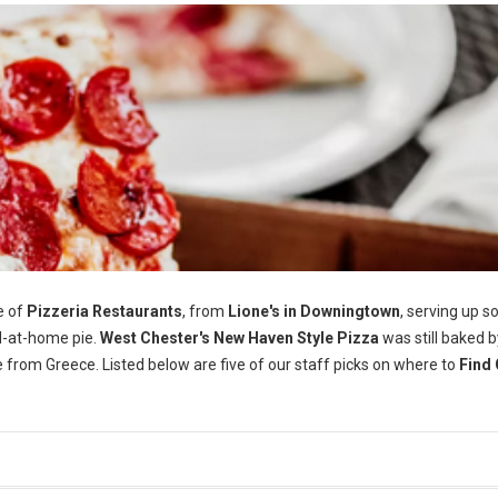
e of
Pizzeria Restaurants
, from
Lione's in Downingtown
, serving up 
-at-home pie.
West Chester's
New Haven Style Pizza
was still baked b
e from Greece. Listed below are five of our staff picks on where to
Find 