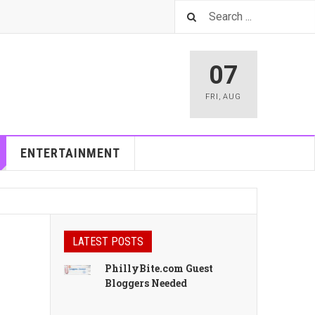
07
FRI
,
AUG
ENTERTAINMENT
LATEST POSTS
PhillyBite.com Guest
Bloggers Needed