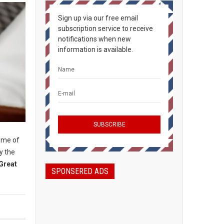
Sign up via our free email
subscription service to receive
notifications when new
information is available.
some of
y the
Great
SPONSERED ADS