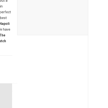
bout a
in
 perfect
 best
Napoli
We have
The
utch