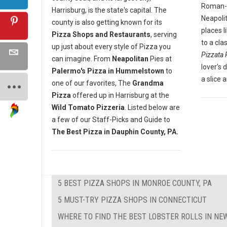
Roman-st
Harrisburg, is the state's capital. The
Neapoli
county is also getting known for its
places l
Pizza Shops and Restaurants
, serving
to a cla
up just about every style of Pizza you
Pizzata 
can imagine. From
Neapolitan
Pies at
lover's 
Palermo's Pizza in Hummelstown
to
a slice 
one of our favorites, The
Grandma
Pizza
offered up in Harrisburg at the
Wild Tomato Pizzeria
. Listed below are
a few of our Staff-Picks and Guide to
The Best Pizza in Dauphin County, PA.
5 BEST PIZZA SHOPS IN MONROE COUNTY, PA
5 MUST-TRY PIZZA SHOPS IN CONNECTICUT
WHERE TO FIND THE BEST LOBSTER ROLLS IN N