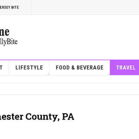
ERSEY BITE
T
LIFESTYLE
FOOD & BEVERAGE
TRAVEL
hester County, PA