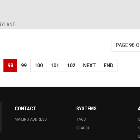
ARYLAND
PAGE 98 O
98
99
100
101
102
NEXT
END
CONTACT
SYSTEMS
MAILING ADDRESS
TAGS
G
SEARCH
N