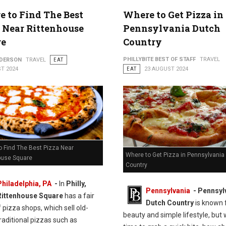
 to Find The Best
Where to Get Pizza in
 Near Rittenhouse
Pennsylvania Dutch
re
Country
PHILLYBITE BEST OF STAFF
TRAVEL
NDERSON
TRAVEL
EAT
T 2024
EAT
23 AUGUST 2024
o Find The Best Pizza Near
Where to Get Pizza in Pennsylvania
ouse Square
Country
Philadelphia, PA
-
In
Philly,
Pennsylvania
- Pennsyl
Rittenhouse Square
has a fair
Dutch Country
is known f
 pizza shops, which sell old-
beauty and simple lifestyle, but 
raditional pizzas such as