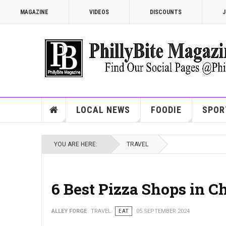
MAGAZINE
VIDEOS
DISCOUNTS
J
LOCAL NEWS
FOODIE
SPOR
YOU ARE HERE:
TRAVEL
6 Best Pizza Shops in C
ALLEY FORGE
TRAVEL
EAT
05 SEPTEMBER 2024