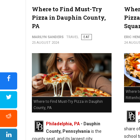
Where to Find Must-Try
Where
6 Best Pizza Shops in Chester County, PA
Pizza in Dauphin County,
Pizza
PA
Squa
MARILYN SANDERS
TRAVEL
EAT
ERIC HE
25 AUGUST 2024
24 AUGUS
Where t
Rittenh
Where to Find Must-Try Pizza in Dauphin
County, PA
Philadelphia, PA
- Dauphin
share of
County, Pennsylvania
is the
school t
county seat, and its largest city,