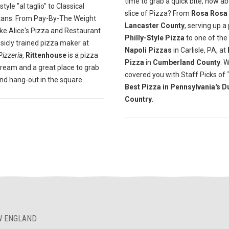
time to grab a quick bite, how a
yle "al taglio" to Classical
slice of Pizza? From
Rosa Rosa
tans. From Pay-By-The Weight
Lancaster County
, serving up a
ike Alice's Pizza and Restaurant
Philly-Style Pizza
to one of the
ssicly trained pizza maker at
Napoli Pizzas
in Carlisle, PA, at
Pizzeria
,
Rittenhouse
is a pizza
Pizza
in
Cumberland County
. 
dream and a great place to grab
covered you with Staff Picks of
and hang-out in the square.
Best Pizza in Pennsylvania's D
Country.
EW ENGLAND