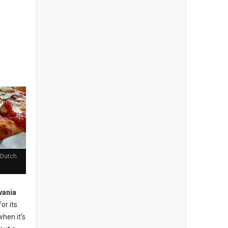
 Dutch
vania
or its
when it's