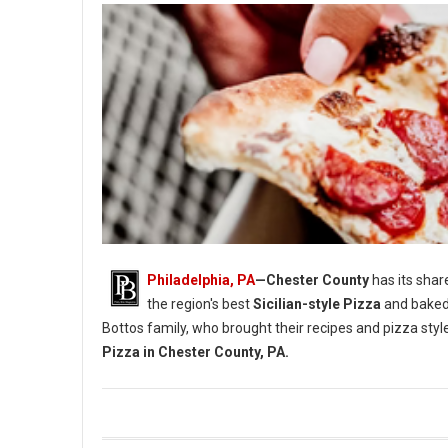
Philadelphia, PA
—Chester County
has its shar
the region's best
Sicilian-style Pizza
and baked
Bottos family, who brought their recipes and pizza styl
Pizza in Chester County, PA.