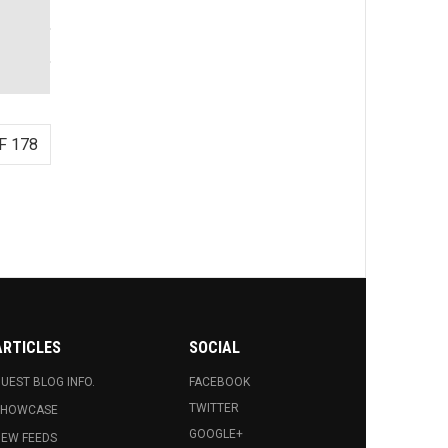
F 178
ARTICLES
SOCIAL
UEST BLOG INFO.
FACEBOOK
TWITTER
SHOWCASE
GOOGLE+
EW FEEDS