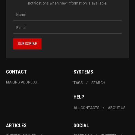
notifications when new information is available.
CONTACT
SYSTEMS
MAILING ADDRESS
TAGS
SEARCH
HELP
ALL CONTACTS
ABOUT US
ARTICLES
SOCIAL