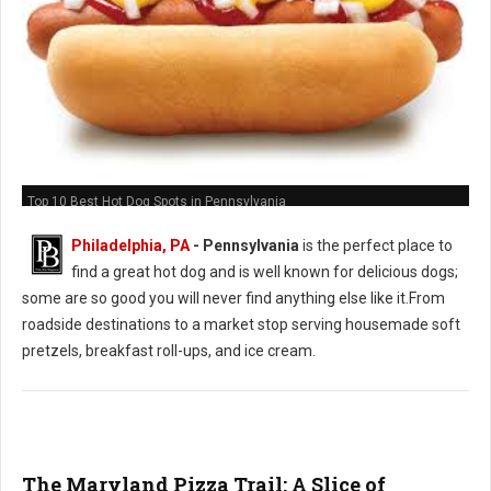
Top 10 Best Hot Dog Spots in Pennsylvania
Philadelphia, PA
-
Pennsylvania
is the perfect place to
find a great hot dog and is well known for delicious dogs;
some are so good you will never find anything else like it.From
roadside destinations to a market stop serving housemade soft
pretzels, breakfast roll-ups, and ice cream.
The Maryland Pizza Trail: A Slice of