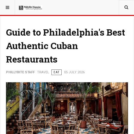
YOU ARE HERE:
TRAVEL
Guide to Philadelphia's Best
Authentic Cuban
Restaurants
PHILLYBITE STAFF
TRAVEL
EAT
05 JULY 2026