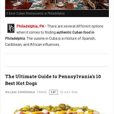
5 Best Cuban Restaurants in Philadelphia
Philadelphia, PA
-
There are several different options
when it comes to finding
authentic Cuban food in
Philadelphia
. The cuisine in Cuba is a mixture of Spanish,
Caribbean, and African influences.
The Ultimate Guide to Pennsylvania's 10
Best Hot Dogs
WILLIAM ZIMMERMAN
TRAVEL
EAT
02 JULY 2026