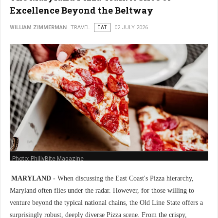
Excellence Beyond the Beltway
WILLIAM ZIMMERMAN
TRAVEL
EAT
02 JULY 2026
Photo: PhillyBite Magazine
MARYLAND -
When discussing the East Coast's Pizza hierarchy,
Maryland often flies under the radar. However, for those willing to
venture beyond the typical national chains, the Old Line State offers a
surprisingly robust, deeply diverse Pizza scene. From the crispy,