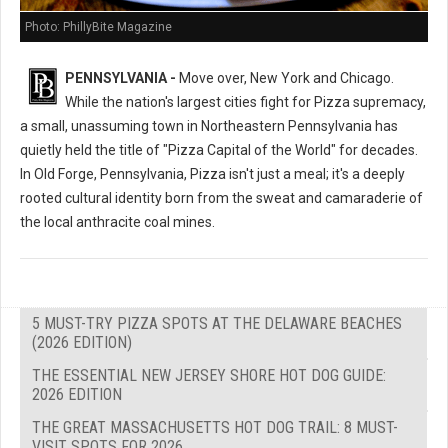
Photo: PhillyBite Magazine
PENNSYLVANIA -
Move over, New York and Chicago.
While the nation's largest cities fight for Pizza supremacy,
a small, unassuming town in Northeastern Pennsylvania has
quietly held the title of "Pizza Capital of the World" for decades.
In Old Forge, Pennsylvania, Pizza isn't just a meal; it's a deeply
rooted cultural identity born from the sweat and camaraderie of
the local anthracite coal mines.
5 MUST-TRY PIZZA SPOTS AT THE DELAWARE BEACHES
(2026 EDITION)
THE ESSENTIAL NEW JERSEY SHORE HOT DOG GUIDE:
2026 EDITION
THE GREAT MASSACHUSETTS HOT DOG TRAIL: 8 MUST-
VISIT SPOTS FOR 2026