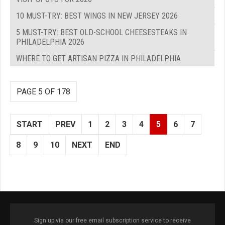
10 MUST-TRY: BEST WINGS IN NEW JERSEY 2026
5 MUST-TRY: BEST OLD-SCHOOL CHEESESTEAKS IN
PHILADELPHIA 2026
WHERE TO GET ARTISAN PIZZA IN PHILADELPHIA
PAGE 5 OF 178
START
PREV
1
2
3
4
5
6
7
8
9
10
NEXT
END
Sign up via our free email subscription service to receive