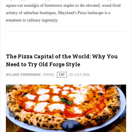
square-cut nostalgia of hometown staples to the elevated, wood-fired
artistry of suburban boutiques, Maryland's Pizza landscape is a
testament to culinary ingenuity.
The Pizza Capital of the World: Why You
Need to Try Old Forge Style
WILLIAM ZIMMERMAN
TRAVEL
EAT
02 JULY 2026