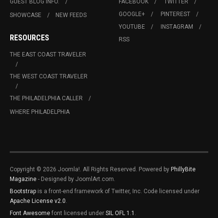
GUEST BLOG INFO.
FACEBOOK
TWITTER
GOOGLE+
PINTEREST
SHOWCASE
NEW FEEDS
YOUTUBE
INSTAGRAM
RESOURCES
RSS
THE EAST COAST TRAVELER
THE WEST COAST TRAVELER
THE PHILADELPHIA CALLER
WHERE PHILADELPHIA
Copyright © 2026 Joomla!. All Rights Reserved. Powered by
PhillyBite
Magazine
- Designed by JoomlArt.com.
Bootstrap
is a front-end framework of Twitter, Inc. Code licensed under
Apache License v2.0
.
Font Awesome
font licensed under
SIL OFL 1.1
.