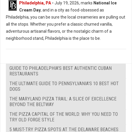
Philadelphia, PA
-
July 19, 2026, marks
National Ice
Cream Day
, and in a city as food-obsessed as
Philadelphia, you can be sure the local creameries are pulling out
all the stops. Whether you prefer a classic churned vanilla,
adventurous artisanal flavors, or the nostalgic charm of a
neighborhood stand, Philadelphia is the place to be.
GUIDE TO PHILADELPHIA'S BEST AUTHENTIC CUBAN
RESTAURANTS
THE ULTIMATE GUIDE TO PENNSYLVANIA'S 10 BEST HOT
DOGS
THE MARYLAND PIZZA TRAIL: A SLICE OF EXCELLENCE
BEYOND THE BELTWAY
THE PIZZA CAPITAL OF THE WORLD: WHY YOU NEED TO
TRY OLD FORGE STYLE
5 MUST-TRY PIZZA SPOTS AT THE DELAWARE BEACHES