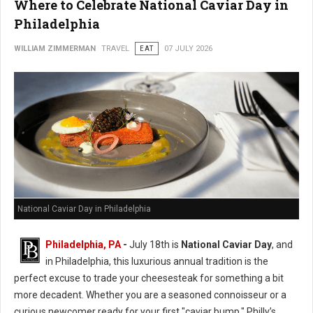
Where to Celebrate National Caviar Day in
Philadelphia
WILLIAM ZIMMERMAN
TRAVEL
EAT
07 JULY 2026
National Caviar Day in Philadelphia
Philadelphia, PA
-
J
uly 18th is
National Caviar Day
, and
in Philadelphia, this luxurious annual tradition is the
perfect excuse to trade your cheesesteak for something a bit
more decadent.
Whether you are a seasoned connoisseur or a
curious newcomer ready for your first "caviar bump," Philly’s