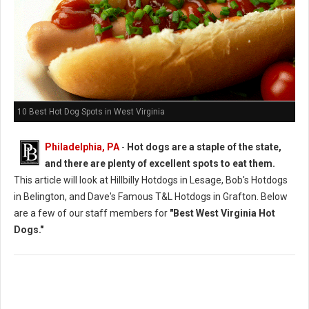
10 Best Hot Dog Spots in West Virginia
Philadelphia, PA
-
Hot dogs are a staple of the state,
and there are plenty of excellent spots to eat them.
This article will look at Hillbilly Hotdogs in Lesage, Bob's Hotdogs
in Belington, and Dave's Famous T&L Hotdogs in Grafton. Below
are a few of our staff members for
"Best West Virginia Hot
Dogs."