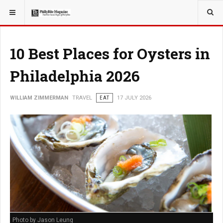
YOU ARE HERE:
TRAVEL
10 Best Places for Oysters in
Philadelphia 2026
WILLIAM ZIMMERMAN
TRAVEL
EAT
17 JULY 2026
Photo by Jason Leung