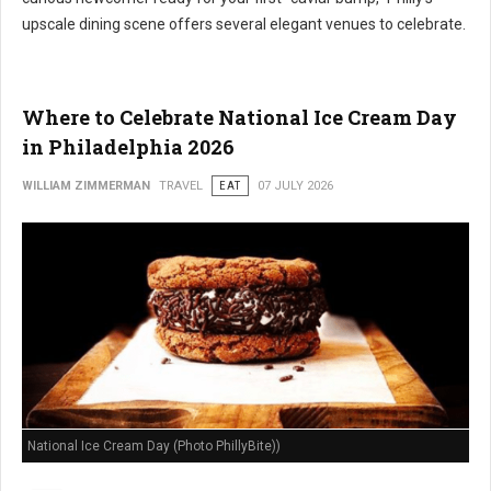
upscale dining scene offers several elegant venues to celebrate.
Where to Celebrate National Ice Cream Day
in Philadelphia 2026
WILLIAM ZIMMERMAN
TRAVEL
EAT
07 JULY 2026
National Ice Cream Day (Photo PhillyBite))