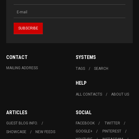
CONTACT
SYSTEMS
MAILING ADDRESS
TAGS
SEARCH
HELP
ALL CONTACTS
ABOUT US
ARTICLES
SOCIAL
GUEST BLOG INFO.
FACEBOOK
TWITTER
GOOGLE+
PINTEREST
SHOWCASE
NEW FEEDS