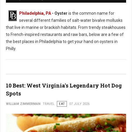
Philadelphia, PA
- Oyster
is the common name for
several different families of salt-water bivalve mollusks
that live in marine or brackish habitats. From trendy steakhouses
to French-inspired restaurants and raw bars, below are a few of
the best places in Philadelphia to get your hand on oysters in
Philly.
10 Best: West Virginia's Legendary Hot Dog
Spots
WILLIAM ZIMMERMAN
TRAVEL
EAT
07 JULY 2026