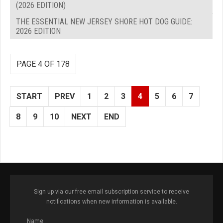
(2026 EDITION)
THE ESSENTIAL NEW JERSEY SHORE HOT DOG GUIDE:
2026 EDITION
PAGE 4 OF 178
START
PREV
1
2
3
4
5
6
7
8
9
10
NEXT
END
Sign up via our free email subscription service to receive
notifications when new information is available.