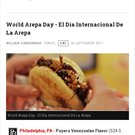
World Arepa Day - El Día Internacional De
La Arepa
WILLIAM ZIMMERMAN
TRAVEL
EAT
06 SEPTEMBER 2017
World Arepa Day - El Día Internacional De La Arepa
Philadelphia, PA -
Puyero Venezuelan Flavor
(524 S.