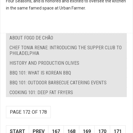
Four Seasons, and is honored and excited to oversee the kitchen
in the same famed space at Urban Farmer.
ABOUT FOGO DE CHÃO
CHEF TONIA RENAE: INTRODUCING THE SUPPER CLUB TO
PHILADELPHIA
HISTORY AND PRODUCTION OLIVES
BBQ 101: WHAT IS KOREAN BBQ
BBQ 101: OUTDOOR BARBECUE CATERING EVENTS
COOKING 101: DEEP FAT FRYERS
PAGE 172 OF 178
START
PREV
167
168
169
170
171