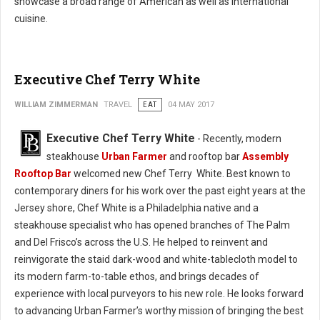
showcase a broad range of American as well as international
cuisine.
Executive Chef Terry White
WILLIAM ZIMMERMAN
TRAVEL
EAT
04 MAY 2017
Executive Chef Terry White
- Recently, modern
steakhouse
Urban Farmer
and rooftop bar
Assembly
Rooftop Bar
welcomed new Chef Terry White. Best known to
contemporary diners for his work over the past eight years at the
Jersey shore, Chef White is a Philadelphia native and a
steakhouse specialist who has opened branches of The Palm
and Del Frisco’s across the U.S. He helped to reinvent and
reinvigorate the staid dark-wood and white-tablecloth model to
its modern farm-to-table ethos, and brings decades of
experience with local purveyors to his new role. He looks forward
to advancing Urban Farmer’s worthy mission of bringing the best