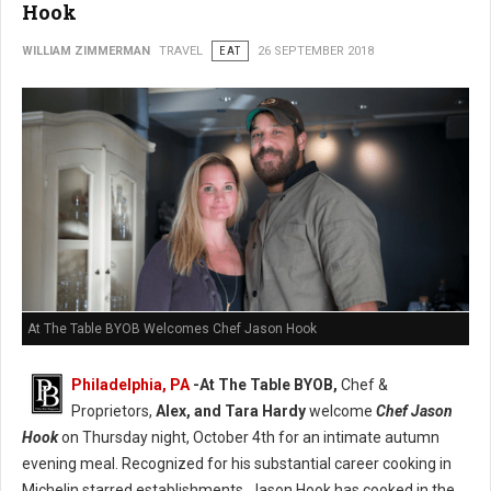
Hook
WILLIAM ZIMMERMAN
TRAVEL
EAT
26 SEPTEMBER 2018
At The Table BYOB Welcomes Chef Jason Hook
Philadelphia, PA
-At The Table BYOB,
Chef &
Proprietors,
Alex, and Tara Hardy
welcome
Chef Jason
Hook
on Thursday night, October 4th for an intimate autumn
evening meal. Recognized for his substantial career cooking in
Michelin starred establishments, Jason Hook has cooked in the