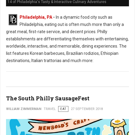
14 of Philadelphia's Tasty & Interactive Culinary Adventures
Philadelphia, PA
-
In a dynamic food city such as
Philadelphia, eating out is often much more than only a
great meal, first-rate service, and decent prices. Philly
establishments are differentiating themselves with entertaining,
worldwide, interactive, and memorable, dining experiences. The
list features Korean barbecues, Brazilian rodizios, Ethiopian
destinations, Italian trattorias and much more:
The South Philly SausageFest
WILLIAM ZIMMERMAN
TRAVEL
EAT
27 SEPTEMBER 2018