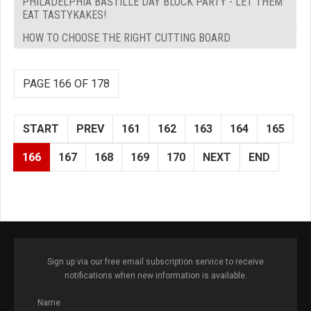
PHILADELPHIA BASTILLE DAY BLOCK PARTY - LET THEM
EAT TASTYKAKES!
HOW TO CHOOSE THE RIGHT CUTTING BOARD
PAGE 166 OF 178
START
PREV
161
162
163
164
165
166
167
168
169
170
NEXT
END
Sign up via our free email subscription service to receive
notifications when new information is available.