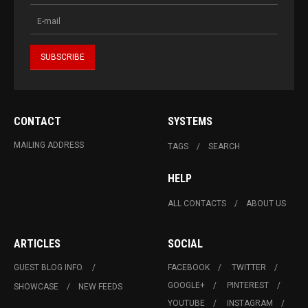
CONTACT
SYSTEMS
MAILING ADDRESS
TAGS
SEARCH
HELP
ALL CONTACTS
ABOUT US
ARTICLES
SOCIAL
GUEST BLOG INFO.
FACEBOOK
TWITTER
GOOGLE+
PINTEREST
SHOWCASE
NEW FEEDS
YOUTUBE
INSTAGRAM