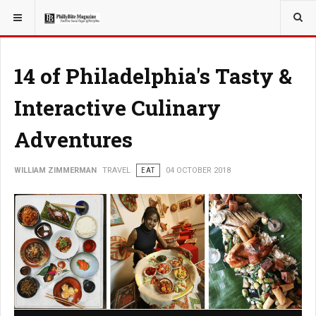
YOU ARE HERE:
TRAVEL
14 of Philadelphia's Tasty &
Interactive Culinary
Adventures
WILLIAM ZIMMERMAN
TRAVEL
EAT
04 OCTOBER 2018