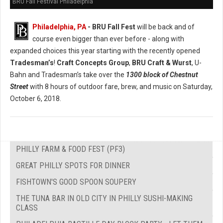
BRU Fall Festival Philadelphia
Philadelphia, PA
- BRU Fall Fest
will be back and of
course even bigger than ever before - along with
expanded choices this year starting with the recently opened
Tradesman’s
!
Craft Concepts Group
,
BRU Craft & Wurst
, U-
Bahn and Tradesman’s take over the
1300 block of Chestnut
Street
with 8 hours of outdoor fare, brew, and music on Saturday,
October 6, 2018.
PHILLY FARM & FOOD FEST (PF3)
GREAT PHILLY SPOTS FOR DINNER
FISHTOWN'S GOOD SPOON SOUPERY
THE TUNA BAR IN OLD CITY IN PHILLY SUSHI-MAKING
CLASS