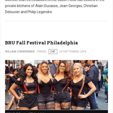
private kitchens of Alain Ducasse, Jean-Georges, Christian
Delouvier and Philip Legendre.
BRU Fall Festival Philadelphia
WILLIAM ZIMMERMAN
TRAVEL
EAT
23 SEPTEMBER 2018