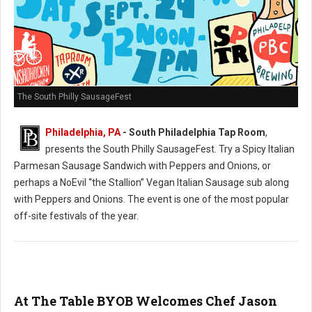
The South Philly SausageFest
Philadelphia, PA
- South Philadelphia Tap Room
,
presents the South Philly SausageFest. Try a Spicy Italian
Parmesan Sausage Sandwich with Peppers and Onions, or
perhaps a NoEvil “the Stallion” Vegan Italian Sausage sub along
with Peppers and Onions. The event is one of the most popular
off-site festivals of the year.
At The Table BYOB Welcomes Chef Jason