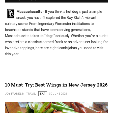
Massachusetts
- If you think a hot dog is just a simple
snack, you haven’t explored the Bay State’s vibrant
culinary scene. From legendary Worcester institutions to
beachside stands that have been serving generations,
Massachusetts takes its "dogs" seriously. Whether you’re a purist
who prefers a classic steamed frank or an adventurer looking for
inventive toppings, here are eight iconic joints you need to visit
this year.
10 Must-Try: Best Wings in New Jersey 2026
JOY FRANKLIN
TRAVEL
EAT
30 JUNE 2026