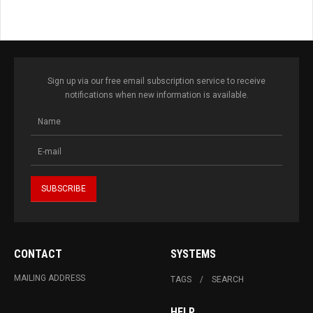
Sign up via our free email subscription service to receive
notifications when new information is available.
CONTACT
SYSTEMS
MAILING ADDRESS
TAGS
SEARCH
HELP