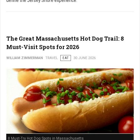
define the Jersey Shore experience.
The Great Massachusetts Hot Dog Trail: 8
Must-Visit Spots for 2026
WILLIAM ZIMMERMAN
TRAVEL
EAT
30 JUNE 2026
8 Must-Try Hot Dog Spots in Massachusetts