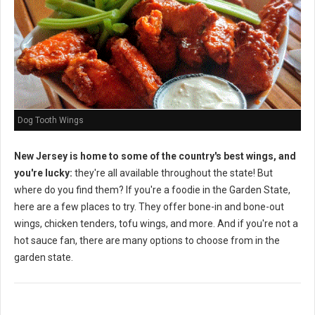
Dog Tooth Wings
New Jersey is home to some of the country's best wings, and
you're lucky:
they're all available throughout the state! But
where do you find them? If you're a foodie in the Garden State,
here are a few places to try. They offer bone-in and bone-out
wings, chicken tenders, tofu wings, and more. And if you're not a
hot sauce fan, there are many options to choose from in the
garden state.