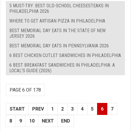
5 MUST-TRY: BEST OLD-SCHOOL CHEESESTEAKS IN
PHILADELPHIA 2026
WHERE TO GET ARTISAN PIZZA IN PHILADELPHIA
BEST MEMORIAL DAY EATS IN THE STATE OF NEW
JERSEY 2026
BEST MEMORIAL DAY EATS IN PENNSYLVANIA 2026
6 BEST CHICKEN CUTLET SANDWICHES IN PHILADELPHIA
6 BEST BREAKFAST SANDWICHES IN PHILADELPHIA: A
LOCAL’S GUIDE (2026)
PAGE 6 OF 178
START
PREV
1
2
3
4
5
6
7
8
9
10
NEXT
END