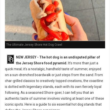
The Ultimate Jersey Shore Hot Dog Crawl
NEW JERSEY - The hot dog is an undisputed pillar of
the Jersey Shore food pyramid.
It's more than just a
quick meal; it's a nostalgic, handheld taste of summer, enjoyed
on a sun-drenched boardwalk or just steps from the sand. From
char-grilled classics to creatively topped creations, the coastline
is dotted with legendary stands, each with its own fiercely loyal
following. As a seasoned Shore-goer, I can tell you that an
authentic taste of summer involves visiting at least one of these
iconic spots. Here is a guide to six essential hot dog stands that