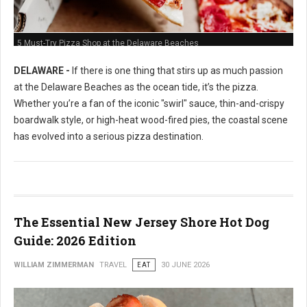
5 Must-Try Pizza Shop at the Delaware Beaches
DELAWARE -
If there is one thing that stirs up as much passion
at the Delaware Beaches as the ocean tide, it’s the pizza.
Whether you’re a fan of the iconic "swirl" sauce, thin-and-crispy
boardwalk style, or high-heat wood-fired pies, the coastal scene
has evolved into a serious pizza destination.
The Essential New Jersey Shore Hot Dog
Guide: 2026 Edition
WILLIAM ZIMMERMAN
TRAVEL
EAT
30 JUNE 2026