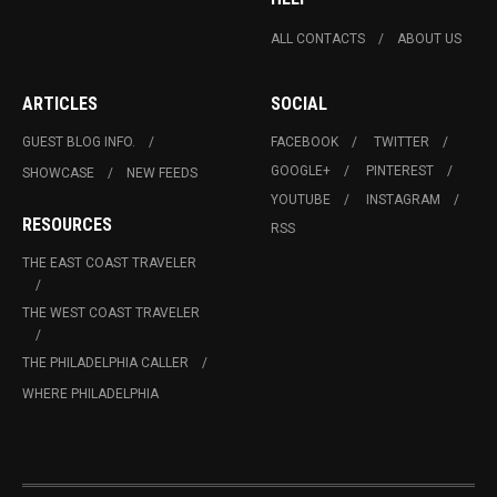
ALL CONTACTS
ABOUT US
ARTICLES
SOCIAL
GUEST BLOG INFO.
FACEBOOK
TWITTER
GOOGLE+
PINTEREST
SHOWCASE
NEW FEEDS
YOUTUBE
INSTAGRAM
RESOURCES
RSS
THE EAST COAST TRAVELER
THE WEST COAST TRAVELER
THE PHILADELPHIA CALLER
WHERE PHILADELPHIA