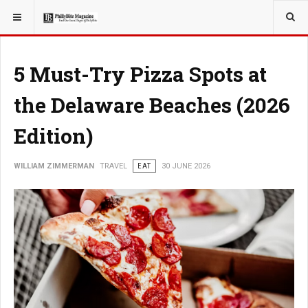
YOU ARE HERE:
TRAVEL
5 Must-Try Pizza Spots at
the Delaware Beaches (2026
Edition)
WILLIAM ZIMMERMAN
TRAVEL
EAT
30 JUNE 2026