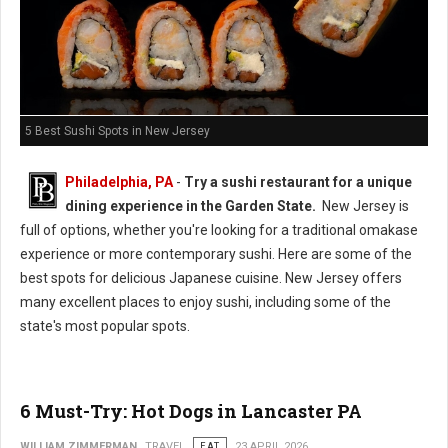
5 Best Sushi Spots in New Jersey
Philadelphia, PA
-
Try a sushi restaurant for a unique
dining experience in the Garden State.
New Jersey is
full of options, whether you're looking for a traditional omakase
experience or more contemporary sushi. Here are some of the
best spots for delicious Japanese cuisine. New Jersey offers
many excellent places to enjoy sushi, including some of the
state's most popular spots.
6 Must-Try: Hot Dogs in Lancaster PA
WILLIAM ZIMMERMAN
TRAVEL
EAT
23 APRIL 2026