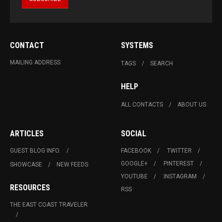
CONTACT
SYSTEMS
MAILING ADDRESS
TAGS
SEARCH
HELP
ALL CONTACTS
ABOUT US
ARTICLES
SOCIAL
GUEST BLOG INFO.
FACEBOOK
TWITTER
GOOGLE+
PINTEREST
SHOWCASE
NEW FEEDS
YOUTUBE
INSTAGRAM
RESOURCES
RSS
THE EAST COAST TRAVELER