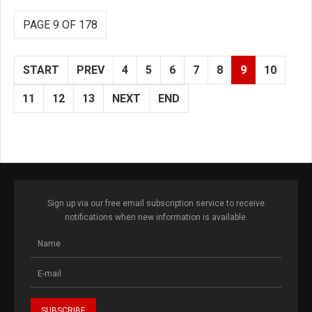
PAGE 9 OF 178
START
PREV
4
5
6
7
8
9
10
11
12
13
NEXT
END
Sign up via our free email subscription service to receive
notifications when new information is available.