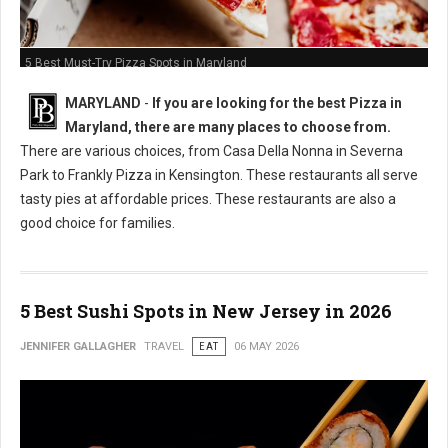
5 Best Must-Try Pizza Spots in Maryland
MARYLAND
-
If you are looking for the best Pizza in
Maryland, there are many places to choose from.
There are various choices, from Casa Della Nonna in Severna
Park to Frankly Pizza in Kensington. These restaurants all serve
tasty pies at affordable prices. These restaurants are also a
good choice for families.
5 Best Sushi Spots in New Jersey in 2026
JENNIFER GALLAGHER
TRAVEL
EAT
06 MAY 2026