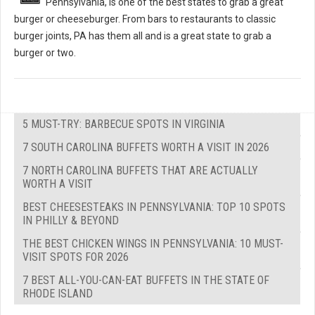
Pennsylvania, is one of the best states to grab a great
burger or cheeseburger. From bars to restaurants to classic
burger joints, PA has them all and is a great state to grab a
burger or two.
5 MUST-TRY: BARBECUE SPOTS IN VIRGINIA
7 SOUTH CAROLINA BUFFETS WORTH A VISIT IN 2026
7 NORTH CAROLINA BUFFETS THAT ARE ACTUALLY
WORTH A VISIT
BEST CHEESESTEAKS IN PENNSYLVANIA: TOP 10 SPOTS
IN PHILLY & BEYOND
THE BEST CHICKEN WINGS IN PENNSYLVANIA: 10 MUST-
VISIT SPOTS FOR 2026
7 BEST ALL-YOU-CAN-EAT BUFFETS IN THE STATE OF
RHODE ISLAND