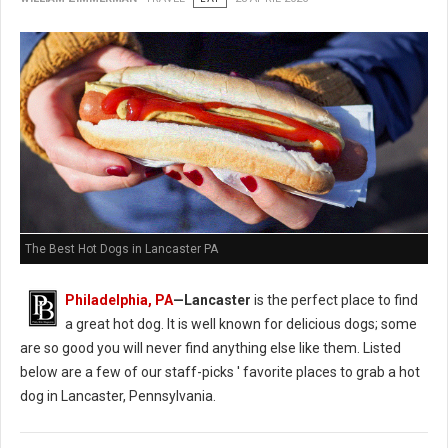
The Best Hot Dogs in Lancaster PA
Philadelphia, PA
—Lancaster
is the perfect place to find
a great hot dog. It is well known for delicious dogs; some
are so good you will never find anything else like them. Listed
below are a few of our staff-picks ' favorite places to grab a hot
dog in Lancaster, Pennsylvania.