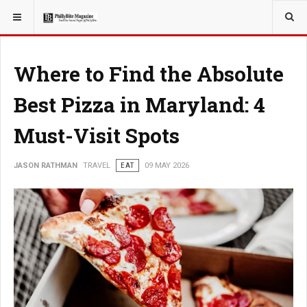
YOU ARE HERE:
TRAVEL
Where to Find the Absolute
Best Pizza in Maryland: 4
Must-Visit Spots
JASON RATHMAN
TRAVEL
EAT
09 MAY 2026