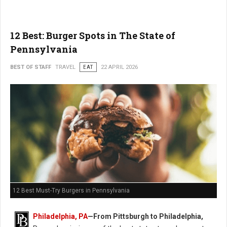
12 Best: Burger Spots in The State of
Pennsylvania
BEST OF STAFF
TRAVEL
EAT
22 APRIL 2026
12 Best Must-Try Burgers in Pennsylvania
Philadelphia, PA
—From Pittsburgh to Philadelphia,