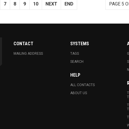
7
8
9
10
NEXT
END
PAGE 5 O
CONTACT
SYSTEMS
MAILING ADDRESS
TAGS
G
SEARCH
N
HELP
ALL CONTACTS
ABOUT US
T
T
T
T
T
W