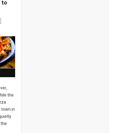
 to
ver,
ile the
izza
 town in
uietly
 the