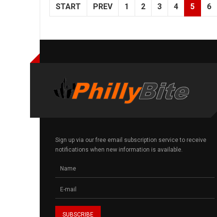
START
PREV
1
2
3
4
5
6
Sign up via our free email subscription service to receive
notifications when new information is available.