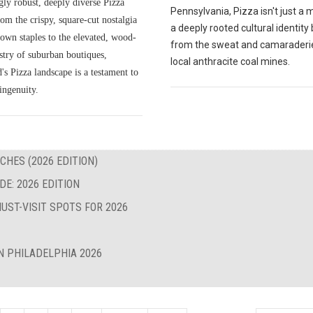
gly robust, deeply diverse Pizza
Pennsylvania, Pizza isn't just a me
om the crispy, square-cut nostalgia
a deeply rooted cultural identity
own staples to the elevated, wood-
from the sweat and camaraderie
istry of suburban boutiques,
local anthracite coal mines.
s Pizza landscape is a testament to
ingenuity.
CHES (2026 EDITION)
E: 2026 EDITION
UST-VISIT SPOTS FOR 2026
N PHILADELPHIA 2026