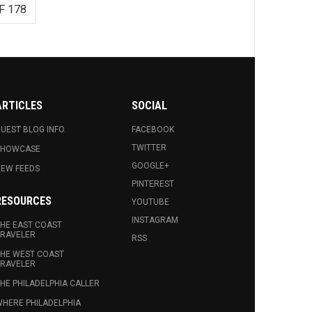
F 178
ARTICLES
SOCIAL
UEST BLOG INFO.
FACEBOOK
TWITTER
SHOWCASE
GOOGLE+
EW FEEDS
PINTEREST
RESOURCES
YOUTUBE
INSTAGRAM
HE EAST COAST
RAVELER
RSS
HE WEST COAST
RAVELER
HE PHILADELPHIA CALLER
HERE PHILADELPHIA