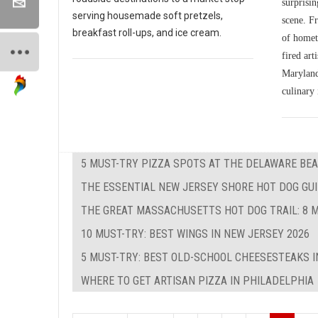
surprisin
serving housemade soft pretzels,
scene. Fr
breakfast roll-ups, and ice cream.
of homet
fired art
Maryland'
culinary 
5 MUST-TRY PIZZA SPOTS AT THE DELAWARE BEA
THE ESSENTIAL NEW JERSEY SHORE HOT DOG GUID
THE GREAT MASSACHUSETTS HOT DOG TRAIL: 8 M
10 MUST-TRY: BEST WINGS IN NEW JERSEY 2026
5 MUST-TRY: BEST OLD-SCHOOL CHEESESTEAKS I
WHERE TO GET ARTISAN PIZZA IN PHILADELPHIA