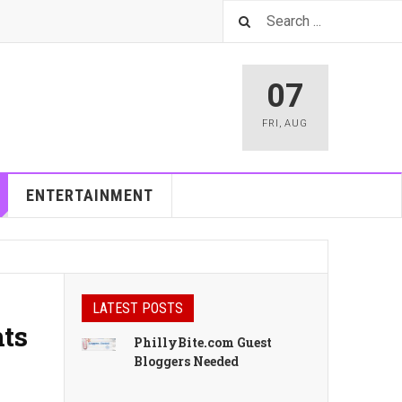
07
FRI
,
AUG
ENTERTAINMENT
LATEST POSTS
nts
PhillyBite.com Guest
Bloggers Needed