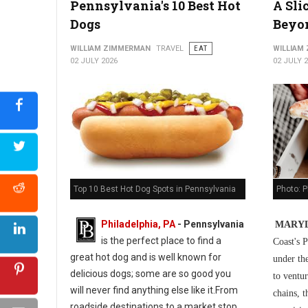
Pennsylvania's 10 Best Hot
A Sli
5 Best Cuban Restaurants in Philadelphia
Dogs
Beyo
WILLIAM ZIMMERMAN
TRAVEL
EAT
WILLIAM
02 JULY 2026
02 JULY 
Photo: P
Top 10 Best Hot Dog Spots in Pennsylvania
Philadelphia, PA
-
Pennsylvania
MARYL
is the perfect place to find a
Coast's P
great hot dog and is well known for
under th
delicious dogs; some are so good you
to ventur
will never find anything else like it.From
chains, t
roadside destinations to a market stop