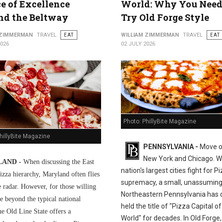
ce of Excellence
World: Why You Need
nd the Beltway
Try Old Forge Style
 ZIMMERMAN
TRAVEL
EAT
WILLIAM ZIMMERMAN
TRAVEL
EAT
2026
02 JULY 2026
Photo: PhillyBite Magazine
hillyBite Magazine
PENNSYLVANIA -
Move o
New York and Chicago. Wh
AND -
When discussing the East
nation's largest cities fight for P
izza hierarchy, Maryland often flies
supremacy, a small, unassuming
e radar. However, for those willing
Northeastern Pennsylvania has q
e beyond the typical national
held the title of "Pizza Capital of
he Old Line State offers a
World" for decades. In Old Forge,