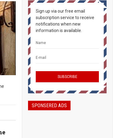
Sign up via our free email
subscription service to receive
notifications when new
information is available.
The
SPONSERED ADS
he