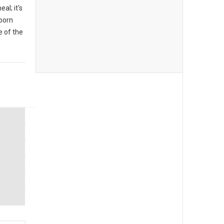
al; it's
 born
 of the