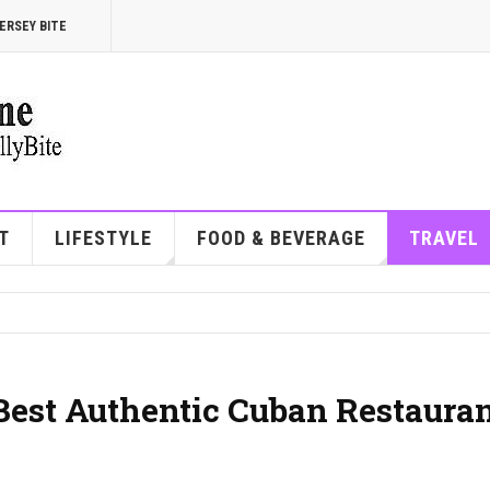
ERSEY BITE
T
LIFESTYLE
FOOD & BEVERAGE
TRAVEL
 Best Authentic Cuban Restaura