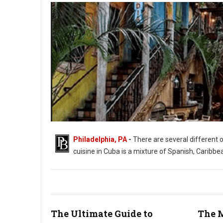
Philadelphia, PA
-
There are several different 
cuisine in Cuba is a mixture of Spanish, Caribbe
The Ultimate Guide to
The M