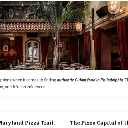
options when it comes to finding
authentic Cuban food in Philadelphia
. 
an, and African influences.
aryland Pizza Trail:
The Pizza Capital of t