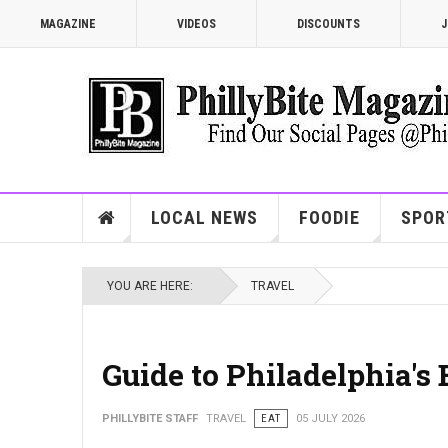
MAGAZINE
VIDEOS
DISCOUNTS
J
LOCAL NEWS
FOODIE
SPOR
YOU ARE HERE:
TRAVEL
Guide to Philadelphia's
PHILLYBITE STAFF
TRAVEL
EAT
05 JULY 2026