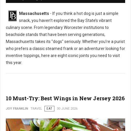
Massachusetts
- If you think a hot dog is just a simple
snack, you haven’t explored the Bay State’s vibrant
culinary scene. From legendary Worcester institutions to
beachside stands that have been serving generations,
Massachusetts takes its "dogs" seriously. Whether you’re a purist
who prefers a classic steamed frank or an adventurer looking for
inventive toppings, here are eight iconic joints you need to visit
this year.
10 Must-Try: Best Wings in New Jersey 2026
JOY FRANKLIN
TRAVEL
EAT
30 JUNE 2026