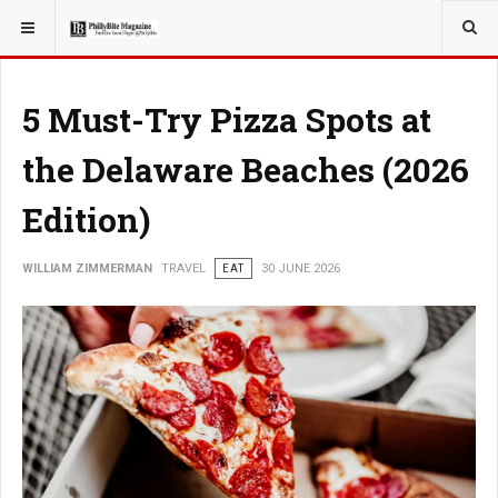
YOU ARE HERE:
TRAVEL
5 Must-Try Pizza Spots at
the Delaware Beaches (2026
Edition)
WILLIAM ZIMMERMAN
TRAVEL
EAT
30 JUNE 2026