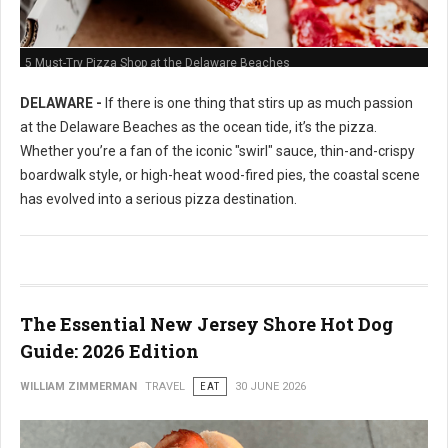
5 Must-Try Pizza Shop at the Delaware Beaches
DELAWARE -
If there is one thing that stirs up as much passion
at the Delaware Beaches as the ocean tide, it’s the pizza.
Whether you’re a fan of the iconic "swirl" sauce, thin-and-crispy
boardwalk style, or high-heat wood-fired pies, the coastal scene
has evolved into a serious pizza destination.
The Essential New Jersey Shore Hot Dog
Guide: 2026 Edition
WILLIAM ZIMMERMAN
TRAVEL
EAT
30 JUNE 2026