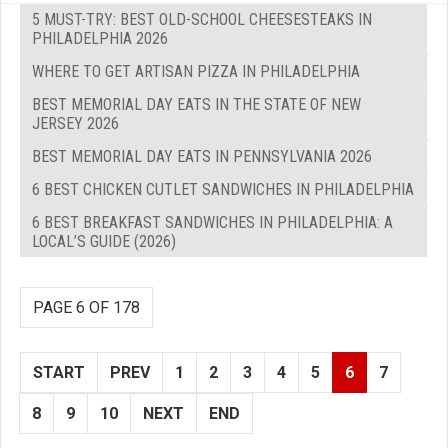
5 MUST-TRY: BEST OLD-SCHOOL CHEESESTEAKS IN
PHILADELPHIA 2026
WHERE TO GET ARTISAN PIZZA IN PHILADELPHIA
BEST MEMORIAL DAY EATS IN THE STATE OF NEW
JERSEY 2026
BEST MEMORIAL DAY EATS IN PENNSYLVANIA 2026
6 BEST CHICKEN CUTLET SANDWICHES IN PHILADELPHIA
6 BEST BREAKFAST SANDWICHES IN PHILADELPHIA: A
LOCAL’S GUIDE (2026)
PAGE 6 OF 178
START
PREV
1
2
3
4
5
6
7
8
9
10
NEXT
END