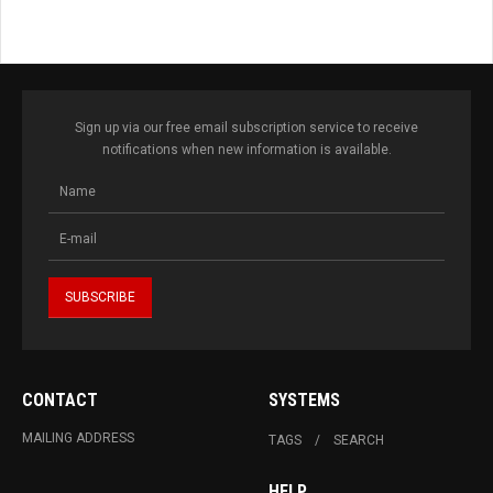
Sign up via our free email subscription service to receive
notifications when new information is available.
CONTACT
SYSTEMS
MAILING ADDRESS
TAGS
SEARCH
HELP