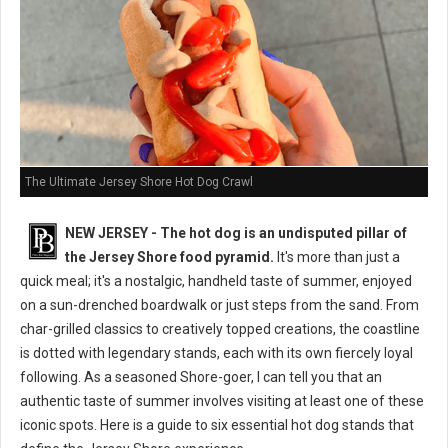
The Ultimate Jersey Shore Hot Dog Crawl
NEW JERSEY - The hot dog is an undisputed pillar of
the Jersey Shore food pyramid.
It's more than just a
quick meal; it's a nostalgic, handheld taste of summer, enjoyed
on a sun-drenched boardwalk or just steps from the sand. From
char-grilled classics to creatively topped creations, the coastline
is dotted with legendary stands, each with its own fiercely loyal
following. As a seasoned Shore-goer, I can tell you that an
authentic taste of summer involves visiting at least one of these
iconic spots. Here is a guide to six essential hot dog stands that