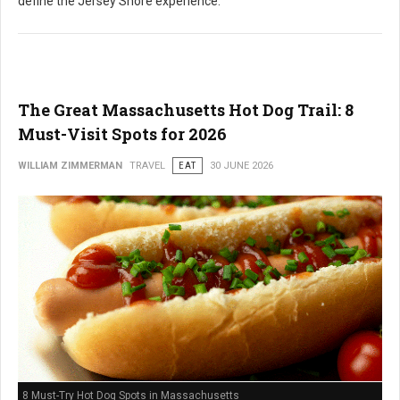
define the Jersey Shore experience.
The Great Massachusetts Hot Dog Trail: 8
Must-Visit Spots for 2026
WILLIAM ZIMMERMAN
TRAVEL
EAT
30 JUNE 2026
8 Must-Try Hot Dog Spots in Massachusetts