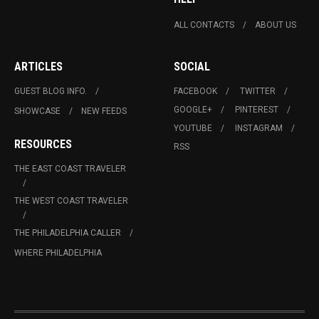
ALL CONTACTS
ABOUT US
ARTICLES
SOCIAL
GUEST BLOG INFO.
FACEBOOK
TWITTER
GOOGLE+
PINTEREST
SHOWCASE
NEW FEEDS
YOUTUBE
INSTAGRAM
RESOURCES
RSS
THE EAST COAST TRAVELER
THE WEST COAST TRAVELER
THE PHILADELPHIA CALLER
WHERE PHILADELPHIA