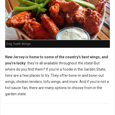
Dog Tooth Wings
New Jersey is home to some of the country's best wings, and
you're lucky:
they're all available throughout the state! But
where do you find them? If you're a foodie in the Garden State,
here are a few places to try. They offer bone-in and bone-out
wings, chicken tenders, tofu wings, and more. And if you're not a
hot sauce fan, there are many options to choose from in the
garden state.