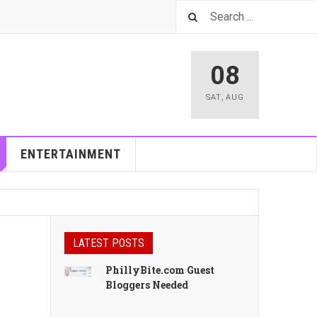
08
SAT
,
AUG
ENTERTAINMENT
LATEST POSTS
PhillyBite.com Guest
Bloggers Needed