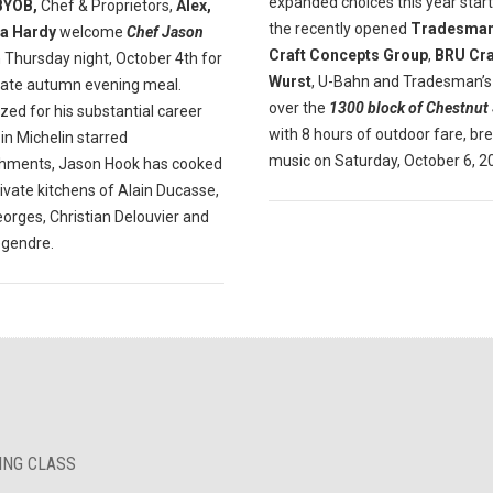
expanded choices this year start
BYOB,
Chef & Proprietors,
Alex,
the recently opened
Tradesman
a Hardy
welcome
Chef Jason
Craft Concepts Group
,
BRU Cra
 Thursday night, October 4th for
Wurst
, U-Bahn and Tradesman’s
mate autumn evening meal.
over the
1300 block of Chestnut 
ed for his substantial career
with 8 hours of outdoor fare, br
in Michelin starred
music on Saturday, October 6, 2
shments, Jason Hook has cooked
rivate kitchens of Alain Ducasse,
orges, Christian Delouvier and
egendre.
KING CLASS