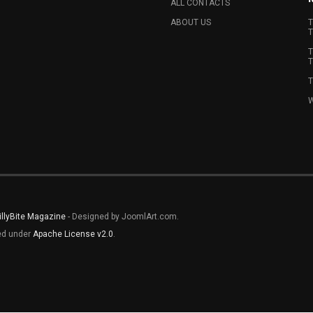
ALL CONTACTS
ABOUT US
T
T
T
T
T
W
illyBite Magazine
- Designed by JoomlArt.com.
sed under
Apache License v2.0
.