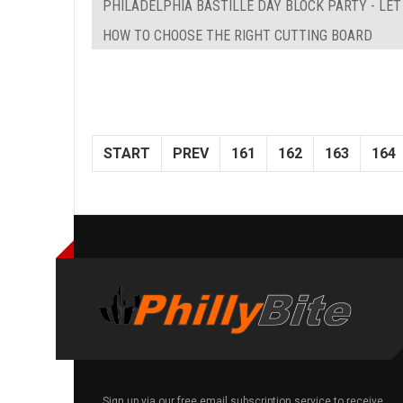
PHILADELPHIA BASTILLE DAY BLOCK PARTY - LE
HOW TO CHOOSE THE RIGHT CUTTING BOARD
START
PREV
161
162
163
164
Sign up via our free email subscription service to receive