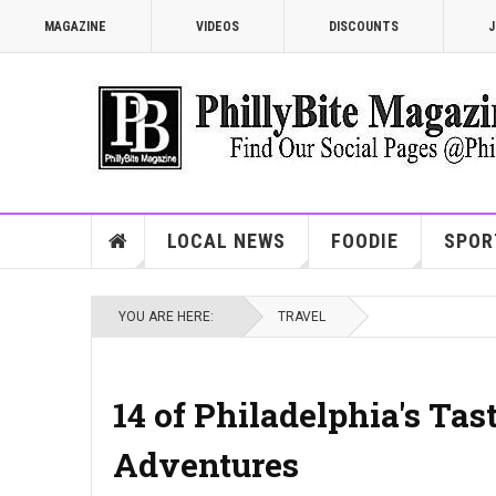
MAGAZINE
VIDEOS
DISCOUNTS
J
LOCAL NEWS
FOODIE
SPOR
YOU ARE HERE:
TRAVEL
14 of Philadelphia's Tas
Adventures