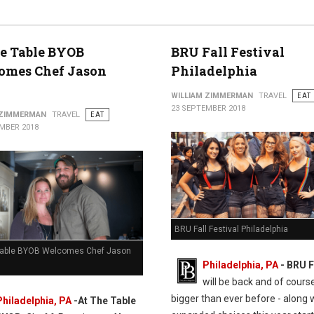
e Table BYOB
BRU Fall Festival
omes Chef Jason
Philadelphia
WILLIAM ZIMMERMAN
TRAVEL
EAT
23 SEPTEMBER 2018
 ZIMMERMAN
TRAVEL
EAT
MBER 2018
BRU Fall Festival Philadelphia
Table BYOB Welcomes Chef Jason
Philadelphia, PA
- BRU F
will be back and of cours
bigger than ever before - along 
Philadelphia, PA
-At The Table