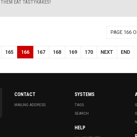
T THEM EAT TASTYKAKES!
PAGE 166 O
165
166
167
168
169
170
NEXT
END
CONTACT
SYSTEMS
MAILING ADDRESS
TAGS
G
SEARCH
N
HELP