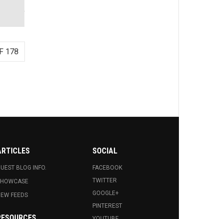
F 178
ARTICLES
SOCIAL
UEST BLOG INFO.
FACEBOOK
TWITTER
SHOWCASE
GOOGLE+
EW FEEDS
PINTEREST
RESOURCES
YOUTUBE