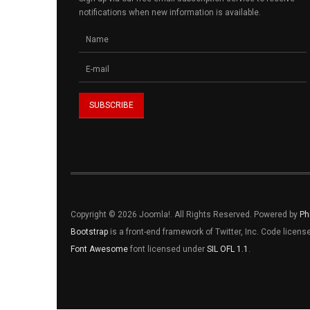
notifications when new information is available.
Copyright © 2026 Joomla!. All Rights Reserved. Powered by
Ph
Bootstrap
is a front-end framework of Twitter, Inc. Code licen
Font Awesome
font licensed under
SIL OFL 1.1
.