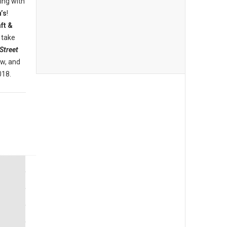
ing with
’s
!
ft &
 take
Street
ew, and
018.