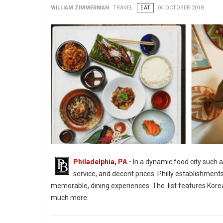
WILLIAM ZIMMERMAN
TRAVEL
EAT
04 OCTOBER 2018
Philadelphia, PA
-
In a dynamic food city such a
service, and decent prices. Philly establishment
memorable, dining experiences. The list features Korean
much more:
14 of Philadelphia's Tasty & Interactive Culinary Adventures