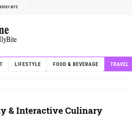
ERSEY BITE
T
LIFESTYLE
FOOD & BEVERAGE
TRAVEL
ty & Interactive Culinary