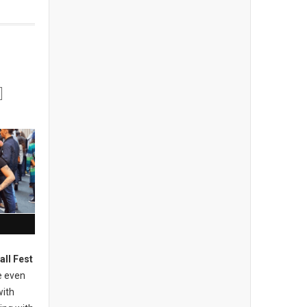
all Fest
e even
with