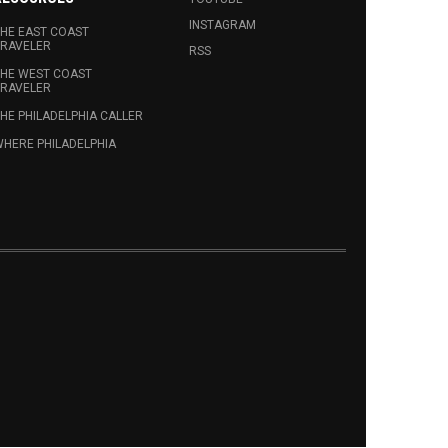
INSTAGRAM
HE EAST COAST
RAVELER
RSS
HE WEST COAST
RAVELER
HE PHILADELPHIA CALLER
HERE PHILADELPHIA