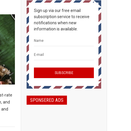
Sign up via our free email
subscription service to receive
notifications when new
information is available.
st-rate
SPONSERED ADS
e, and
s and