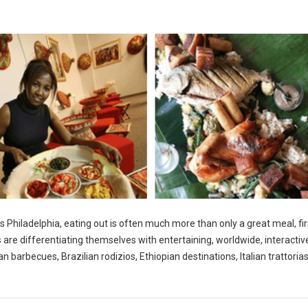
s Philadelphia, eating out is often much more than only a great meal, fir
s are differentiating themselves with entertaining, worldwide, interactiv
 barbecues, Brazilian rodizios, Ethiopian destinations, Italian trattoria