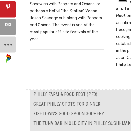
Sandwich with Peppers and Onions, or
and Tar
perhaps a NoEvil “the Stallion” Vegan
Hook
on
Italian Sausage sub along with Peppers
an inti
and Onions. The event is one of the
Recogniz
most popular off-site festivals of the
cooking 
year.
establi
in the p
Jean-Ge
Philip L
PHILLY FARM & FOOD FEST (PF3)
GREAT PHILLY SPOTS FOR DINNER
FISHTOWN'S GOOD SPOON SOUPERY
THE TUNA BAR IN OLD CITY IN PHILLY SUSHI-MA