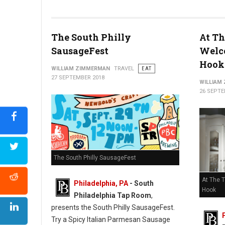
The South Philly
At Th
SausageFest
Welc
Hook
WILLIAM ZIMMERMAN
TRAVEL
EAT
27 SEPTEMBER 2018
WILLIAM
26 SEPTE
The South Philly SausageFest
At The 
Philadelphia, PA
- South
Hook
Philadelphia Tap Room
,
presents the South Philly SausageFest.
Try a Spicy Italian Parmesan Sausage