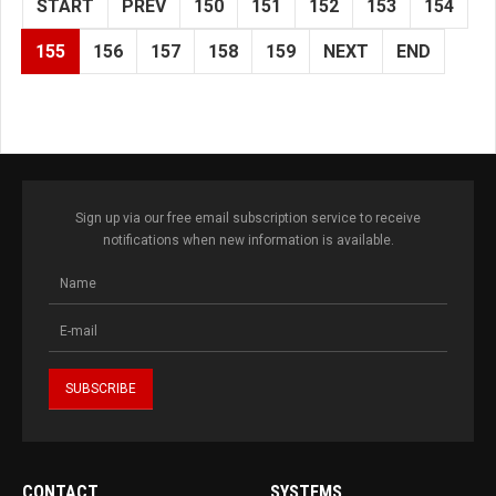
START
PREV
150
151
152
153
154
155
156
157
158
159
NEXT
END
Sign up via our free email subscription service to receive
notifications when new information is available.
CONTACT
SYSTEMS