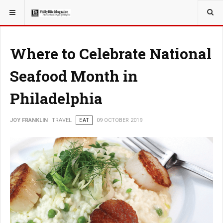
YOU ARE HERE:
TRAVEL
Where to Celebrate National
Seafood Month in
Philadelphia
JOY FRANKLIN
TRAVEL
EAT
09 OCTOBER 2019