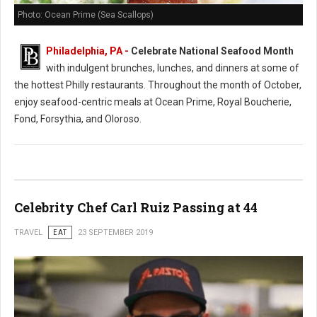
Photo: Ocean Prime (Sea Scallops)
Philadelphia, PA -
Celebrate National Seafood Month
with indulgent brunches, lunches, and dinners at some of
the hottest Philly restaurants. Throughout the month of October,
enjoy seafood-centric meals at Ocean Prime, Royal Boucherie,
Fond, Forsythia, and Oloroso.
Celebrity Chef Carl Ruiz Passing at 44
TRAVEL
EAT
23 SEPTEMBER 2019