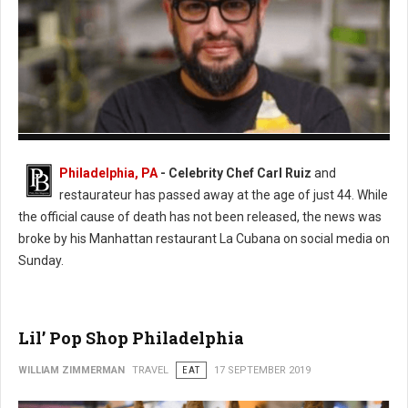
Photo: Twitter
Philadelphia, PA
- Celebrity Chef Carl Ruiz
and
restaurateur has passed away at the age of just 44. While
the official cause of death has not been released, the news was
broke by his Manhattan restaurant La Cubana on social media on
Sunday.
Lil’ Pop Shop Philadelphia
WILLIAM ZIMMERMAN
TRAVEL
EAT
17 SEPTEMBER 2019