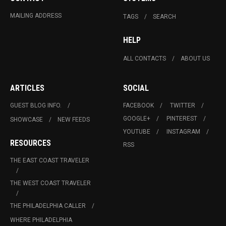
MAILING ADDRESS
TAGS
SEARCH
HELP
ALL CONTACTS
ABOUT US
ARTICLES
SOCIAL
GUEST BLOG INFO.
FACEBOOK
TWITTER
GOOGLE+
PINTEREST
SHOWCASE
NEW FEEDS
YOUTUBE
INSTAGRAM
RESOURCES
RSS
THE EAST COAST TRAVELER
THE WEST COAST TRAVELER
THE PHILADELPHIA CALLER
WHERE PHILADELPHIA