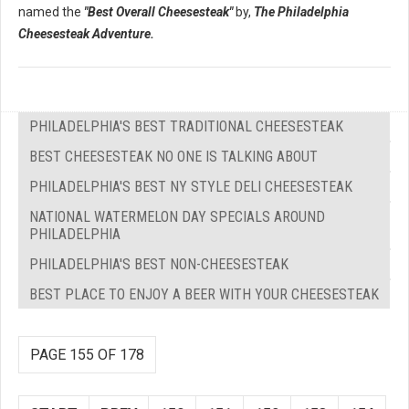
named the
"Best Overall Cheesesteak"
by,
The Philadelphia
Cheesesteak Adventure.
PHILADELPHIA'S BEST TRADITIONAL CHEESESTEAK
BEST CHEESESTEAK NO ONE IS TALKING ABOUT
PHILADELPHIA'S BEST NY STYLE DELI CHEESESTEAK
NATIONAL WATERMELON DAY SPECIALS AROUND
PHILADELPHIA
PHILADELPHIA'S BEST NON-CHEESESTEAK
BEST PLACE TO ENJOY A BEER WITH YOUR CHEESESTEAK
PAGE 155 OF 178