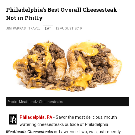
Philadelphia's Best Overall Cheesesteak -
Not in Philly
JIM PAPPAS
TRAVEL
EAT
12 AUGUST 2019
Photo: Meatheadz Cheesesteaks
Philadelphia, PA
-
Savor the most delicious, mouth
watering cheesesteaks outside of Philadelphia.
Meatheadz Cheesesteaks
in Lawrence Twp, was just recently