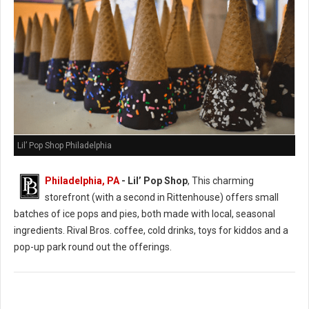
Lil’ Pop Shop Philadelphia
Philadelphia, PA
- Lil’ Pop Shop
, This charming
storefront (with a second in Rittenhouse) offers small
batches of ice pops and pies, both made with local, seasonal
ingredients. Rival Bros. coffee, cold drinks, toys for kiddos and a
pop-up park round out the offerings.