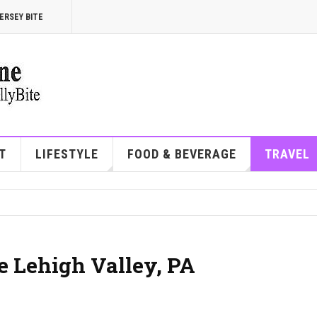
ERSEY BITE
T
LIFESTYLE
FOOD & BEVERAGE
TRAVEL
he Lehigh Valley, PA