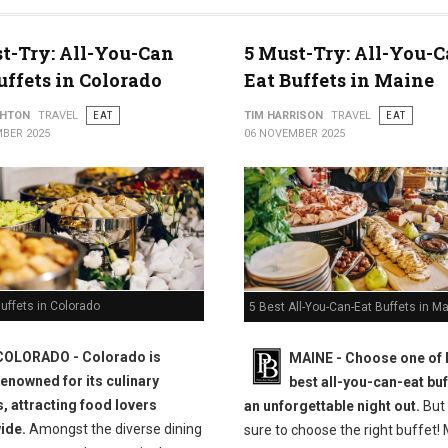
t-Try: All-You-Can
5 Must-Try: All-You-C
uffets in Colorado
Eat Buffets in Maine
THTON
TRAVEL
EAT
TIM HARRISON
TRAVEL
EAT
BER 2025
06 NOVEMBER 2025
uffets in Colorado
5 Best All-You-Can-Eat Buffets in M
COLORADO - Colorado is
MAINE -
Choose one of 
renowned for its culinary
best all-you-can-eat buf
s, attracting food lovers
an unforgettable night out.
But
ide.
Amongst the diverse dining
sure to choose the right buffet!