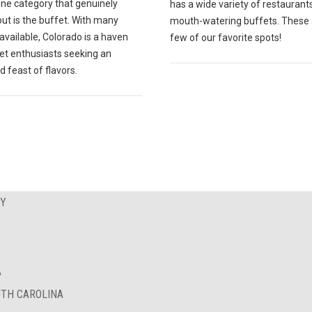
one category that genuinely
has a wide variety of restaurant
ut is the buffet. With many
mouth-watering buffets. These 
available, Colorado is a haven
few of our favorite spots!
fet enthusiasts seeking an
d feast of flavors.
EY
A
UTH CAROLINA