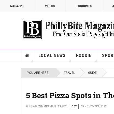
MAGAZINE
VIDEOS
DISCOUNTS
J
LOCAL NEWS
FOODIE
SPOR
YOU ARE HERE:
TRAVEL
GUIDE
5 Best Pizza Spots in T
WILLIAM ZIMMERMAN
TRAVEL
EAT
09 NOVEMBER 2025