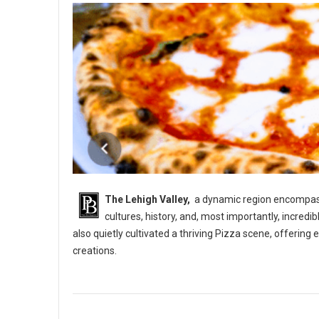
The Lehigh Valley,
a dynamic region encompassi
cultures, history, and, most importantly, incredi
also quietly cultivated a thriving Pizza scene, offerin
creations.
5 Best Pizza Shops in The Lehigh Vallery, PA