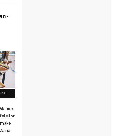
an-
aine
Maine's
fets for
 m
ake
Maine