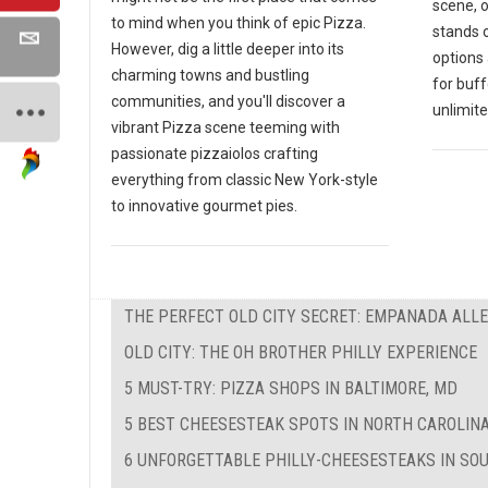
scene, 
to mind when you think of epic Pizza.
stands o
However, dig a little deeper into its
options 
charming towns and bustling
for buf
communities, and you'll discover a
unlimite
vibrant Pizza scene teeming with
passionate pizzaiolos crafting
everything from classic New York-style
to innovative gourmet pies.
THE PERFECT OLD CITY SECRET: EMPANADA ALL
OLD CITY: THE OH BROTHER PHILLY EXPERIENCE
5 MUST-TRY: PIZZA SHOPS IN BALTIMORE, MD
5 BEST CHEESESTEAK SPOTS IN NORTH CAROLIN
6 UNFORGETTABLE PHILLY-CHEESESTEAKS IN SO