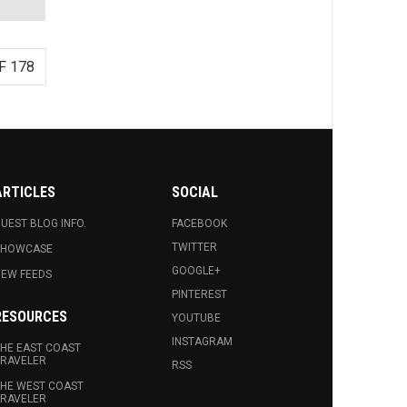
F 178
ARTICLES
SOCIAL
UEST BLOG INFO.
FACEBOOK
TWITTER
SHOWCASE
GOOGLE+
EW FEEDS
PINTEREST
RESOURCES
YOUTUBE
INSTAGRAM
HE EAST COAST
RAVELER
RSS
HE WEST COAST
RAVELER