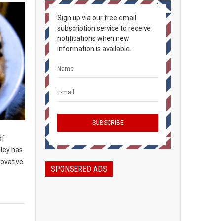
Sign up via our free email
subscription service to receive
notifications when new
information is available.
of
lley has
novative
SPONSERED ADS