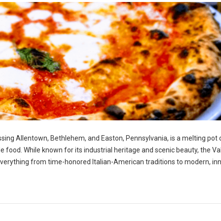
ng Allentown, Bethlehem, and Easton, Pennsylvania, is a melting pot 
ble food. While known for its industrial heritage and scenic beauty, the Va
g everything from time-honored Italian-American traditions to modern, in