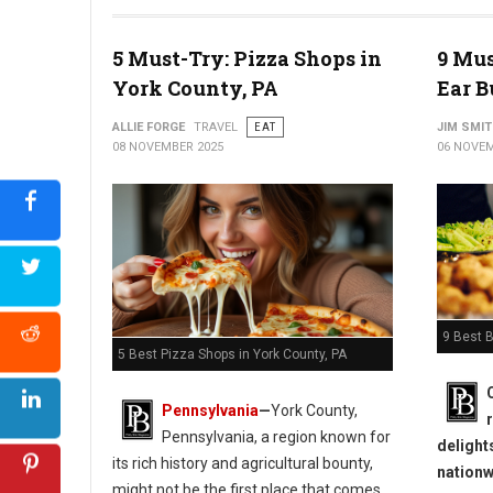
5 Must-Try: Pizza Shops in
9 Mus
York County, PA
Ear B
ALLIE FORGE
TRAVEL
EAT
JIM SMI
08 NOVEMBER 2025
06 NOVEM
9 Best B
5 Best Pizza Shops in York County, PA
Pennsylvania
—
York County,
Pennsylvania, a region known for
delight
its rich history and agricultural bounty,
nationw
might not be the first place that comes