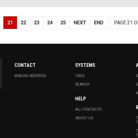
21
22
23
24
25
NEXT
END
PAGE 21 O
CONTACT
SYSTEMS
MAILING ADDRESS
TAGS
G
SEARCH
N
HELP
ALL CONTACTS
ABOUT US
T
T
T
T