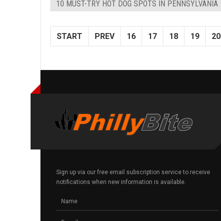
10 MUST-TRY HOT DOG SPOTS IN PENNSYLVANIA
START
PREV
16
17
18
19
20
Sign up via our free email subscription service to receive
notifications when new information is available.