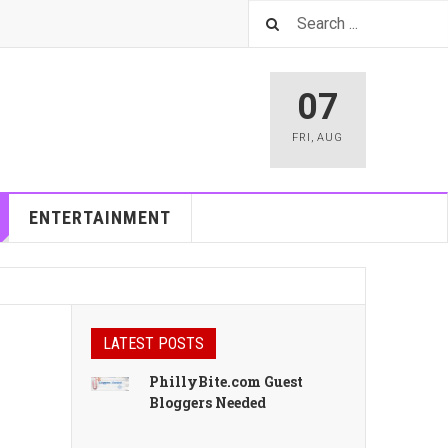
07
FRI
,
AUG
ENTERTAINMENT
LATEST POSTS
PhillyBite.com Guest
Bloggers Needed