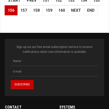
START
PREV
151
152
153
154
155
156
157
158
159
160
NEXT
END
Sign up via our free email subscription service to receive
notifications when new information is available.
CONTACT
SYSTEMS