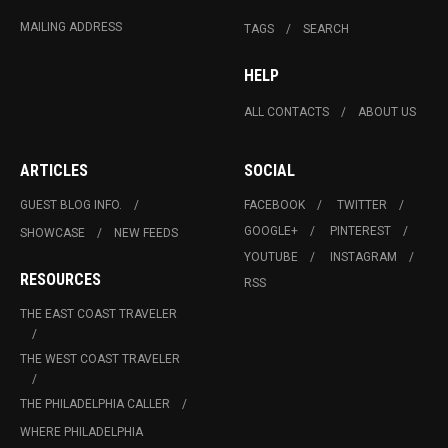
MAILING ADDRESS
TAGS
SEARCH
HELP
ALL CONTACTS
ABOUT US
ARTICLES
SOCIAL
GUEST BLOG INFO.
FACEBOOK
TWITTER
GOOGLE+
PINTEREST
SHOWCASE
NEW FEEDS
YOUTUBE
INSTAGRAM
RESOURCES
RSS
THE EAST COAST TRAVELER
THE WEST COAST TRAVELER
THE PHILADELPHIA CALLER
WHERE PHILADELPHIA