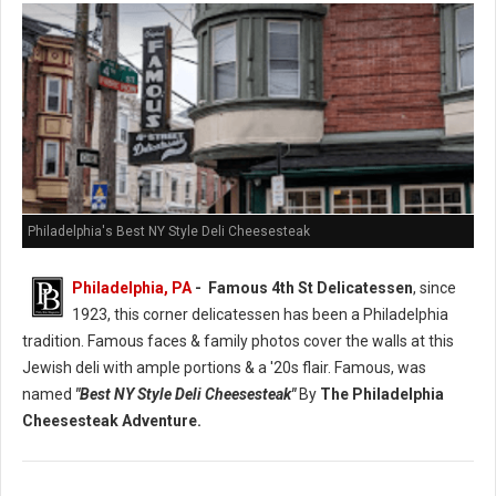
Philadelphia's Best NY Style Deli Cheesesteak
Philadelphia, PA
- Famous 4th St Delicatessen
, since
1923, this corner delicatessen has been a Philadelphia
tradition. Famous faces & family photos cover the walls at this
Jewish deli with ample portions & a '20s flair. Famous, was
named
"Best NY Style Deli Cheesesteak"
By
The Philadelphia
Cheesesteak Adventure.