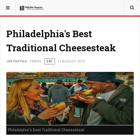
YOU ARE HERE:
TRAVEL
Philadelphia's Best
Traditional Cheesesteak
JIM PAPPAS
TRAVEL
EAT
11 AUGUST 2019
Philadelphia's Best Traditional Cheesesteak