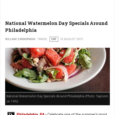
National Watermelon Day Specials Around
Philadelphia
WILLIAM ZIMMERMAN
TRAVEL
EAT
01 AUGUST 2019
National Watermelon Day Specials Around Philadelphia (Photo: Taproom
on 19th)
Philadelphia, PA
-
Celebrate one of the summer's most