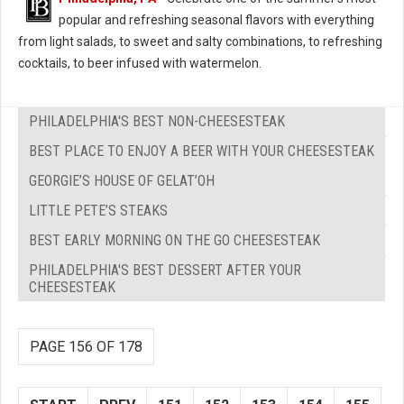
popular and refreshing seasonal flavors with everything
from light salads, to sweet and salty combinations, to refreshing
cocktails, to beer infused with watermelon.
PHILADELPHIA'S BEST NON-CHEESESTEAK
BEST PLACE TO ENJOY A BEER WITH YOUR CHEESESTEAK
GEORGIE’S HOUSE OF GELAT’OH
LITTLE PETE’S STEAKS
BEST EARLY MORNING ON THE GO CHEESESTEAK
PHILADELPHIA'S BEST DESSERT AFTER YOUR
CHEESESTEAK
PAGE 156 OF 178