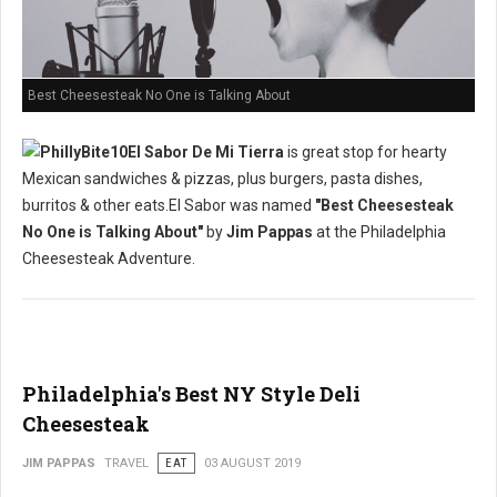
Best Cheesesteak No One is Talking About
El Sabor De Mi Tierra
is great stop for hearty
Mexican sandwiches & pizzas, plus burgers, pasta dishes,
burritos & other eats.El Sabor was named
"Best Cheesesteak
No One is Talking About"
by
Jim Pappas
at the Philadelphia
Cheesesteak Adventure.
Philadelphia's Best NY Style Deli
Cheesesteak
JIM PAPPAS
TRAVEL
EAT
03 AUGUST 2019