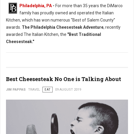
Philadelphia, PA
-
For more than 35 years the DiMarco
family has proudly owned and operated the Italian
Kitchen, which has won numerous “Best of Salem County”
awards.
The Philadelphia Cheesesteak Adventure
, recently
awarded The Italian Kitchen, the
"Best Traditional
Cheesesteak."
Best Cheesesteak No One is Talking About
JIM PAPPAS
TRAVEL
EAT
09 AUGUST 2019