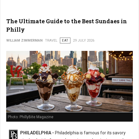
The Ultimate Guide to the Best Sundaes in
Philly
WILLIAM ZIMMERMAN
TRAVEL
EAT
29 JULY 2026
Photo: PhillyBite Magazine
PHILADELPHIA -
Philadelphia is famous for its savory