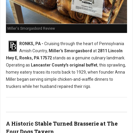
Miller's Smorgasbord Review
RONKS, PA -
Cruising through the heart of Pennsylvania
Amish Country,
Miller's Smorgasbord
at
2811 Lincoln
Hwy E, Ronks, PA 17572
stands as a genuine culinary landmark.
Operating as
Lancaster County's original buffet
, this sprawling,
homey eatery traces its roots back to 1929, when founder Anna
Miller began serving simple chicken-and-waffle dinners to
truckers while her husband repaired their rigs.
A Historic Stable Turned Brasserie at The
Four Dogs Tavern