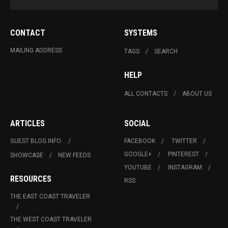
CONTACT
SYSTEMS
MAILING ADDRESS
TAGS
SEARCH
HELP
ALL CONTACTS
ABOUT US
ARTICLES
SOCIAL
GUEST BLOG INFO.
FACEBOOK
TWITTER
GOOGLE+
PINTEREST
SHOWCASE
NEW FEEDS
YOUTUBE
INSTAGRAM
RESOURCES
RSS
THE EAST COAST TRAVELER
THE WEST COAST TRAVELER