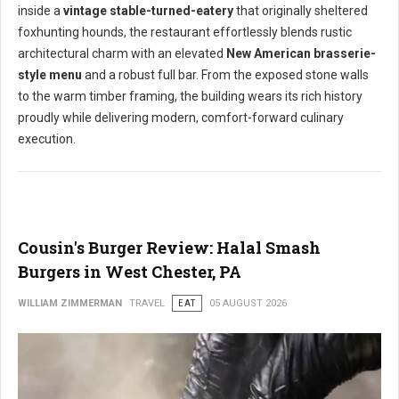
inside a
vintage stable-turned-eatery
that originally sheltered
foxhunting hounds, the restaurant effortlessly blends rustic
architectural charm with an elevated
New American brasserie-
style menu
and a robust full bar. From the exposed stone walls
to the warm timber framing, the building wears its rich history
proudly while delivering modern, comfort-forward culinary
execution.
Cousin's Burger Review: Halal Smash
Burgers in West Chester, PA
WILLIAM ZIMMERMAN
TRAVEL
EAT
05 AUGUST 2026