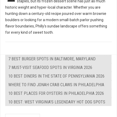
staples, but its frozen dessert scene has just as much
historic weight and hyper-local character. Whether you are
hunting down a century-old recipe poured over warm brownie
boulders or looking for a modern small-batch parlor pushing
flavor boundaries, Philly's sundae landscape offers something
for every kind of sweet tooth.
7 BEST BURGER SPOTS IN BALTIMORE, MARYLAND
7 MUST-VISIT SEAFOOD SPOTS IN VIRGINIA 2026
10 BEST DINERS IN THE STATE OF PENNSYLVANIA 2026
WHERE TO FIND JONAH CRAB CLAWS IN PHILADELPHIA
10 BEST PLACES FOR OYSTERS IN PHILADELPHIA 2026
10 BEST: WEST VIRGINIA'S LEGENDARY HOT DOG SPOTS