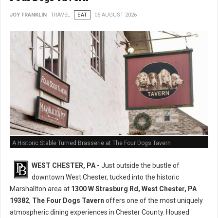
JOY FRANKLIN
TRAVEL
EAT
05 AUGUST 2026
A Historic Stable Turned Brasserie at The Four Dogs Tavern
WEST CHESTER, PA -
Just outside the bustle of
downtown West Chester, tucked into the historic
Marshallton area at
1300 W Strasburg Rd, West Chester, PA
19382
,
The Four Dogs Tavern
offers one of the most uniquely
atmospheric dining experiences in Chester County. Housed