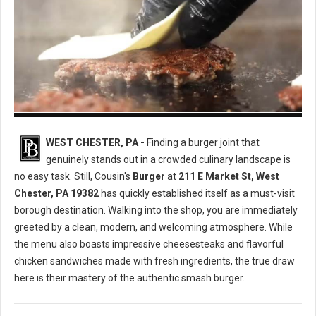
Cousin's Burger
WEST CHESTER, PA -
Finding a burger joint that
genuinely stands out in a crowded culinary landscape is
no easy task. Still, Cousin's
Burger
at
211 E Market St, West
Chester, PA 19382
has quickly established itself as a must-visit
borough destination. Walking into the shop, you are immediately
greeted by a clean, modern, and welcoming atmosphere. While
the menu also boasts impressive cheesesteaks and flavorful
chicken sandwiches made with fresh ingredients, the true draw
here is their mastery of the authentic smash burger.