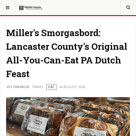
YOU ARE HERE:
TRAVEL
Miller's Smorgasbord:
Lancaster County's Original
All-You-Can-Eat PA Dutch
Feast
JOY FRANKLIN
TRAVEL
EAT
06 AUGUST 2026