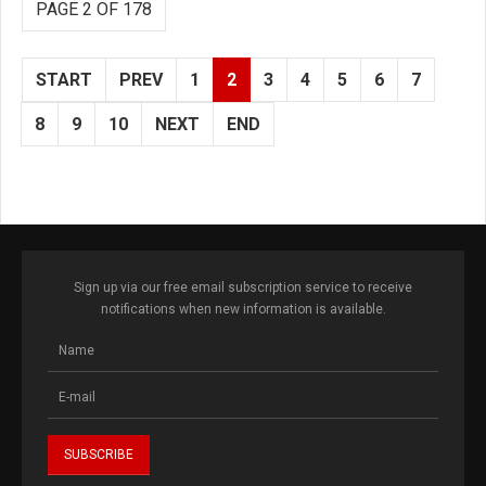
PAGE 2 OF 178
START
PREV
1
2
3
4
5
6
7
8
9
10
NEXT
END
Sign up via our free email subscription service to receive
notifications when new information is available.