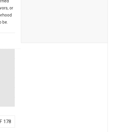
urned
vors, or
borhood
o be.
F 178