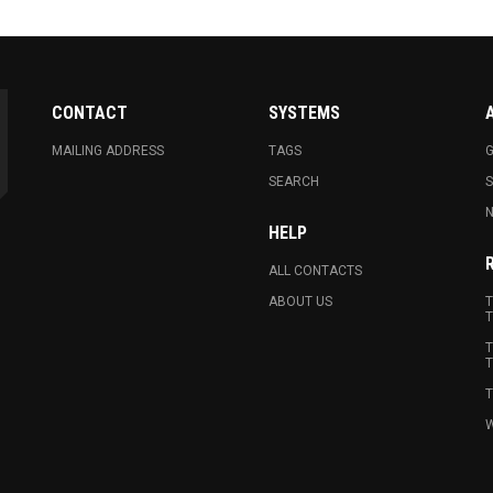
CONTACT
SYSTEMS
MAILING ADDRESS
TAGS
G
SEARCH
N
HELP
ALL CONTACTS
ABOUT US
T
T
T
T
T
W