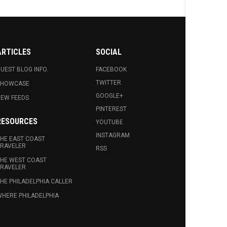
ARTICLES
SOCIAL
UEST BLOG INFO.
FACEBOOK
TWITTER
SHOWCASE
GOOGLE+
EW FEEDS
PINTEREST
RESOURCES
YOUTUBE
INSTAGRAM
HE EAST COAST
RAVELER
RSS
HE WEST COAST
RAVELER
HE PHILADELPHIA CALLER
HERE PHILADELPHIA