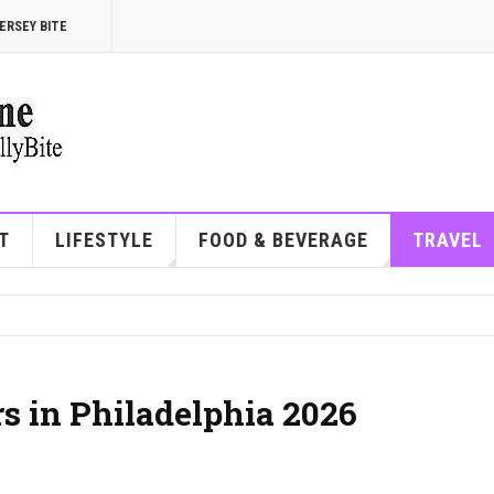
ERSEY BITE
T
LIFESTYLE
FOOD & BEVERAGE
TRAVEL
rs in Philadelphia 2026