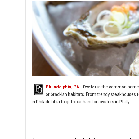
Philadelphia, PA
- Oyster
is the common name fo
or brackish habitats. From trendy steakhouses t
in Philadelphia to get your hand on oysters in Philly.
Photo by Jason Leung