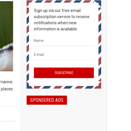
Sign up via our free email
subscription service to receive
notifications when new
information is available.
 marine
 places
SPONSERED ADS