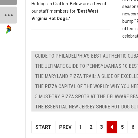
Hotdogs in Grafton. Below are a few of
seasone
our staff members for
"Best West
newcomer
Virginia Hot Dogs."
bump," P
offers 
celebrat
GUIDE TO PHILADELPHIA'S BEST AUTHENTIC CU
THE ULTIMATE GUIDE TO PENNSYLVANIA'S 10 BE
THE MARYLAND PIZZA TRAIL: A SLICE OF EXCEL
THE PIZZA CAPITAL OF THE WORLD: WHY YOU NE
5 MUST-TRY PIZZA SPOTS AT THE DELAWARE BEA
THE ESSENTIAL NEW JERSEY SHORE HOT DOG GUID
START
PREV
1
2
3
4
5
6