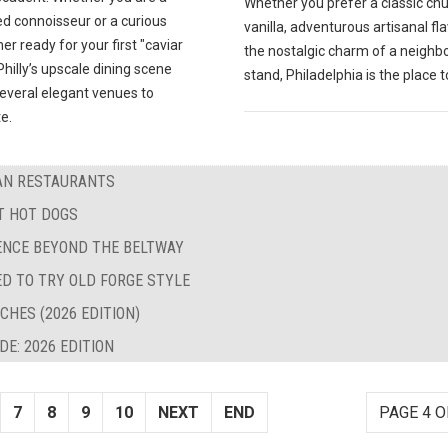
Whether you prefer a classic ch
d connoisseur or a curious
vanilla, adventurous artisanal fla
 ready for your first "caviar
the nostalgic charm of a neigh
hilly’s upscale dining scene
stand, Philadelphia is the place t
several elegant venues to
e.
BAN RESTAURANTS
ST HOT DOGS
LENCE BEYOND THE BELTWAY
ED TO TRY OLD FORGE STYLE
CHES (2026 EDITION)
E: 2026 EDITION
7
8
9
10
NEXT
END
PAGE 4 O