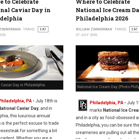
 to Celebrate
Where to Celebrate
nal Caviar Day in
National Ice Cream Da
adelphia
Philadelphia 2026
 ZIMMERMAN
TRAVEL
EAT
WILLIAM ZIMMERMAN
TRAVEL
EAT
2026
07 JULY 2026
 Caviar Day in Philadelphia
National Ice Cream Day (Photo Philly
Philadelphia, PA
-
J
uly 18th is
Philadelphia, PA
-
July 1
National Caviar Day
, and in
marks
National Ice Cre
phia, this luxurious annual
and in a city as food-obsessed a
n is the perfect excuse to trade
Philadelphia, you can be sure the
eesesteak for something a bit
creameries are pulling out all the
cadent.
Whether you are a