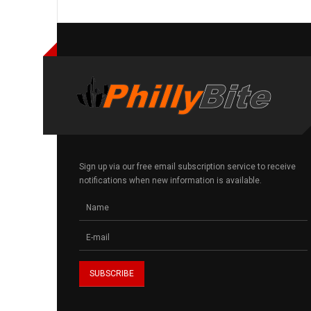
Sign up via our free email subscription service to receive
notifications when new information is available.