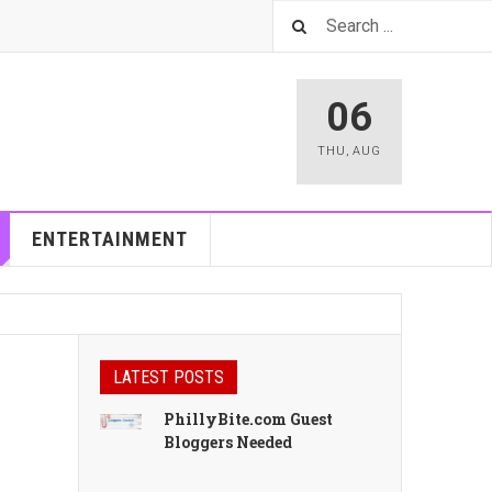
06
THU
,
AUG
ENTERTAINMENT
LATEST POSTS
PhillyBite.com Guest
Bloggers Needed