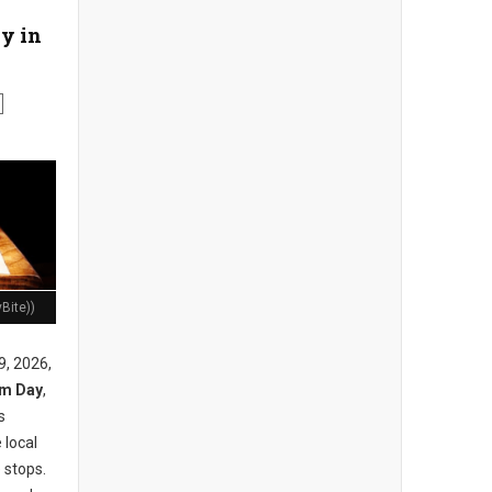
y in
Bite))
9, 2026,
am Day
,
s
 local
 stops.