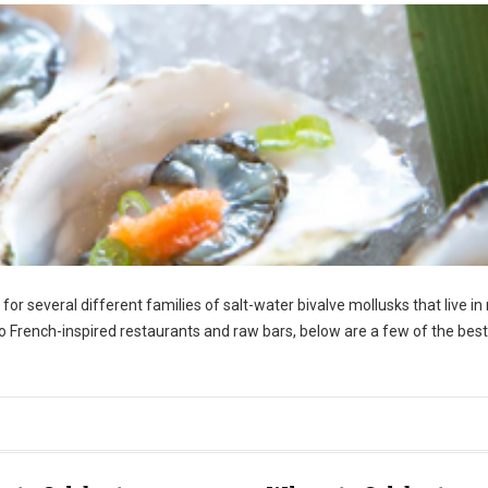
r several different families of salt-water bivalve mollusks that live in
o French-inspired restaurants and raw bars, below are a few of the best