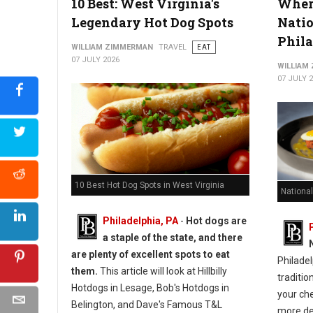
10 Best: West Virginia's
Where
Legendary Hot Dog Spots
Natio
Phil
WILLIAM ZIMMERMAN
TRAVEL
EAT
07 JULY 2026
WILLIAM
07 JULY 
10 Best Hot Dog Spots in West Virginia
National
Philadelphia, PA
-
Hot dogs are
a staple of the state, and there
are plenty of excellent spots to eat
Philadel
them.
This article will look at Hillbilly
traditio
Hotdogs in Lesage, Bob's Hotdogs in
your ch
Belington, and Dave's Famous T&L
more de