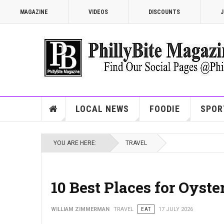
MAGAZINE
VIDEOS
DISCOUNTS
J
LOCAL NEWS
FOODIE
SPOR
YOU ARE HERE:
TRAVEL
10 Best Places for Oyste
WILLIAM ZIMMERMAN
TRAVEL
EAT
17 JULY 2026