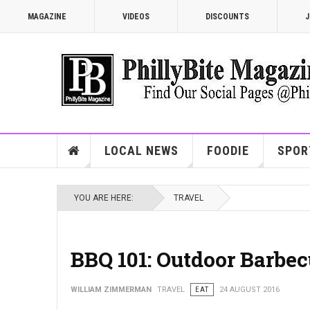
MAGAZINE
VIDEOS
DISCOUNTS
J
LOCAL NEWS
FOODIE
SPOR
YOU ARE HERE:
TRAVEL
BBQ 101: Outdoor Barbec
WILLIAM ZIMMERMAN
TRAVEL
EAT
24 AUGUST 2016