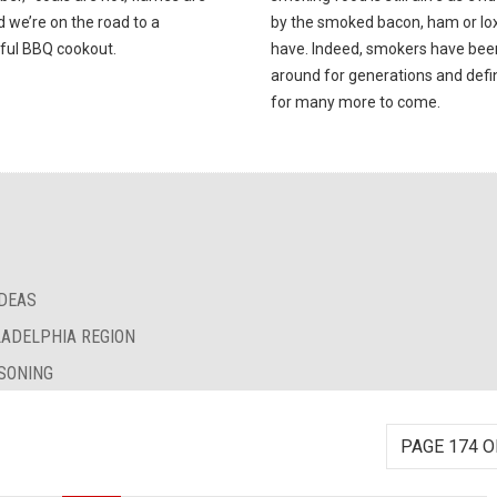
d we’re on the road to a
by the smoked bacon, ham or lox 
ful BBQ cookout.
have. Indeed, smokers have bee
around for generations and defin
for many more to come.
IDEAS
LADELPHIA REGION
SONING
PAGE 174 O