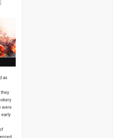
d as
 they
ookery
re were
 early
of
idenced