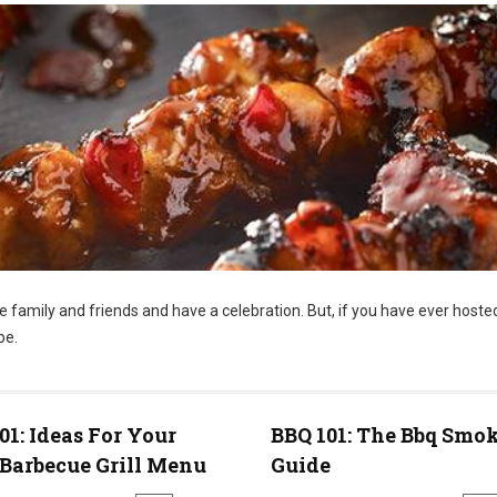
te family and friends and have a celebration. But, if you have ever hoste
be.
01: Ideas For Your
BBQ 101: The Bbq Smo
Barbecue Grill Menu
Guide