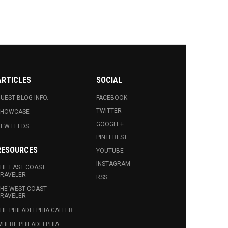
ARTICLES
SOCIAL
UEST BLOG INFO.
FACEBOOK
TWITTER
SHOWCASE
GOOGLE+
EW FEEDS
PINTEREST
RESOURCES
YOUTUBE
INSTAGRAM
HE EAST COAST
RAVELER
RSS
HE WEST COAST
RAVELER
HE PHILADELPHIA CALLER
HERE PHILADELPHIA