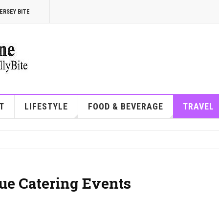
ERSEY BITE
T
LIFESTYLE
FOOD & BEVERAGE
TRAVEL
ue Catering Events