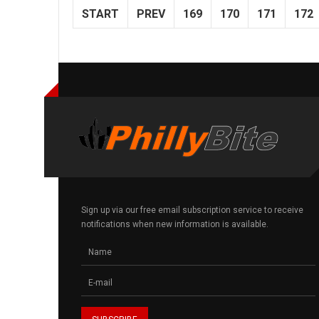
START
PREV
169
170
171
172
Sign up via our free email subscription service to receive
notifications when new information is available.