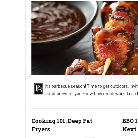
It’s barbecue season! Time to get outdoors, invi
outdoor event, you know how much work it can 
BBQ 101: Outdoor Barbecue Catering Events
Cooking 101: Deep Fat
BBQ 1
Fryers
Next 