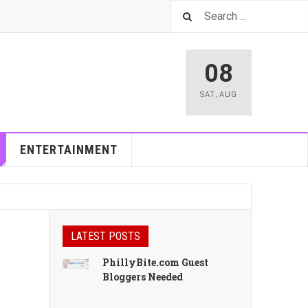
08
SAT
,
AUG
ENTERTAINMENT
LATEST POSTS
PhillyBite.com Guest
Bloggers Needed