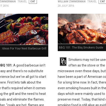
 ZIMMERMAN
TRAVEL
EAT
WILLIAM ZIMMERMAN
TRAVEL
EAT
T 2016
20 JULY 2016
BBQ 101: The Bbq Smokers Guide
 Ideas For Your Next Barbecue Grill
Smokers may not be use
BBQ 101:
A good barbecue isn't
often as the stove or the
easy and there's no substitute
microwave oven these days, but
rience but we've all got to start
have been a part of American c
e. First lets talk about the
for a long time now. In fact, the
e that’s required when it comes
even smoking houses built in the
ing the grill and the need to heat
days which were mainly used to
oals and eliminate the flames.
preserve meat. Today, that kind 
r, “coals are hot, flames are
smoking food is still alive as ev