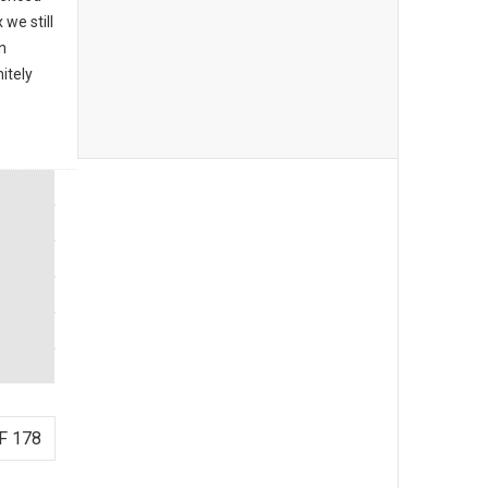
we still
n
itely
F 178