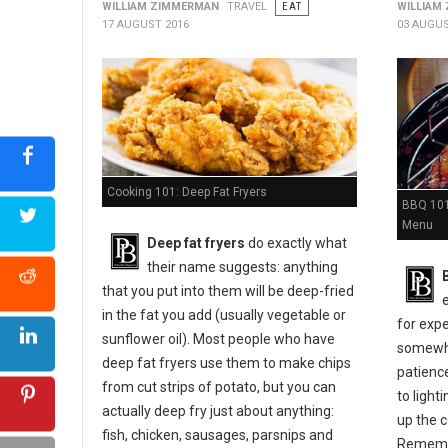
WILLIAM ZIMMERMAN
TRAVEL
EAT
WILLIAM
17 AUGUST 2016
03 AUGUS
Cooking 101: Deep Fat Fryers
BBQ 101:
Menu
Deep fat fryers
do exactly what
their name suggests: anything
that you put into them will be deep-fried
in the fat you add (usually vegetable or
for expe
sunflower oil). Most people who have
somewher
deep fat fryers use them to make chips
patienc
from cut strips of potato, but you can
to light
actually deep fry just about anything:
up the c
fish, chicken, sausages, parsnips and
Remembe