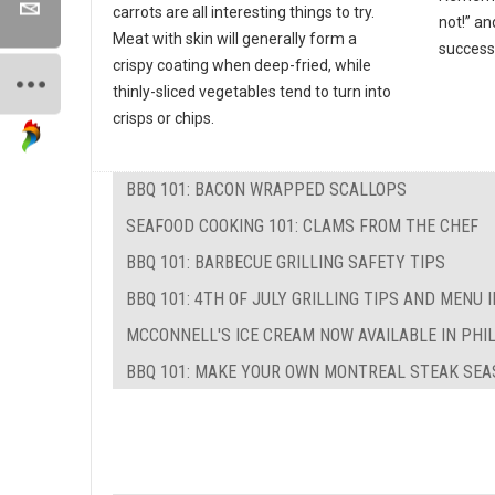
carrots are all interesting things to try.
not!” an
Meat with skin will generally form a
success
crispy coating when deep-fried, while
thinly-sliced vegetables tend to turn into
crisps or chips.
BBQ 101: BACON WRAPPED SCALLOPS
SEAFOOD COOKING 101: CLAMS FROM THE CHEF
BBQ 101: BARBECUE GRILLING SAFETY TIPS
BBQ 101: 4TH OF JULY GRILLING TIPS AND MENU 
MCCONNELL'S ICE CREAM NOW AVAILABLE IN PHI
BBQ 101: MAKE YOUR OWN MONTREAL STEAK SEA