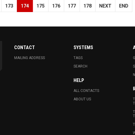
173
174
175
176
177
178
NEXT
END
CONTACT
SYSTEMS
MAILING ADDRESS
TAGS
G
SEARCH
N
HELP
ALL CONTACTS
ABOUT US
T
T
T
T
T
W