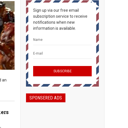
Sign up via our free email
subscription service to receive
notifications when new
information is available.
d an
SPONSERED ADS
kers