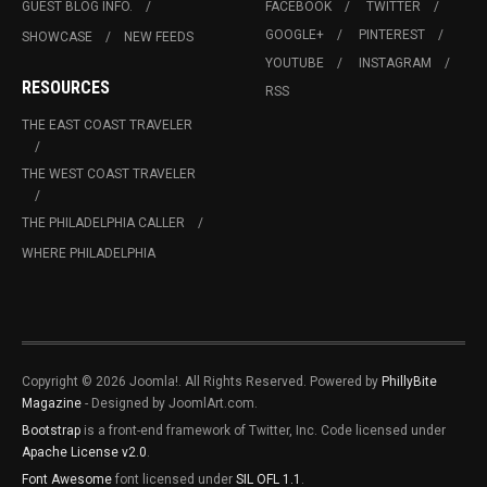
GUEST BLOG INFO.
FACEBOOK
TWITTER
GOOGLE+
PINTEREST
SHOWCASE
NEW FEEDS
YOUTUBE
INSTAGRAM
RESOURCES
RSS
THE EAST COAST TRAVELER
THE WEST COAST TRAVELER
THE PHILADELPHIA CALLER
WHERE PHILADELPHIA
Copyright © 2026 Joomla!. All Rights Reserved. Powered by
PhillyBite
Magazine
- Designed by JoomlArt.com.
Bootstrap
is a front-end framework of Twitter, Inc. Code licensed under
Apache License v2.0
.
Font Awesome
font licensed under
SIL OFL 1.1
.