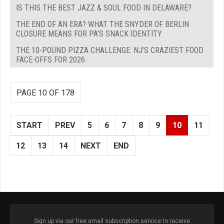
IS THIS THE BEST JAZZ & SOUL FOOD IN DELAWARE?
THE END OF AN ERA? WHAT THE SNYDER OF BERLIN
CLOSURE MEANS FOR PA’S SNACK IDENTITY
THE 10-POUND PIZZA CHALLENGE: NJ’S CRAZIEST FOOD
FACE-OFFS FOR 2026
PAGE 10 OF 178
START
PREV
5
6
7
8
9
10
11
12
13
14
NEXT
END
Sign up via our free email subscription service to receive