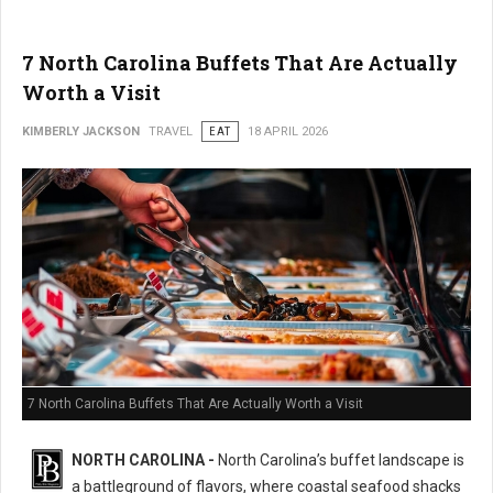
7 North Carolina Buffets That Are Actually
Worth a Visit
KIMBERLY JACKSON
TRAVEL
EAT
18 APRIL 2026
7 North Carolina Buffets That Are Actually Worth a Visit
NORTH CAROLINA -
North Carolina’s buffet landscape is
a battleground of flavors, where coastal seafood shacks