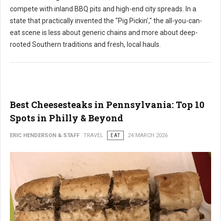
compete with inland BBQ pits and high-end city spreads. In a
state that practically invented the "Pig Pickin'," the all-you-can-
eat scene is less about generic chains and more about deep-
rooted Southern traditions and fresh, local hauls.
Best Cheesesteaks in Pennsylvania: Top 10
Spots in Philly & Beyond
ERIC HENDERSON & STAFF
TRAVEL
EAT
24 MARCH 2026