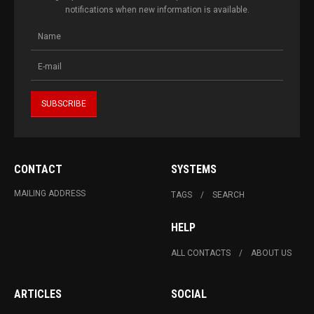
notifications when new information is available.
CONTACT
SYSTEMS
MAILING ADDRESS
TAGS
SEARCH
HELP
ALL CONTACTS
ABOUT US
ARTICLES
SOCIAL