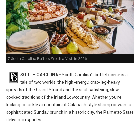
7 South Carolina Buffets Worth a Visit in 2026
SOUTH CAROLINA -
South Carolina’s buffet scene is a
tale of two worlds: the high-energy, crab-leg-heavy
spreads of the Grand Strand and the soul-satisfying, slow-
cooked traditions of the inland Lowcountry. Whether you're
looking to tackle a mountain of Calabash-style shrimp or want a
sophisticated Sunday brunch in a historic city, the Palmetto State
delivers in spades.