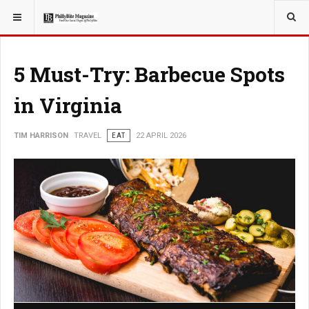
YOU ARE HERE:
TRAVEL
5 Must-Try: Barbecue Spots
in Virginia
TIM HARRISON
TRAVEL
EAT
22 APRIL 2026