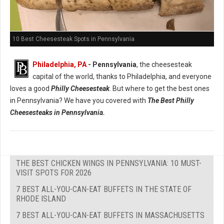
10 Best Cheesesteak Spots in Pennsylvania
Philadelphia, PA
- Pennsylvania
, the cheesesteak
capital of the world, thanks to Philadelphia, and everyone
loves a good
Philly Cheesesteak
. But where to get the best ones
in Pennsylvania? We have you covered with
The Best Philly
Cheesesteaks in Pennsylvania.
THE BEST CHICKEN WINGS IN PENNSYLVANIA: 10 MUST-
VISIT SPOTS FOR 2026
7 BEST ALL-YOU-CAN-EAT BUFFETS IN THE STATE OF
RHODE ISLAND
7 BEST ALL-YOU-CAN-EAT BUFFETS IN MASSACHUSETTS