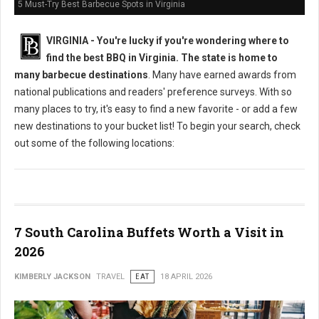
5 Must-Try Best Barbecue Spots in Virginia
VIRGINIA -
You're lucky if you're wondering where to
find the best BBQ in Virginia. The state is home to
many barbecue destinations
. Many have earned awards from
national publications and readers' preference surveys. With so
many places to try, it's easy to find a new favorite - or add a few
new destinations to your bucket list! To begin your search, check
out some of the following locations:
7 South Carolina Buffets Worth a Visit in
2026
KIMBERLY JACKSON
TRAVEL
EAT
18 APRIL 2026