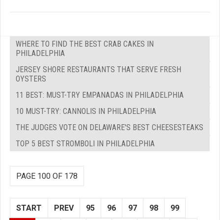
WHERE TO FIND THE BEST CRAB CAKES IN
PHILADELPHIA
JERSEY SHORE RESTAURANTS THAT SERVE FRESH
OYSTERS
11 BEST: MUST-TRY EMPANADAS IN PHILADELPHIA
10 MUST-TRY: CANNOLIS IN PHILADELPHIA
THE JUDGES VOTE ON DELAWARE'S BEST CHEESESTEAKS
TOP 5 BEST STROMBOLI IN PHILADELPHIA
PAGE 100 OF 178
START
PREV
95
96
97
98
99