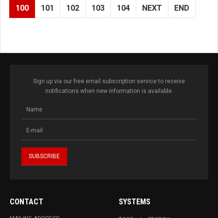
100
101
102
103
104
NEXT
END
Sign up via our free email subscription service to receive
notifications when new information is available.
CONTACT
SYSTEMS