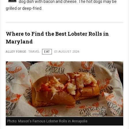
dog dish with bacon and cheese. The hot dogs may be
grilled or deep-fried.
Where to Find the Best Lobster Rolls in
Maryland
ALLEY FORGE
TRAVEL
EAT
01 AUGUST 2024
Photo: Mason's Famous Lobster Rolls in Annapolis