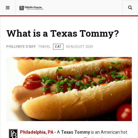
YOU ARE HERE:
TRAVEL
What is a Texas Tommy?
PHILLYBITE STAFF
TRAVEL
EAT
04 AUGUST 2024
Philadelphia, PA
-
A
Texas Tommy
is an American hot