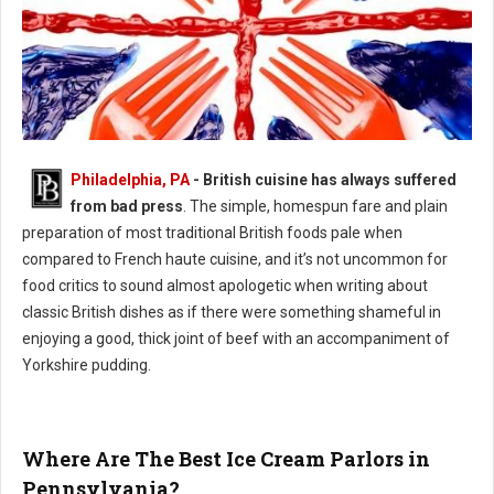
Philadelphia, PA
- British cuisine has always suffered
Philly's Guide to British Cuisine
from bad press
. The simple, homespun fare and plain
preparation of most traditional British foods pale when
compared to French haute cuisine, and it’s not uncommon for
food critics to sound almost apologetic when writing about
classic British dishes as if there were something shameful in
enjoying a good, thick joint of beef with an accompaniment of
Yorkshire pudding.
Where Are The Best Ice Cream Parlors in
Pennsylvania?