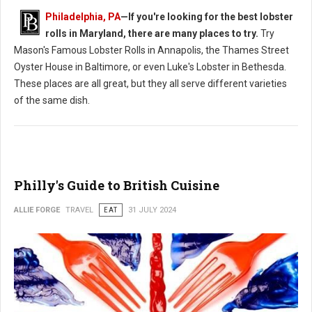
Philadelphia, PA
—If you're looking for the best lobster
rolls in Maryland, there are many places to try.
Try
Mason's Famous Lobster Rolls in Annapolis, the Thames Street
Oyster House in Baltimore, or even Luke's Lobster in Bethesda.
These places are all great, but they all serve different varieties
of the same dish.
Philly's Guide to British Cuisine
ALLIE FORGE
TRAVEL
EAT
31 JULY 2024