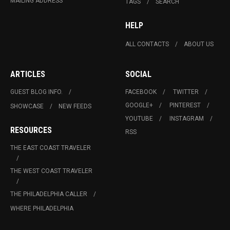
MAILING ADDRESS
TAGS
SEARCH
HELP
ALL CONTACTS
ABOUT US
ARTICLES
SOCIAL
GUEST BLOG INFO.
FACEBOOK
TWITTER
GOOGLE+
PINTEREST
SHOWCASE
NEW FEEDS
YOUTUBE
INSTAGRAM
RESOURCES
RSS
THE EAST COAST TRAVELER
THE WEST COAST TRAVELER
THE PHILADELPHIA CALLER
WHERE PHILADELPHIA