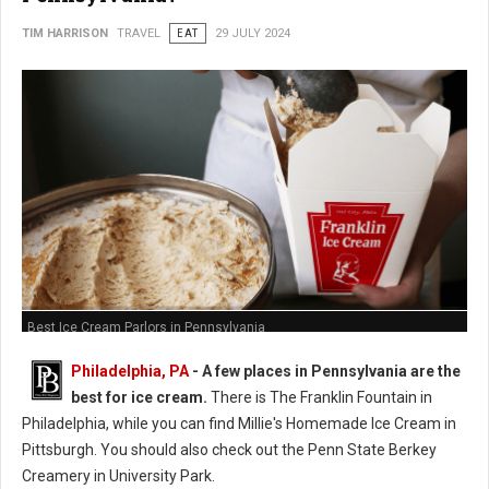
TIM HARRISON
TRAVEL
EAT
29 JULY 2024
Best Ice Cream Parlors in Pennsylvania
Philadelphia, PA
- A few places in Pennsylvania are the
best for ice cream.
There is The Franklin Fountain in
Philadelphia, while you can find Millie's Homemade Ice Cream in
Pittsburgh. You should also check out the Penn State Berkey
Creamery in University Park.