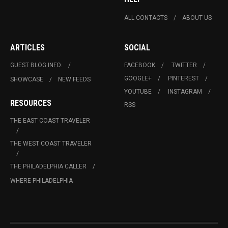
ALL CONTACTS
ABOUT US
ARTICLES
SOCIAL
GUEST BLOG INFO.
FACEBOOK
TWITTER
GOOGLE+
PINTEREST
SHOWCASE
NEW FEEDS
YOUTUBE
INSTAGRAM
RESOURCES
RSS
THE EAST COAST TRAVELER
THE WEST COAST TRAVELER
THE PHILADELPHIA CALLER
WHERE PHILADELPHIA