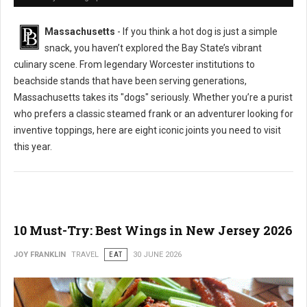
Massachusetts
- If you think a hot dog is just a simple
snack, you haven’t explored the Bay State’s vibrant
culinary scene. From legendary Worcester institutions to
beachside stands that have been serving generations,
Massachusetts takes its "dogs" seriously. Whether you’re a purist
who prefers a classic steamed frank or an adventurer looking for
inventive toppings, here are eight iconic joints you need to visit
this year.
10 Must-Try: Best Wings in New Jersey 2026
JOY FRANKLIN
TRAVEL
EAT
30 JUNE 2026