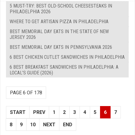
5 MUST-TRY: BEST OLD-SCHOOL CHEESESTEAKS IN
PHILADELPHIA 2026
WHERE TO GET ARTISAN PIZZA IN PHILADELPHIA
BEST MEMORIAL DAY EATS IN THE STATE OF NEW
JERSEY 2026
BEST MEMORIAL DAY EATS IN PENNSYLVANIA 2026
6 BEST CHICKEN CUTLET SANDWICHES IN PHILADELPHIA
6 BEST BREAKFAST SANDWICHES IN PHILADELPHIA: A
LOCAL’S GUIDE (2026)
PAGE 6 OF 178
START
PREV
1
2
3
4
5
6
7
8
9
10
NEXT
END