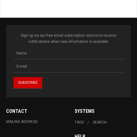
Sign up via our free email subscription service to receive
notifications when new information is available.
CONTACT
SYSTEMS
MAILING ADDRESS
TAGS
SEARCH
HELP