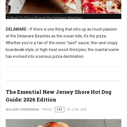
5 Must-Try Pizza Shop at the Delaware Beaches
DELAWARE -
If there is one thing that stirs up as much passion
at the Delaware Beaches as the ocean tide, it’s the pizza.
Whether you’re a fan of the iconic "swirl" sauce, thin-and-crispy
boardwalk style, or high-heat wood-fired pies, the coastal scene
has evolved into a serious pizza destination.
The Essential New Jersey Shore Hot Dog
Guide: 2026 Edition
WILLIAM ZIMMERMAN
TRAVEL
EAT
30 JUNE 2026