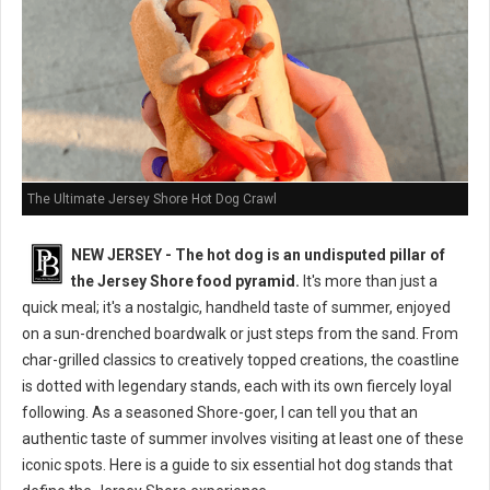
The Ultimate Jersey Shore Hot Dog Crawl
NEW JERSEY - The hot dog is an undisputed pillar of
the Jersey Shore food pyramid.
It's more than just a
quick meal; it's a nostalgic, handheld taste of summer, enjoyed
on a sun-drenched boardwalk or just steps from the sand. From
char-grilled classics to creatively topped creations, the coastline
is dotted with legendary stands, each with its own fiercely loyal
following. As a seasoned Shore-goer, I can tell you that an
authentic taste of summer involves visiting at least one of these
iconic spots. Here is a guide to six essential hot dog stands that