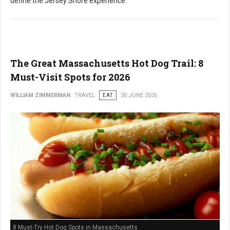
define the Jersey Shore experience.
The Great Massachusetts Hot Dog Trail: 8
Must-Visit Spots for 2026
WILLIAM ZIMMERMAN
TRAVEL
EAT
30 JUNE 2026
8 Must-Try Hot Dog Spots in Massachusetts