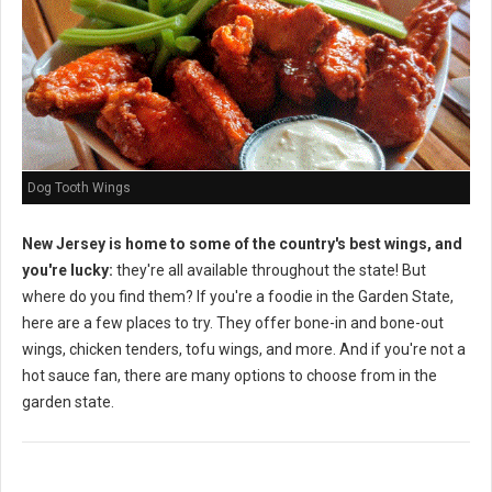
Dog Tooth Wings
New Jersey is home to some of the country's best wings, and
you're lucky:
they're all available throughout the state! But
where do you find them? If you're a foodie in the Garden State,
here are a few places to try. They offer bone-in and bone-out
wings, chicken tenders, tofu wings, and more. And if you're not a
hot sauce fan, there are many options to choose from in the
garden state.