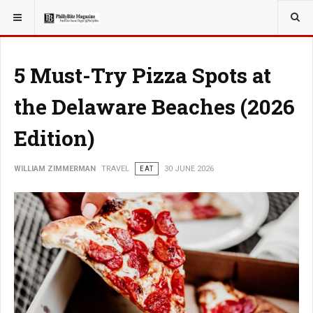
YOU ARE HERE:
TRAVEL
5 Must-Try Pizza Spots at
the Delaware Beaches (2026
Edition)
WILLIAM ZIMMERMAN
TRAVEL
EAT
30 JUNE 2026