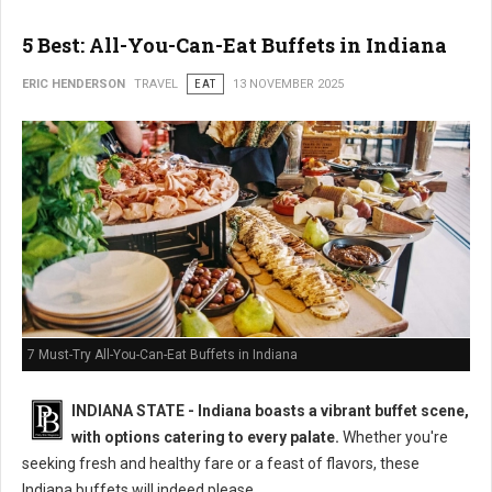
5 Best: All-You-Can-Eat Buffets in Indiana
ERIC HENDERSON
TRAVEL
EAT
13 NOVEMBER 2025
7 Must-Try All-You-Can-Eat Buffets in Indiana
INDIANA STATE - Indiana boasts a vibrant buffet scene,
with options catering to every palate.
Whether you're
seeking fresh and healthy fare or a feast of flavors, these
Indiana buffets will indeed please.