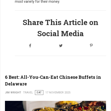
most variety for their money.
Share This Article on
Social Media
6 Best: All-You-Can-Eat Chinese Buffets in
Delaware
JIM WRIGHT
TRAVEL
EAT
17 NOVEMBER 2025