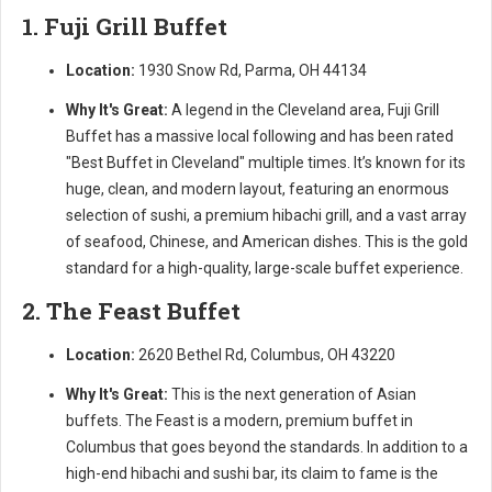
1. Fuji Grill Buffet
Location:
1930 Snow Rd, Parma, OH 44134
Why It's Great:
A legend in the Cleveland area, Fuji Grill
Buffet has a massive local following and has been rated
"Best Buffet in Cleveland" multiple times. It’s known for its
huge, clean, and modern layout, featuring an enormous
selection of sushi, a premium hibachi grill, and a vast array
of seafood, Chinese, and American dishes. This is the gold
standard for a high-quality, large-scale buffet experience.
2. The Feast Buffet
Location:
2620 Bethel Rd, Columbus, OH 43220
Why It's Great:
This is the next generation of Asian
buffets. The Feast is a modern, premium buffet in
Columbus that goes beyond the standards. In addition to a
high-end hibachi and sushi bar, its claim to fame is the