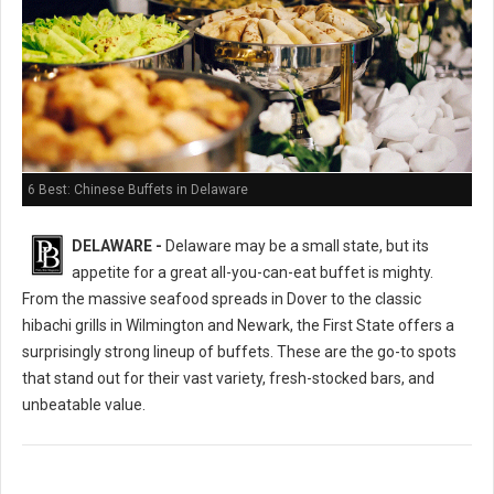
6 Best: Chinese Buffets in Delaware
DELAWARE -
Delaware may be a small state, but its
appetite for a great all-you-can-eat buffet is mighty.
From the massive seafood spreads in Dover to the classic
hibachi grills in Wilmington and Newark, the First State offers a
surprisingly strong lineup of buffets. These are the go-to spots
that stand out for their vast variety, fresh-stocked bars, and
unbeatable value.