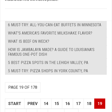
6 MUST-TRY: ALL-YOU-CAN-EAT BUFFETS IN MINNESOTA
WHAT'S AMERICA'S FAVORITE MILKSHAKE FLAVOR?
WHAT IS BEEF ON WECK?
HOW IS JAMBALAYA MADE? A GUIDE TO LOUISIANA’S
FAMOUS ONE-POT DISH
5 BEST PIZZA SPOTS IN THE LEHIGH VALLEY, PA
5 MUST-TRY: PIZZA SHOPS IN YORK COUNTY, PA
PAGE 19 OF 178
START
PREV
14
15
16
17
18
19