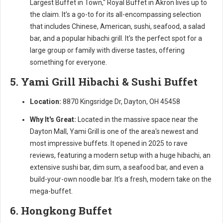
Largest Buffet in Town," Royal Buffet in Akron lives up to
the claim. It’s a go-to for its all-encompassing selection
that includes Chinese, American, sushi, seafood, a salad
bar, and a popular hibachi grill. It's the perfect spot for a
large group or family with diverse tastes, offering
something for everyone.
5. Yami Grill Hibachi & Sushi Buffet
Location:
8870 Kingsridge Dr, Dayton, OH 45458
Why It's Great:
Located in the massive space near the
Dayton Mall, Yami Grill is one of the area's newest and
most impressive buffets. It opened in 2025 to rave
reviews, featuring a modern setup with a huge hibachi, an
extensive sushi bar, dim sum, a seafood bar, and even a
build-your-own noodle bar. It’s a fresh, modern take on the
mega-buffet.
6. Hongkong Buffet