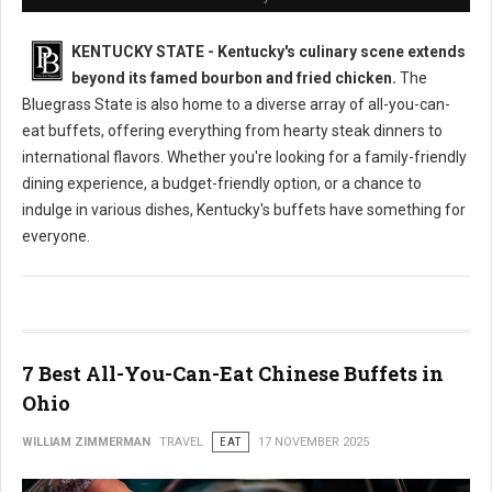
KENTUCKY STATE - Kentucky's culinary scene extends
beyond its famed bourbon and fried chicken.
The
Bluegrass State is also home to a diverse array of all-you-can-
eat buffets, offering everything from hearty steak dinners to
international flavors. Whether you're looking for a family-friendly
dining experience, a budget-friendly option, or a chance to
indulge in various dishes, Kentucky's buffets have something for
everyone.
7 Best All-You-Can-Eat Chinese Buffets in
Ohio
WILLIAM ZIMMERMAN
TRAVEL
EAT
17 NOVEMBER 2025