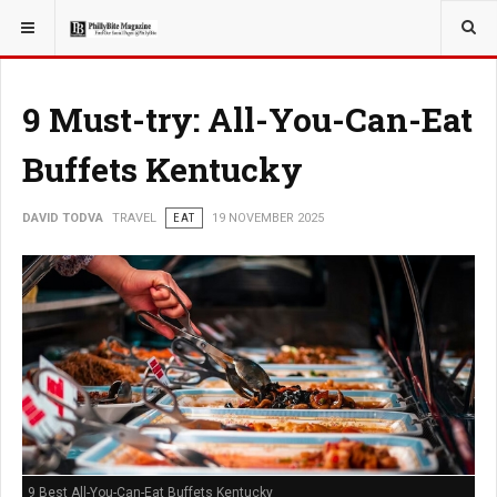
YOU ARE HERE:
TRAVEL
9 Must-try: All-You-Can-Eat
Buffets Kentucky
DAVID TODVA
TRAVEL
EAT
19 NOVEMBER 2025
9 Best All-You-Can-Eat Buffets Kentucky