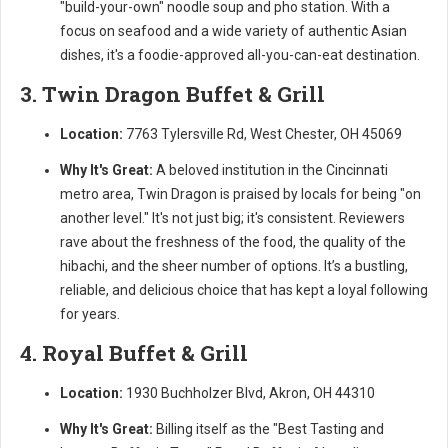
"build-your-own" noodle soup and pho station. With a
focus on seafood and a wide variety of authentic Asian
dishes, it's a foodie-approved all-you-can-eat destination.
3. Twin Dragon Buffet & Grill
Location:
7763 Tylersville Rd, West Chester, OH 45069
Why It's Great:
A beloved institution in the Cincinnati
metro area, Twin Dragon is praised by locals for being "on
another level." It's not just big; it's consistent. Reviewers
rave about the freshness of the food, the quality of the
hibachi, and the sheer number of options. It’s a bustling,
reliable, and delicious choice that has kept a loyal following
for years.
4. Royal Buffet & Grill
Location:
1930 Buchholzer Blvd, Akron, OH 44310
Why It's Great:
Billing itself as the "Best Tasting and