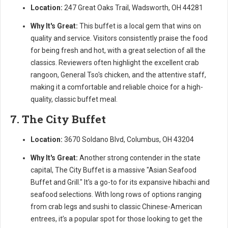
Location:
247 Great Oaks Trail, Wadsworth, OH 44281
Why It's Great:
This buffet is a local gem that wins on
quality and service. Visitors consistently praise the food
for being fresh and hot, with a great selection of all the
classics. Reviewers often highlight the excellent crab
rangoon, General Tso's chicken, and the attentive staff,
making it a comfortable and reliable choice for a high-
quality, classic buffet meal.
7. The City Buffet
Location:
3670 Soldano Blvd, Columbus, OH 43204
Why It's Great:
Another strong contender in the state
capital, The City Buffet is a massive "Asian Seafood
Buffet and Grill." It's a go-to for its expansive hibachi and
seafood selections. With long rows of options ranging
from crab legs and sushi to classic Chinese-American
entrees, it’s a popular spot for those looking to get the