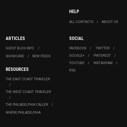
HELP
ALL CONTACTS
ABOUT US
ARTICLES
SOCIAL
GUEST BLOG INFO.
FACEBOOK
TWITTER
GOOGLE+
PINTEREST
SHOWCASE
NEW FEEDS
YOUTUBE
INSTAGRAM
RESOURCES
RSS
THE EAST COAST TRAVELER
THE WEST COAST TRAVELER
THE PHILADELPHIA CALLER
WHERE PHILADELPHIA