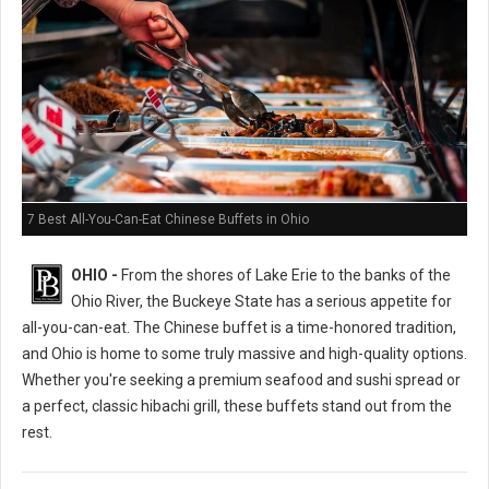
7 Best All-You-Can-Eat Chinese Buffets in Ohio
OHIO -
From the shores of Lake Erie to the banks of the
Ohio River, the Buckeye State has a serious appetite for
all-you-can-eat. The Chinese buffet is a time-honored tradition,
and Ohio is home to some truly massive and high-quality options.
Whether you're seeking a premium seafood and sushi spread or
a perfect, classic hibachi grill, these buffets stand out from the
rest.