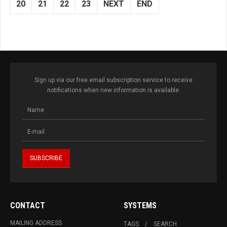
20
21
22
23
NEXT
END
Sign up via our free email subscription service to receive
notifications when new information is available.
CONTACT
SYSTEMS
MAILING ADDRESS
TAGS
SEARCH