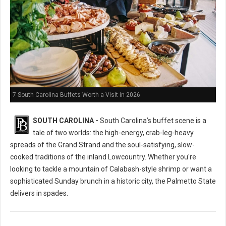
7 South Carolina Buffets Worth a Visit in 2026
SOUTH CAROLINA -
South Carolina’s buffet scene is a
tale of two worlds: the high-energy, crab-leg-heavy
spreads of the Grand Strand and the soul-satisfying, slow-
cooked traditions of the inland Lowcountry. Whether you're
looking to tackle a mountain of Calabash-style shrimp or want a
sophisticated Sunday brunch in a historic city, the Palmetto State
delivers in spades.