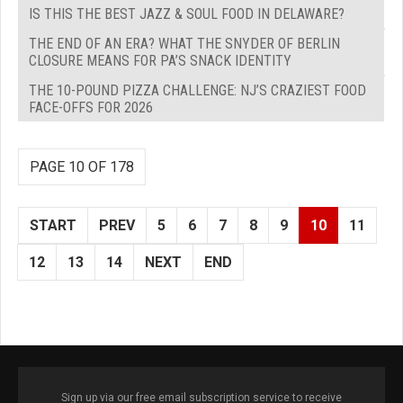
IS THIS THE BEST JAZZ & SOUL FOOD IN DELAWARE?
THE END OF AN ERA? WHAT THE SNYDER OF BERLIN
CLOSURE MEANS FOR PA’S SNACK IDENTITY
THE 10-POUND PIZZA CHALLENGE: NJ’S CRAZIEST FOOD
FACE-OFFS FOR 2026
PAGE 10 OF 178
START
PREV
5
6
7
8
9
10
11
12
13
14
NEXT
END
Sign up via our free email subscription service to receive