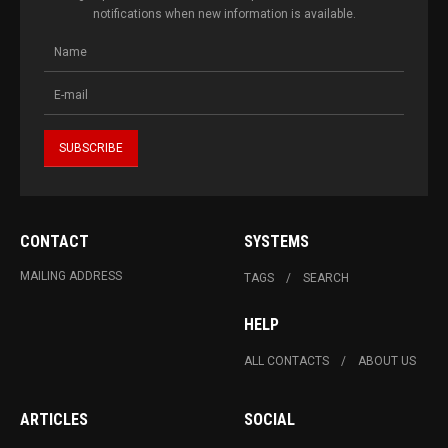
notifications when new information is available.
CONTACT
SYSTEMS
MAILING ADDRESS
TAGS
SEARCH
HELP
ALL CONTACTS
ABOUT US
ARTICLES
SOCIAL