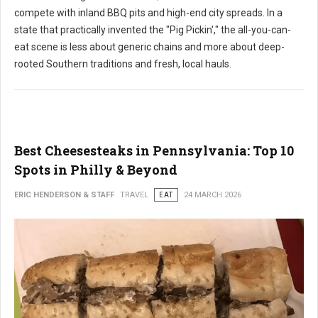
compete with inland BBQ pits and high-end city spreads. In a
state that practically invented the "Pig Pickin'," the all-you-can-
eat scene is less about generic chains and more about deep-
rooted Southern traditions and fresh, local hauls.
Best Cheesesteaks in Pennsylvania: Top 10
Spots in Philly & Beyond
ERIC HENDERSON & STAFF
TRAVEL
EAT
24 MARCH 2026