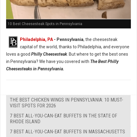
10 Best Cheesesteak Spots in Pennsylvania
Philadelphia, PA
- Pennsylvania
, the cheesesteak
capital of the world, thanks to Philadelphia, and everyone
loves a good
Philly Cheesesteak
. But where to get the best ones
in Pennsylvania? We have you covered with
The Best Philly
Cheesesteaks in Pennsylvania.
THE BEST CHICKEN WINGS IN PENNSYLVANIA: 10 MUST-
VISIT SPOTS FOR 2026
7 BEST ALL-YOU-CAN-EAT BUFFETS IN THE STATE OF
RHODE ISLAND
7 BEST ALL-YOU-CAN-EAT BUFFETS IN MASSACHUSETTS