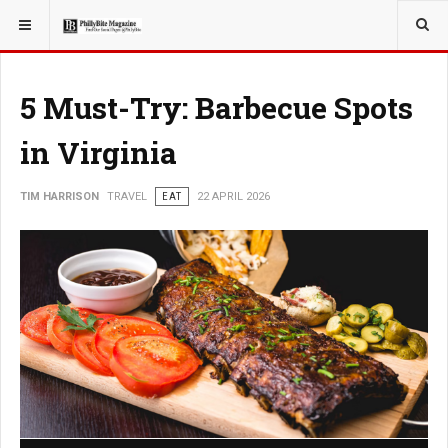
YOU ARE HERE:
TRAVEL
EAT
5 Must-Try: Barbecue Spots
in Virginia
TIM HARRISON
TRAVEL
EAT
22 APRIL 2026