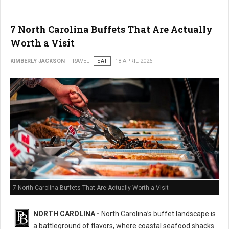
7 North Carolina Buffets That Are Actually
Worth a Visit
KIMBERLY JACKSON
TRAVEL
EAT
18 APRIL 2026
7 North Carolina Buffets That Are Actually Worth a Visit
NORTH CAROLINA -
North Carolina’s buffet landscape is
a battleground of flavors, where coastal seafood shacks