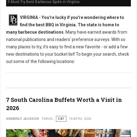
5 Must-Try Best Barbecue Spots in Virginia
VIRGINIA -
You're lucky if you're wondering where to
find the best BBQ in Virginia. The state is home to
many barbecue destinations
. Many have earned awards from
national publications and readers' preference surveys. With so
many places to try, it's easy to find a new favorite - or add a few
new destinations to your bucket list! To begin your search, check
out some of the following locations:
7 South Carolina Buffets Worth a Visit in
2026
KIMBERLY JACKSON
TRAVEL
EAT
18 APRIL 2026