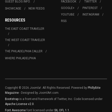
GUEST BLOG INFO.
FACEBOOK
TWITTER
GOOGLE+
PINTEREST
SHOWCASE
NEW FEEDS
YOUTUBE
INSTAGRAM
RESOURCES
RSS
THE EAST COAST TRAVELER
THE WEST COAST TRAVELER
THE PHILADELPHIA CALLER
WHERE PHILADELPHIA
Copyright © 2026 Joomla!. All Rights Reserved. Powered by
PhillyBite
Magazine
- Designed by JoomlArt.com.
Bootstrap
is a front-end framework of Twitter, Inc. Code licensed under
Apache License v2.0
.
Font Awesome
font licensed under
SIL OFL 1.1
.