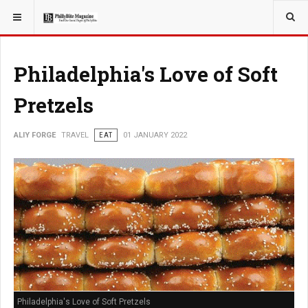
YOU ARE HERE:
TRAVEL
Philadelphia's Love of Soft
Pretzels
ALIY FORGE
TRAVEL
EAT
01 JANUARY 2022
Philadelphia's Love of Soft Pretzels