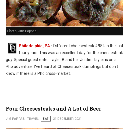
Photo: Jim Pappas
Philadelphia, PA
-
Different cheesesteak #984 in the last
four years. This was an excellent day for the cheesesteak
guy. Special guest eater Tayler B and her Justin. Tayler is on a
Pho adventure. I've heard of Cheesesteak dumplings but don't
know if there is a Pho cross-market.
Four Cheesesteaks and A Lot of Beer
JIM PAPPAS
TRAVEL
EAT
21 DECEMBER 2021