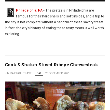
Philadelphia, PA
-
The pretzels in Philadelphia are
famous for their hard shells and soft insides, and a trip to
the city is not complete without a handful of these savory treats.
In fact, the city's history of eating these tasty treats is well worth
exploring.
Cook & Shaker Sliced Ribeye Cheesesteak
JIM PAPPAS
TRAVEL
EAT
23 DECEMBER 2021