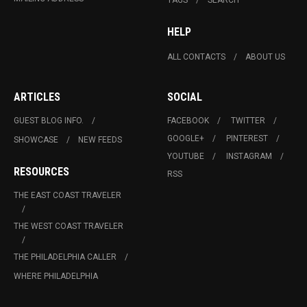
HELP
ALL CONTACTS
ABOUT US
ARTICLES
SOCIAL
GUEST BLOG INFO.
FACEBOOK
TWITTER
GOOGLE+
PINTEREST
SHOWCASE
NEW FEEDS
YOUTUBE
INSTAGRAM
RESOURCES
RSS
THE EAST COAST TRAVELER
THE WEST COAST TRAVELER
THE PHILADELPHIA CALLER
WHERE PHILADELPHIA