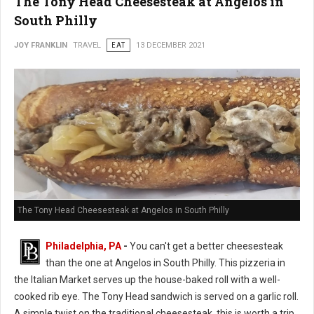
The Tony Head Cheesesteak at Angelos in
South Philly
JOY FRANKLIN
TRAVEL
EAT
13 DECEMBER 2021
The Tony Head Cheesesteak at Angelos in South Philly
Philadelphia, PA
-
You can't get a better cheesesteak
than the one at Angelos in South Philly. This pizzeria in
the Italian Market serves up the house-baked roll with a well-
cooked rib eye. The Tony Head sandwich is served on a garlic roll.
A simple twist on the traditional cheesesteak, this is worth a trip