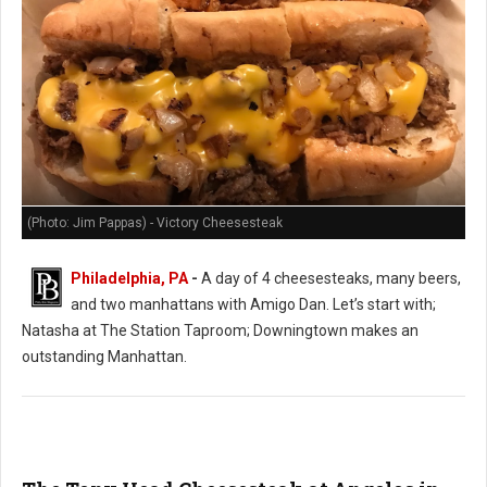
(Photo: Jim Pappas) - Victory Cheesesteak
Philadelphia, PA
-
A day of 4 cheesesteaks, many beers,
and two manhattans with Amigo Dan. Let’s start with;
Natasha at The Station Taproom; Downingtown makes an
outstanding Manhattan.