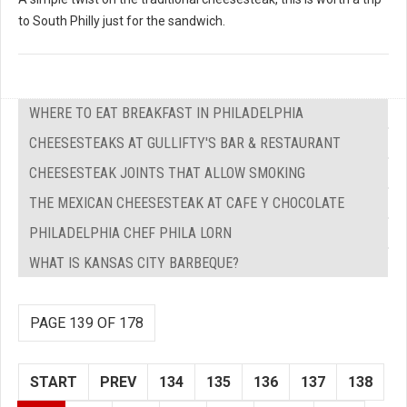
to South Philly just for the sandwich.
WHERE TO EAT BREAKFAST IN PHILADELPHIA
CHEESESTEAKS AT GULLIFTY'S BAR & RESTAURANT
CHEESESTEAK JOINTS THAT ALLOW SMOKING
THE MEXICAN CHEESESTEAK AT CAFE Y CHOCOLATE
PHILADELPHIA CHEF PHILA LORN
WHAT IS KANSAS CITY BARBEQUE?
PAGE 139 OF 178
START
PREV
134
135
136
137
138