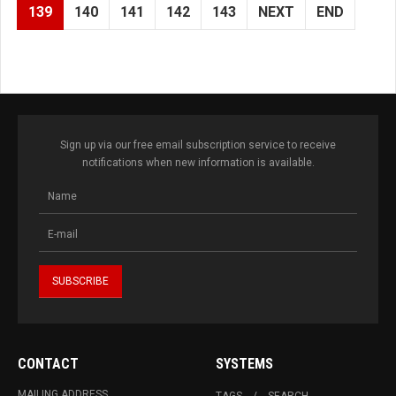
139
140
141
142
143
NEXT
END
Sign up via our free email subscription service to receive
notifications when new information is available.
CONTACT
SYSTEMS
MAILING ADDRESS
TAGS
SEARCH