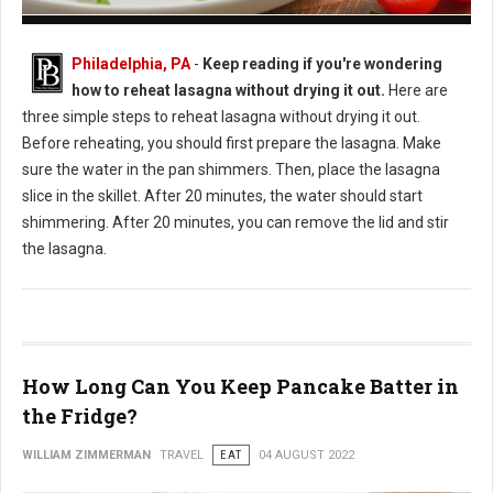
How to Reheat Lasagna Without Drying it Out
Philadelphia, PA
-
Keep reading if you're wondering
how to reheat lasagna without drying it out.
Here are
three simple steps to reheat lasagna without drying it out.
Before reheating, you should first prepare the lasagna. Make
sure the water in the pan shimmers. Then, place the lasagna
slice in the skillet. After 20 minutes, the water should start
shimmering. After 20 minutes, you can remove the lid and stir
the lasagna.
How Long Can You Keep Pancake Batter in
the Fridge?
WILLIAM ZIMMERMAN
TRAVEL
EAT
04 AUGUST 2022