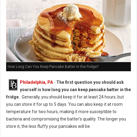
How Long Can You Keep Pancake Batter in the Fridge?
Philadelphia, PA
-
The first question you should ask
yourself is how long you can keep pancake batter in the
fridge.
Generally, you should keep it for at least 24 hours, but
you can store it for up to 5 days. You can also keep it at room
temperature for two hours, making it more susceptible to
bacteria and compromising the batter's quality. The longer you
store it, the less fluffy your pancakes will be.