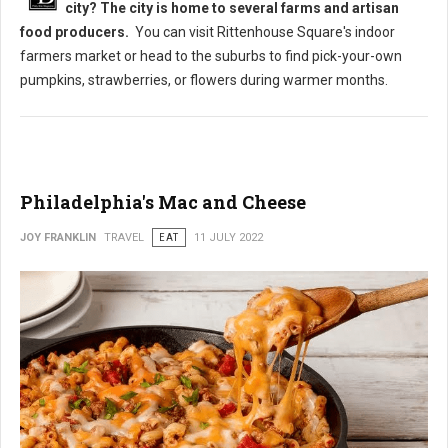
city? The city is home to several farms and artisan
food producers.
You can visit Rittenhouse Square's indoor
farmers market or head to the suburbs to find pick-your-own
pumpkins, strawberries, or flowers during warmer months.
Philadelphia's Mac and Cheese
JOY FRANKLIN
TRAVEL
EAT
11 JULY 2022