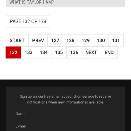
WHAT IS TAYLOR HAM?
PAGE 132 OF 178
START
PREV
127
128
129
130
131
132
133
134
135
136
NEXT
END
Sign up via our free email subscription service to receive
notifications when new information is available.