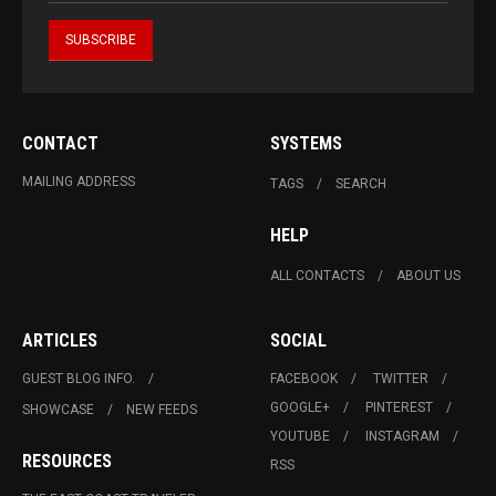
CONTACT
SYSTEMS
MAILING ADDRESS
TAGS
SEARCH
HELP
ALL CONTACTS
ABOUT US
ARTICLES
SOCIAL
GUEST BLOG INFO.
FACEBOOK
TWITTER
GOOGLE+
PINTEREST
SHOWCASE
NEW FEEDS
YOUTUBE
INSTAGRAM
RESOURCES
RSS