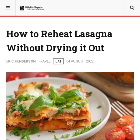
YOU ARE HERE:
TRAVEL
How to Reheat Lasagna
Without Drying it Out
ERIC HENDERSON
TRAVEL
EAT
04 AUGUST 2022