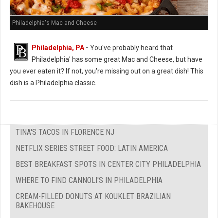
Philadelphia's Mac and Cheese
Philadelphia, PA
-
You've probably heard that
Philadelphia' has some great Mac and Cheese, but have
you ever eaten it? If not, you're missing out on a great dish! This
dish is a Philadelphia classic.
TINA'S TACOS IN FLORENCE NJ
NETFLIX SERIES STREET FOOD: LATIN AMERICA
BEST BREAKFAST SPOTS IN CENTER CITY PHILADELPHIA
WHERE TO FIND CANNOLI'S IN PHILADELPHIA
CREAM-FILLED DONUTS AT KOUKLET BRAZILIAN
BAKEHOUSE