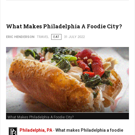
What Makes Philadelphia A Foodie City?
ERIC HENDERSON
TRAVEL
EAT
31 JULY 2022
What Makes Philadelphia A Foodie City?
Philadelphia, PA
-
What makes Philadelphia a foodie