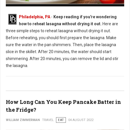
How to Reheat Lasagna Without Drying it Out
Philadelphia, PA
-
Keep reading if you're wondering
how to reheat lasagna without drying it out.
Here are
three simple steps to reheat lasagna without drying it out.
Before reheating, you should first prepare the lasagna. Make
sure the water in the pan shimmers. Then, place the lasagna
slice in the skillet. After 20 minutes, the water should start
shimmering. After 20 minutes, you can remove the lid and stir
the lasagna.
How Long Can You Keep Pancake Batter in
the Fridge?
WILLIAM ZIMMERMAN
TRAVEL
EAT
04 AUGUST 2022