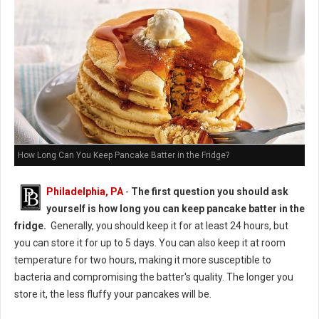
How Long Can You Keep Pancake Batter in the Fridge?
Philadelphia, PA
-
The first question you should ask
yourself is how long you can keep pancake batter in the
fridge.
Generally, you should keep it for at least 24 hours, but
you can store it for up to 5 days. You can also keep it at room
temperature for two hours, making it more susceptible to
bacteria and compromising the batter's quality. The longer you
store it, the less fluffy your pancakes will be.