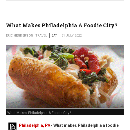
What Makes Philadelphia A Foodie City?
ERIC HENDERSON
TRAVEL
EAT
31 JULY 2022
What Makes Philadelphia A Foodie City?
Philadelphia, PA
-
What makes Philadelphia a foodie