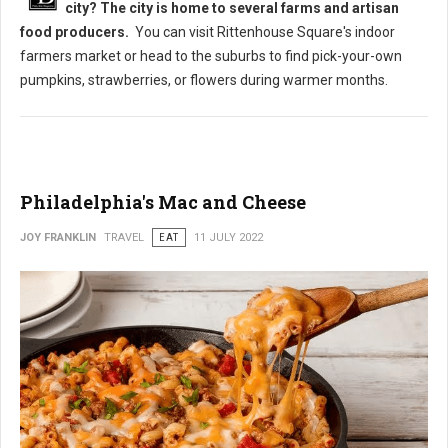
city? The city is home to several farms and artisan
food producers.
You can visit Rittenhouse Square's indoor
farmers market or head to the suburbs to find pick-your-own
pumpkins, strawberries, or flowers during warmer months.
Philadelphia's Mac and Cheese
JOY FRANKLIN
TRAVEL
EAT
11 JULY 2022