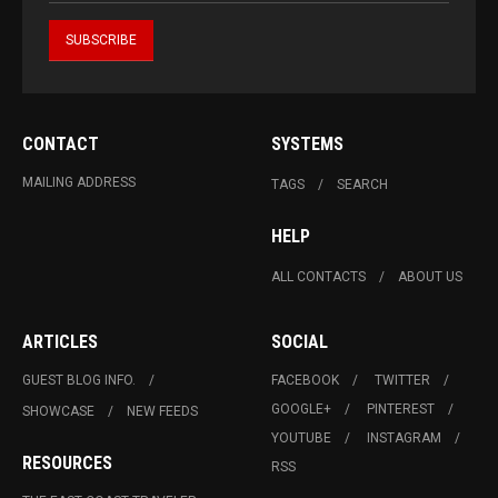
CONTACT
SYSTEMS
MAILING ADDRESS
TAGS
SEARCH
HELP
ALL CONTACTS
ABOUT US
ARTICLES
SOCIAL
GUEST BLOG INFO.
FACEBOOK
TWITTER
GOOGLE+
PINTEREST
SHOWCASE
NEW FEEDS
YOUTUBE
INSTAGRAM
RESOURCES
RSS