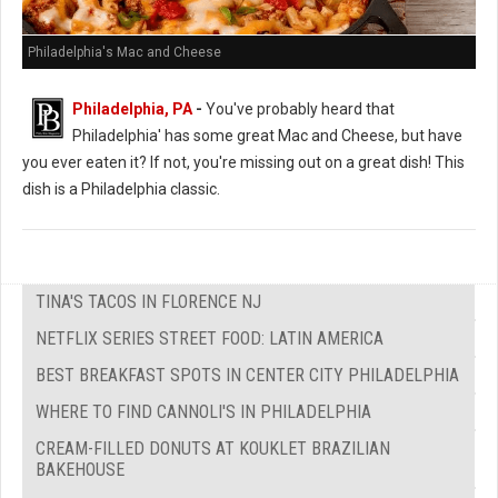
Philadelphia's Mac and Cheese
Philadelphia, PA
-
You've probably heard that
Philadelphia' has some great Mac and Cheese, but have
you ever eaten it? If not, you're missing out on a great dish! This
dish is a Philadelphia classic.
TINA'S TACOS IN FLORENCE NJ
NETFLIX SERIES STREET FOOD: LATIN AMERICA
BEST BREAKFAST SPOTS IN CENTER CITY PHILADELPHIA
WHERE TO FIND CANNOLI'S IN PHILADELPHIA
CREAM-FILLED DONUTS AT KOUKLET BRAZILIAN
BAKEHOUSE