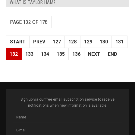
WHAT IS TAYLOR HAM?
PAGE 132 OF 178
START
PREV
127
128
129
130
131
132
133
134
135
136
NEXT
END
Sign up via our free email subscription service to receive
notifications when new information is available.