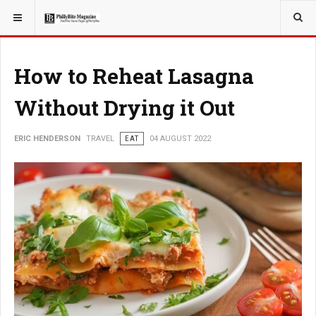
YOU ARE HERE:
TRAVEL
How to Reheat Lasagna
Without Drying it Out
ERIC HENDERSON
TRAVEL
EAT
04 AUGUST 2022