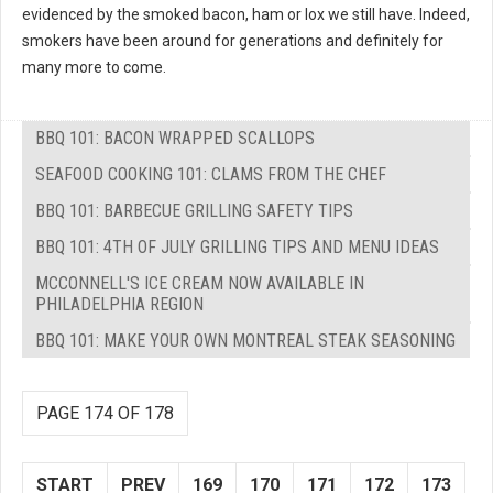
evidenced by the smoked bacon, ham or lox we still have. Indeed,
smokers have been around for generations and definitely for
many more to come.
BBQ 101: BACON WRAPPED SCALLOPS
SEAFOOD COOKING 101: CLAMS FROM THE CHEF
BBQ 101: BARBECUE GRILLING SAFETY TIPS
BBQ 101: 4TH OF JULY GRILLING TIPS AND MENU IDEAS
MCCONNELL'S ICE CREAM NOW AVAILABLE IN
PHILADELPHIA REGION
BBQ 101: MAKE YOUR OWN MONTREAL STEAK SEASONING
PAGE 174 OF 178
START
PREV
169
170
171
172
173