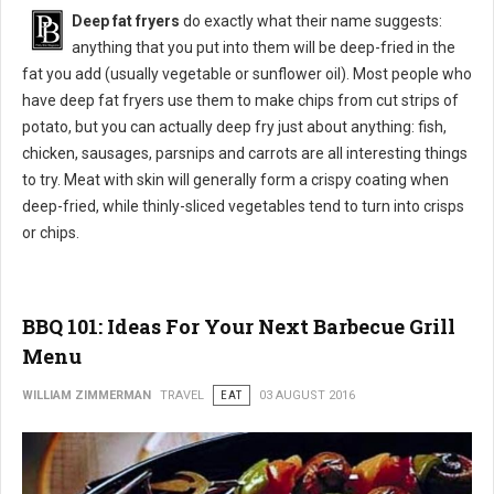
Deep fat fryers
do exactly what their name suggests:
anything that you put into them will be deep-fried in the
fat you add (usually vegetable or sunflower oil). Most people who
have deep fat fryers use them to make chips from cut strips of
potato, but you can actually deep fry just about anything: fish,
chicken, sausages, parsnips and carrots are all interesting things
to try. Meat with skin will generally form a crispy coating when
deep-fried, while thinly-sliced vegetables tend to turn into crisps
or chips.
BBQ 101: Ideas For Your Next Barbecue Grill
Menu
WILLIAM ZIMMERMAN
TRAVEL
EAT
03 AUGUST 2016