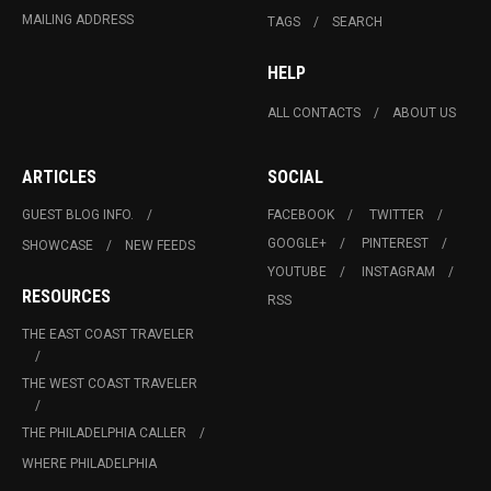
MAILING ADDRESS
TAGS
SEARCH
HELP
ALL CONTACTS
ABOUT US
ARTICLES
SOCIAL
GUEST BLOG INFO.
FACEBOOK
TWITTER
GOOGLE+
PINTEREST
SHOWCASE
NEW FEEDS
YOUTUBE
INSTAGRAM
RESOURCES
RSS
THE EAST COAST TRAVELER
THE WEST COAST TRAVELER
THE PHILADELPHIA CALLER
WHERE PHILADELPHIA