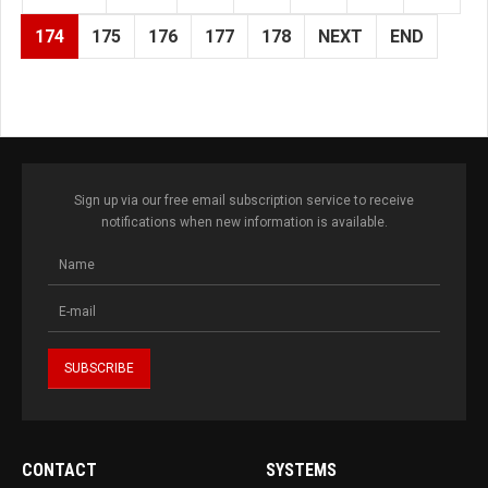
174
175
176
177
178
NEXT
END
Sign up via our free email subscription service to receive
notifications when new information is available.
CONTACT
SYSTEMS