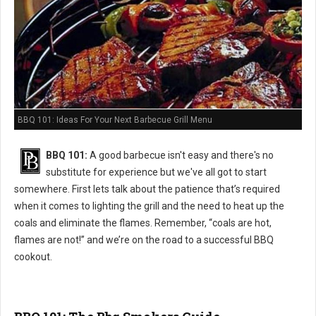
BBQ 101: Ideas For Your Next Barbecue Grill Menu
BBQ 101:
A good barbecue isn't easy and there's no
substitute for experience but we've all got to start
somewhere. First lets talk about the patience that’s required
when it comes to lighting the grill and the need to heat up the
coals and eliminate the flames. Remember, “coals are hot,
flames are not!” and we’re on the road to a successful BBQ
cookout.