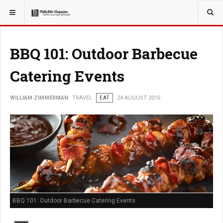
YOU ARE HERE:
TRAVEL
BBQ 101: Outdoor Barbecue
Catering Events
WILLIAM ZIMMERMAN
TRAVEL
EAT
24 AUGUST 2016
BBQ 101: Outdoor Barbecue Catering Events