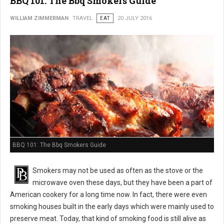
BBQ 101: The Bbq Smokers Guide
WILLIAM ZIMMERMAN
TRAVEL
EAT
20 JULY 2016
BBQ 101: The Bbq Smokers Guide
Smokers may not be used as often as the stove or the
microwave oven these days, but they have been a part of
American cookery for a long time now. In fact, there were even
smoking houses built in the early days which were mainly used to
preserve meat. Today, that kind of smoking food is still alive as