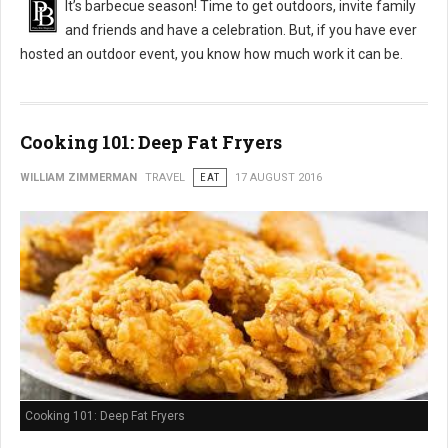
It’s barbecue season! Time to get outdoors, invite family
and friends and have a celebration. But, if you have ever
hosted an outdoor event, you know how much work it can be.
Cooking 101: Deep Fat Fryers
WILLIAM ZIMMERMAN
TRAVEL
EAT
17 AUGUST 2016
Cooking 101: Deep Fat Fryers