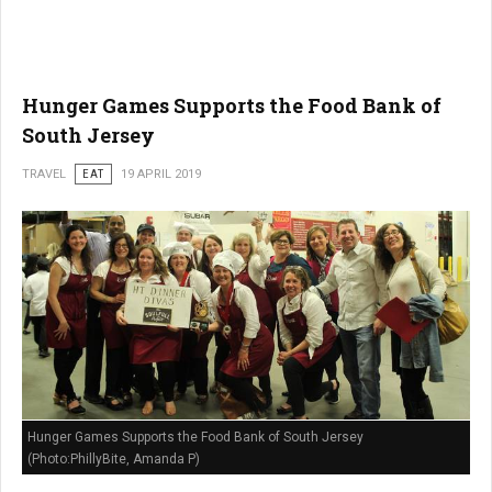
Hunger Games Supports the Food Bank of
South Jersey
TRAVEL
EAT
19 APRIL 2019
Hunger Games Supports the Food Bank of South Jersey
(Photo:PhillyBite, Amanda P)