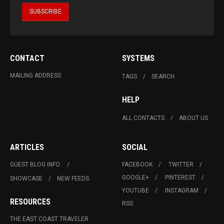
CONTACT
SYSTEMS
MAILING ADDRESS
TAGS
SEARCH
HELP
ALL CONTACTS
ABOUT US
ARTICLES
SOCIAL
GUEST BLOG INFO.
FACEBOOK
TWITTER
GOOGLE+
PINTEREST
SHOWCASE
NEW FEEDS
YOUTUBE
INSTAGRAM
RESOURCES
RSS
THE EAST COAST TRAVELER