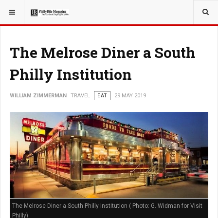
YOU ARE HERE:
TRAVEL
The Melrose Diner a South
Philly Institution
WILLIAM ZIMMERMAN
TRAVEL
EAT
29 MAY 2019
The Melrose Diner a South Philly Institution ( Photo: G. Widman for Visit
Philly)