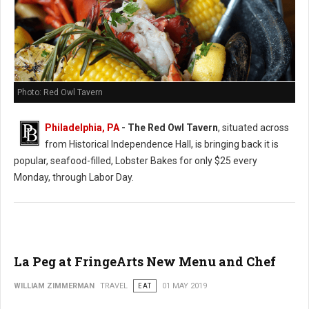
Photo: Red Owl Tavern
Philadelphia, PA
- The Red Owl Tavern
, situated across
from Historical Independence Hall, is bringing back it is
popular, seafood-filled, Lobster Bakes for only $25 every
Monday, through Labor Day.
La Peg at FringeArts New Menu and Chef
WILLIAM ZIMMERMAN
TRAVEL
EAT
01 MAY 2019