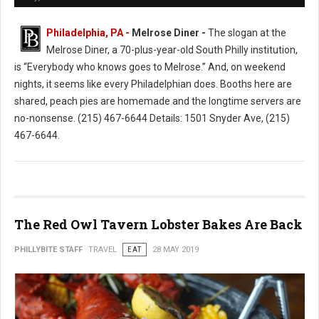
Philadelphia, PA -
Melrose Diner -
The slogan at the
Melrose Diner, a 70-plus-year-old South Philly institution,
is “Everybody who knows goes to Melrose.” And, on weekend
nights, it seems like every Philadelphian does. Booths here are
shared, peach pies are homemade and the longtime servers are
no-nonsense. (215) 467-6644 Details: 1501 Snyder Ave, (215)
467-6644.
The Red Owl Tavern Lobster Bakes Are Back
PHILLYBITE STAFF
TRAVEL
EAT
28 MAY 2019