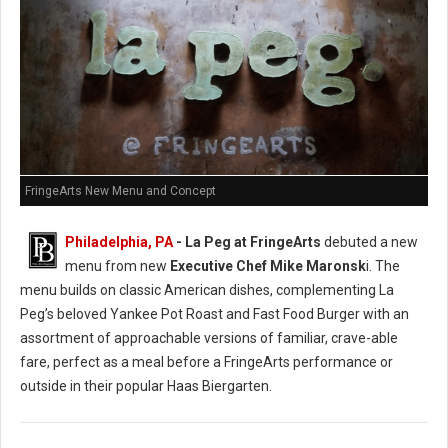
FringeArts New Menu and Concept
Philadelphia, PA
- La Peg at FringeArts
debuted a new
menu from new
Executive Chef Mike Maronsk
i. The
menu builds on classic American dishes, complementing La
Peg’s beloved Yankee Pot Roast and Fast Food Burger with an
assortment of approachable versions of familiar, crave-able
fare, perfect as a meal before a FringeArts performance or
outside in their popular Haas Biergarten.