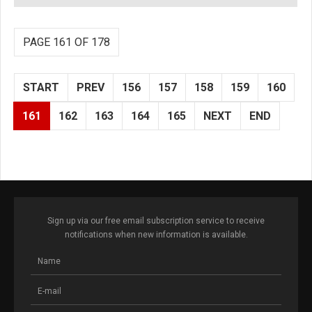
PAGE 161 OF 178
START
PREV
156
157
158
159
160
161
162
163
164
165
NEXT
END
Sign up via our free email subscription service to receive
notifications when new information is available.