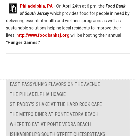
Philadelphia, PA
-
On April 24th at 6 pm, the
Food Bank
of South Jersey
which provides food for people in need by
delivering essential health and wellness programs as well as
sustainable solutions helping local residents to improve their
lives,
http://www.foodbanksj.org
will be hosting their annual
"Hunger Games."
EAST PASSYUNK’S FLAVORS ON THE AVENUE
THE PHILADELPHIA HOAGIE
ST. PADDY'S SHAKE AT THE HARD ROCK CAFE
THE METRO DINER AT PONTE VEDRA BEACH
WHERE TO EAT AT PONTE VEDRA BEACH
ISHKABIBBLE’S SOUTH STREET CHEESESTEAKS