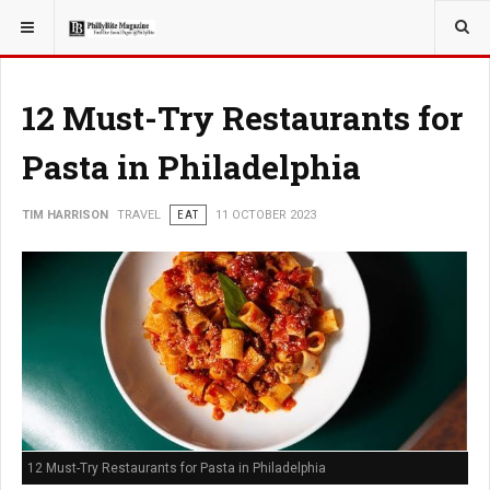
YOU ARE HERE:
TRAVEL
12 Must-Try Restaurants for
Pasta in Philadelphia
TIM HARRISON
TRAVEL
EAT
11 OCTOBER 2023
12 Must-Try Restaurants for Pasta in Philadelphia