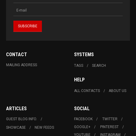
CONTACT
SYSTEMS
MAILING ADDRESS
TAGS
SEARCH
HELP
ALL CONTACTS
ABOUT US
ARTICLES
SOCIAL
GUEST BLOG INFO.
FACEBOOK
TWITTER
GOOGLE+
PINTEREST
SHOWCASE
NEW FEEDS
YOUTUBE
INSTAGRAM