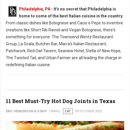
Philadelphia, PA
- It's no secret that Philadelphia is
home to some of the best Italian cuisine in the country.
From classic dishes like Bolognese and Cacio e Pepe to inventive
creations like Short Rib Ravioli and Vegan Bolognese, there's
something for everyone. The Townsend Wentz Restaurant
Group, La Scala, Butcher Bar, Marra's Italian Restaurant,
Patchwork, Red Owl Tavern, Seaview Hotel, Stella of New Hope,
The Twisted Tail, and Urban Farmer are all leading the charge in
redefining Italian cuisine.
11 Best Must-Try Hot Dog Joints in Texas
ERIC HENDERSON & STAFF
TRAVEL
EAT
09 OCTOBER 2023