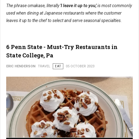
The phrase omakase, literally
'I leave it up to you,'
is most commonly
used when dining at Japanese restaurants where the customer
leaves it up to the chef to select and serve seasonal specialties.
6 Penn State - Must-Try Restaurants in
State College, Pa
ERIC HENDERSON
TRAVEL
EAT
05 OCTOBER 2023