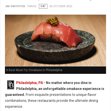
JIM SMITHTON
TRAVEL
EAT
06 OCTOBER 2023
8 Best Must-Try Omakase in Philadelphia
Philadelphia, PA
- No matter where you dine in
Philadelphia, an unforgettable omakase experience is
guaranteed.
From exquisite presentations to unique flavor
combinations, these restaurants provide the ultimate dining
experience.