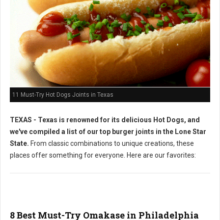
11 Must-Try Hot Dogs Joints in Texas
TEXAS - Texas is renowned for its delicious Hot Dogs, and
we've compiled a list of our top burger joints in the Lone Star
State.
From classic combinations to unique creations, these
places offer something for everyone. Here are our favorites:
8 Best Must-Try Omakase in Philadelphia