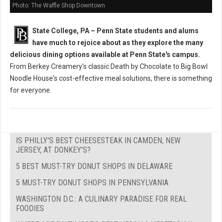
Photo: The Waffle Shop Downtown
State College, PA – Penn State students and alums
have much to rejoice about as they explore the many
delicious dining options available at Penn State's campus.
From Berkey Creamery's classic Death by Chocolate to Big Bowl
Noodle House's cost-effective meal solutions, there is something
for everyone.
IS PHILLY'S BEST CHEESESTEAK IN CAMDEN, NEW
JERSEY, AT DONKEY'S?
5 BEST MUST-TRY DONUT SHOPS IN DELAWARE
5 MUST-TRY DONUT SHOPS IN PENNSYLVANIA
WASHINGTON D.C.: A CULINARY PARADISE FOR REAL
FOODIES