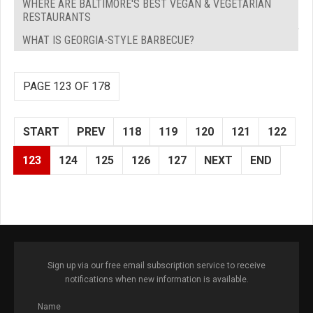
WHERE ARE BALTIMORE'S BEST VEGAN & VEGETARIAN
RESTAURANTS
WHAT IS GEORGIA-STYLE BARBECUE?
PAGE 123 OF 178
START
PREV
118
119
120
121
122
123
124
125
126
127
NEXT
END
Sign up via our free email subscription service to receive
notifications when new information is available.