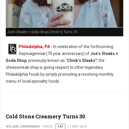
Joe’s Steaks + Soda Shop (Chink's) Turns 70
Philadelphia, PA
-
In celebration of the forthcoming
Septuagennial (70 year anniversary) of
Joe’s Steaks +
Soda Shop
, previously known as "
Chink’s Steaks"
, the
cheesesteak shop is giving respect to other legendary
Philadelphia foods by simply promoting a revolving monthly
menu of local specialty foods.
Cold Stone Creamery Turns 30
WILLIAM ZIMMERMAN
TRAVEL
EAT
17 MAY 2018