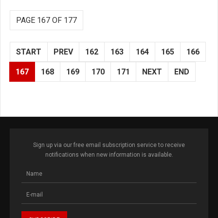
PAGE 167 OF 177
START
PREV
162
163
164
165
166
167
168
169
170
171
NEXT
END
Sign up via our free email subscription service to receive
notifications when new information is available.