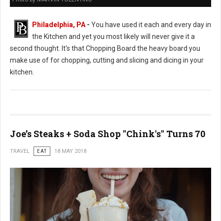
Philadelphia, PA
-
You have used it each and every day in
the Kitchen and yet you most likely will never give it a
second thought. It's that Chopping Board the heavy board you
make use of for chopping, cutting and slicing and dicing in your
kitchen.
Joe’s Steaks + Soda Shop "Chink's" Turns 70
TRAVEL
EAT
18 MAY 2018