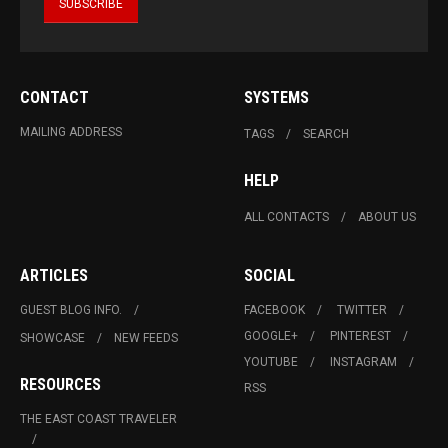
CONTACT
SYSTEMS
MAILING ADDRESS
TAGS
SEARCH
HELP
ALL CONTACTS
ABOUT US
ARTICLES
SOCIAL
GUEST BLOG INFO.
FACEBOOK
TWITTER
GOOGLE+
PINTEREST
SHOWCASE
NEW FEEDS
YOUTUBE
INSTAGRAM
RESOURCES
RSS
THE EAST COAST TRAVELER