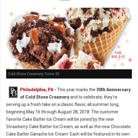
Cold Stone Creamery Turns 30
Philadelphia, PA
-
This year marks the
30th Anniversary
of Cold Stone Creamery
and to celebrate, they're
serving up a fresh take on a classic flavor, all summer long,
beginning May 16 through August 28, 2018. The customer
favorite Cake Batter Ice Cream will be joined by the new
Strawberry Cake Batter Ice Cream, as well as the new Chocolate
Cake Batter Ganache Ice Cream. Each will be featured in its own