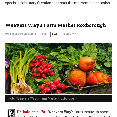
special celebratory Creation™ to mark the momentous occasion.
Weavers Way's Farm Market Roxborough
WILLIAM ZIMMERMAN
TRAVEL
EAT
10 MAY 2018
Photo: Weavers Way's Farm Market Roxborough
Philadelphia, PA
- Weavers Way's
farm market is open