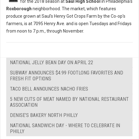
for the 2018 season at
Saul High School
in Philadelphia's
Roxborough
neighborhood. The market, which features
produce grown at Saul's Henry Got Crops Farm by the Co-op's
farmers, is at 7095 Henry Ave. and is open Tuesdays and Fridays
from noon to 7 p.m., through November.
NATIONAL JELLY BEAN DAY ON APRIL 22
SUBWAY ANNOUNCES $4.99 FOOTLONG FAVORITES AND
FRESH FIT OPTIONS
TACO BELL ANNOUNCES NACHO FRIES
5 NEW CUTS OF MEAT NAMED BY NATIONAL RESTAURANT
ASSOCIATION
DENISE’S BAKERY NORTH PHILLY
NATIONAL SANDWICH DAY - WHERE TO CELEBRATE IN
PHILLY