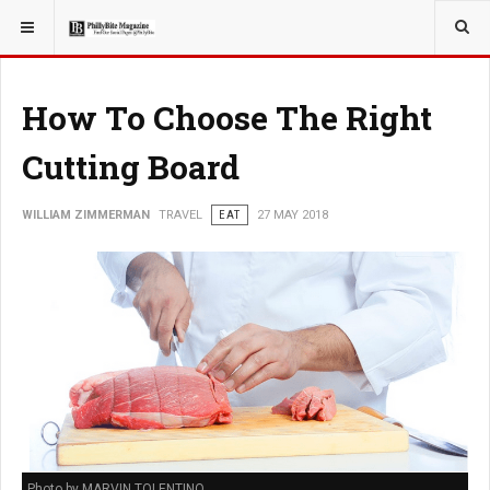
YOU ARE HERE:
TRAVEL
How To Choose The Right
Cutting Board
WILLIAM ZIMMERMAN
TRAVEL
EAT
27 MAY 2018
Photo by MARVIN TOLENTINO